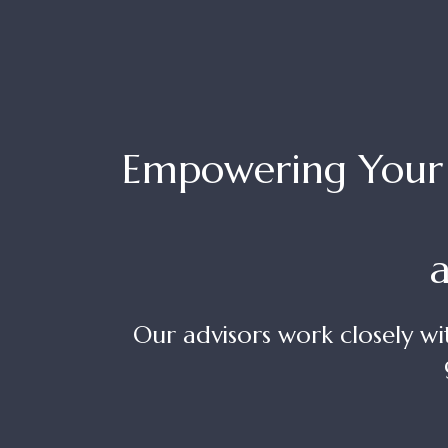
Empowering Your F
Our advisors work closely wi