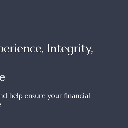
rience, Integrity,
e
nd help ensure your financial
e