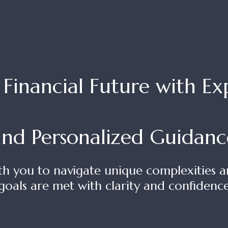
inancial Future with Expe
and Personalized Guidanc
th you to navigate unique complexities a
goals are met with clarity and confidenc