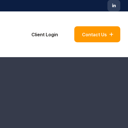
Blog
Client Login
Contact Us