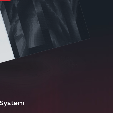
 System