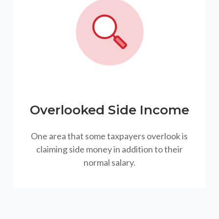
Overlooked Side Income
One area that some taxpayers overlook is
claiming side money in addition to their
normal salary.