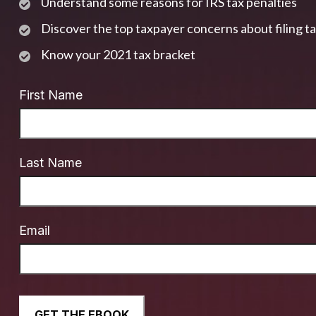
Understand some reasons for IRS tax penalties
Discover the top taxpayer concerns about filing t
Know your 2021 tax bracket
First Name
Last Name
Email