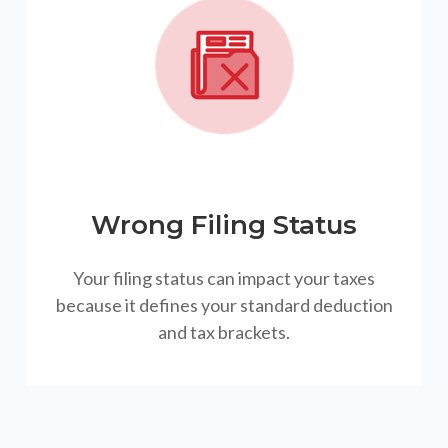
Wrong Filing Status
Your filing status can impact your taxes
because it defines your standard deduction
and tax brackets.