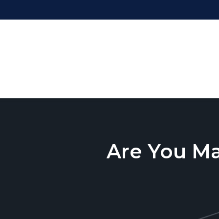
Are You M