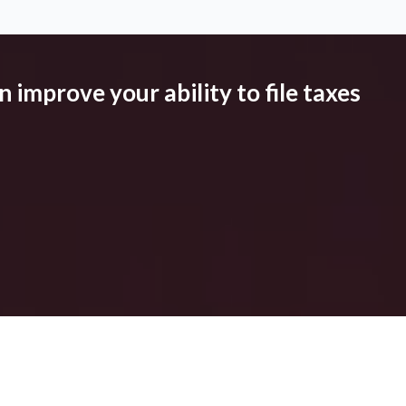
 improve your ability to file taxes