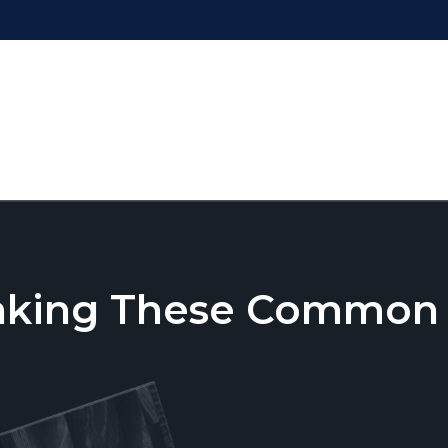
aking These Common T