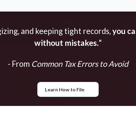
gizing, and keeping tight records,
you can
without mistakes.
"
- From
Common Tax Errors to Avoid
Learn How to File