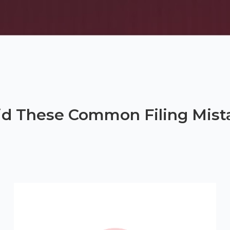
id These Common Filing Mist