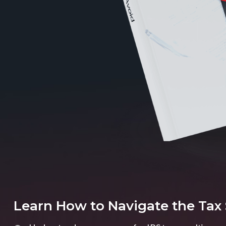
Learn How to Navigate the Tax