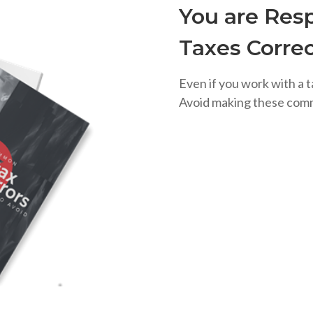
You are Resp
Taxes Correc
Even if you work with a t
Avoid making these com