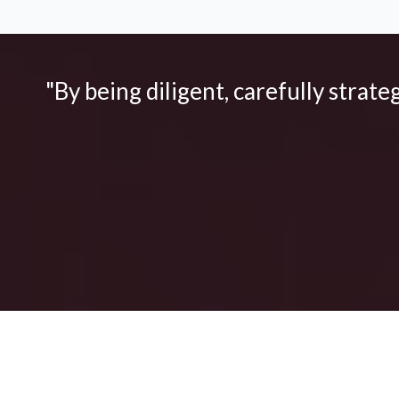
"By being diligent, carefully strate