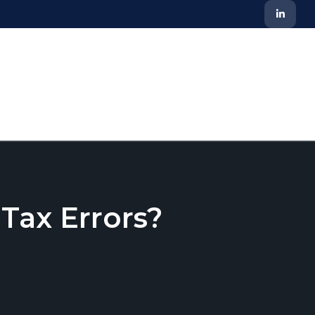
ax Errors?