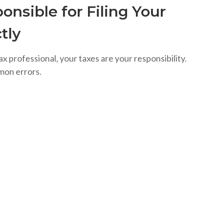
onsible for Filing Your
tly
ax professional, your taxes are your responsibility.
mon errors.