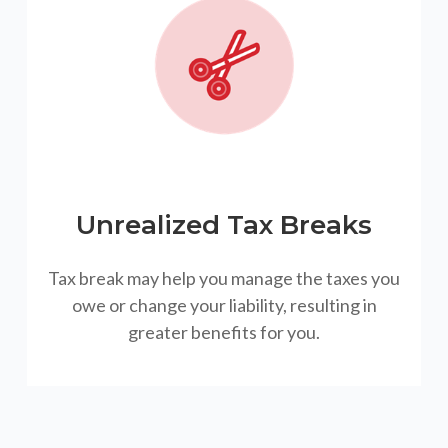
Unrealized Tax Breaks
Tax break may help you manage the taxes you
owe or change your liability, resulting in
greater benefits for you.