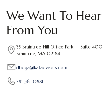
We Want To Hear
From You
35 Braintree Hill Office Park Suite 400
Braintree, MA 02184
dboga@kafadvisors.com
781-561-0881