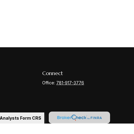
Connect
Office:
781-917-3776
l Analysts Form CRS