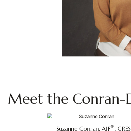
Meet the Conran-
®
Suzanne Conran, AIF
, CRES