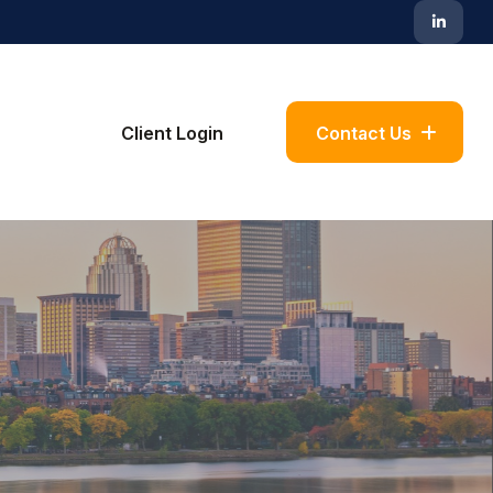
Blog
Client Login
Contact Us