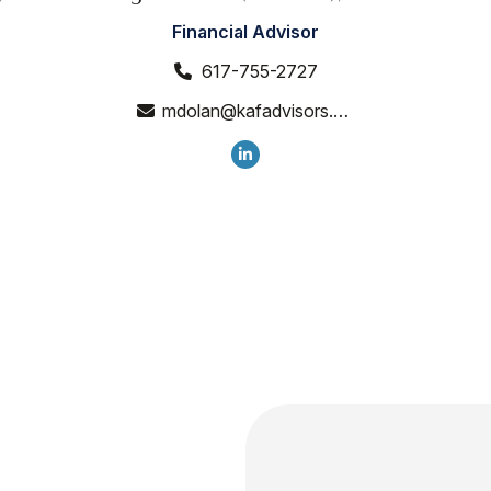
Financial Advisor
617-755-2727
mdolan@kafadvisors.com