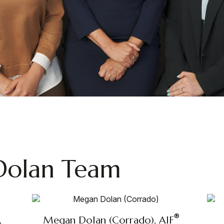
Dolan Team
®
,
Megan Dolan (Corrado), AIF