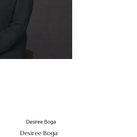
Desiree Boga