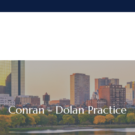
Our Firm
Services
Resources
Conran - Dolan Practice