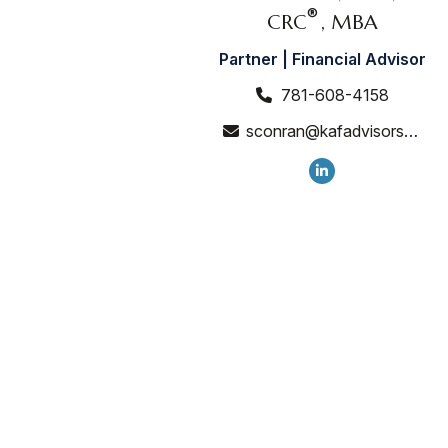
®
CRC
, MBA
Partner | Financial Advisor
781-608-4158
sconran@kafadvisors.com
CONTACT