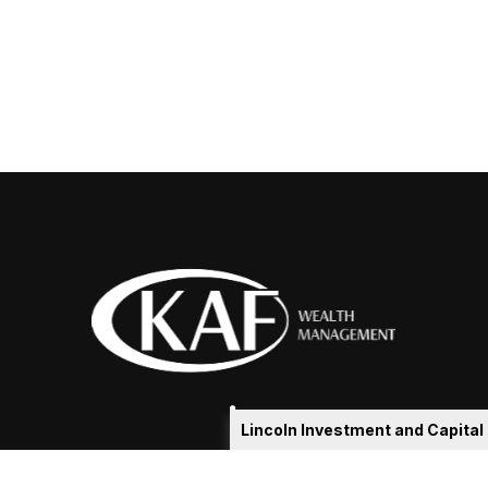
Lincoln Investment and Capita
eakshia@kafadvisors.com