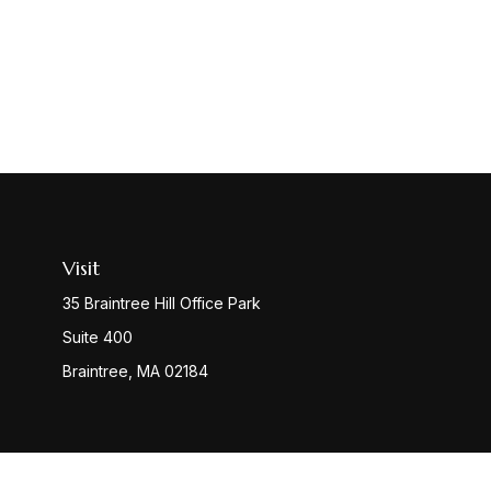
Visit
35 Braintree Hill Office Park
Suite 400
Braintree,
MA
02184