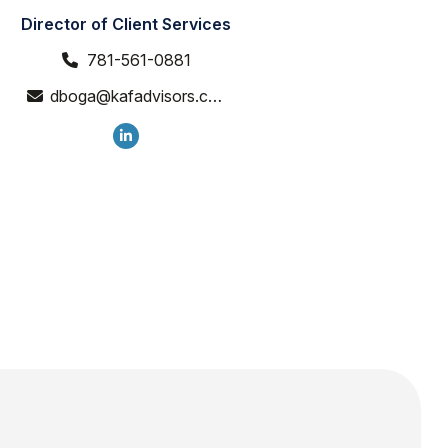
Director of Client Services
781-561-0881
dboga@kafadvisors.com