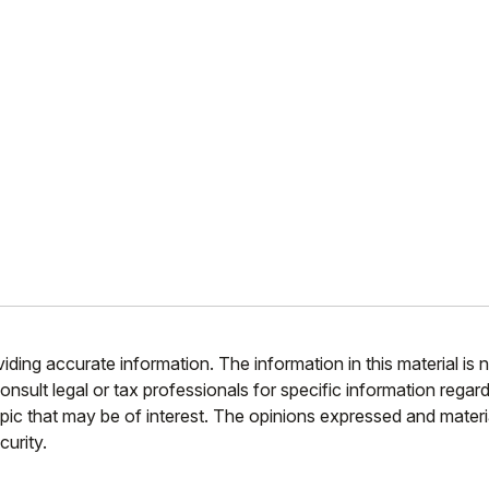
ing accurate information. The information in this material is n
nsult legal or tax professionals for specific information regar
ic that may be of interest. The opinions expressed and materia
curity.