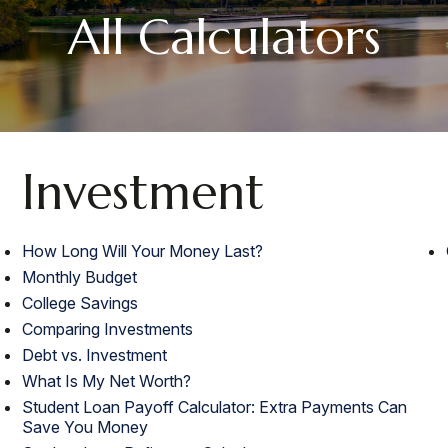
All Calculators
Investment
How Long Will Your Money Last?
Monthly Budget
College Savings
Comparing Investments
Debt vs. Investment
What Is My Net Worth?
Student Loan Payoff Calculator: Extra Payments Can
Save You Money