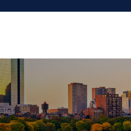
Our Firm
Services
Resources