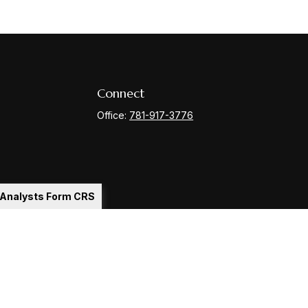
Connect
Office:
781-917-3776
l Analysts Form CRS
Check
.
ntended as tax or legal advice. Please consult legal or tax
y FMG Suite to provide information on a topic that may be of
ory firm. The opinions expressed and material provided are for
le of any security.