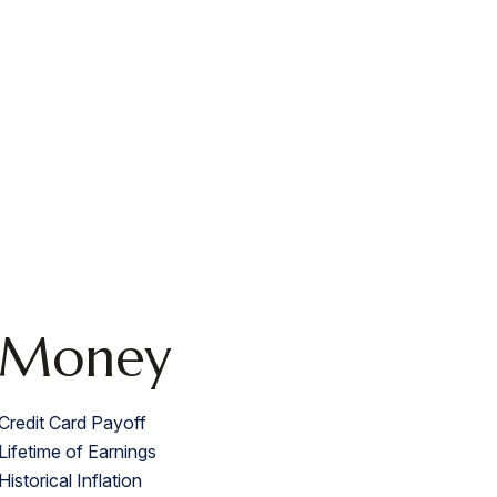
Money
Credit Card Payoff
Lifetime of Earnings
Historical Inflation