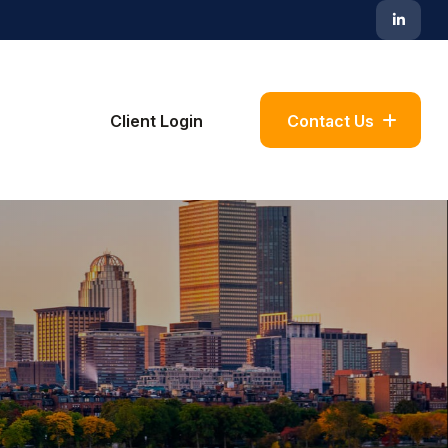
Blog
Client Login
Contact Us