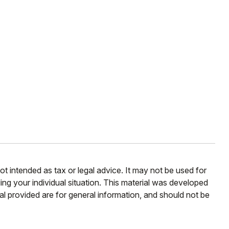
ot intended as tax or legal advice. It may not be used for
ding your individual situation. This material was developed
l provided are for general information, and should not be