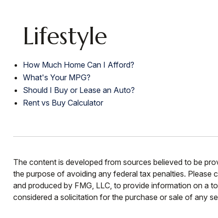
Lifestyle
How Much Home Can I Afford?
What's Your MPG?
Should I Buy or Lease an Auto?
Rent vs Buy Calculator
The content is developed from sources believed to be provid
the purpose of avoiding any federal tax penalties. Please co
and produced by FMG, LLC, to provide information on a top
considered a solicitation for the purchase or sale of any se