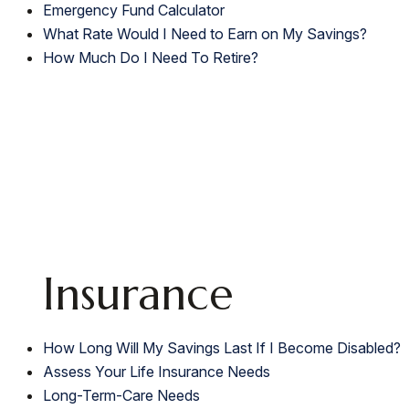
Emergency Fund Calculator
What Rate Would I Need to Earn on My Savings?
How Much Do I Need To Retire?
Insurance
How Long Will My Savings Last If I Become Disabled?
Assess Your Life Insurance Needs
Long-Term-Care Needs