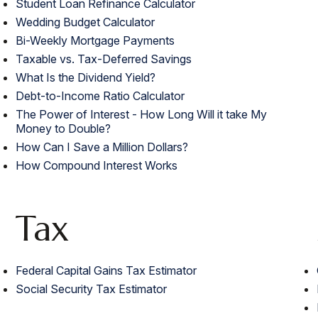
Student Loan Refinance Calculator
Wedding Budget Calculator
Bi-Weekly Mortgage Payments
Taxable vs. Tax-Deferred Savings
What Is the Dividend Yield?
Debt-to-Income Ratio Calculator
The Power of Interest - How Long Will it take My
Money to Double?
How Can I Save a Million Dollars?
How Compound Interest Works
Tax
Federal Capital Gains Tax Estimator
Social Security Tax Estimator