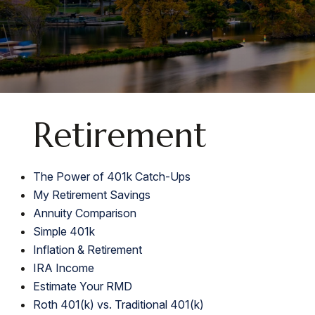
Retirement
The Power of 401k Catch-Ups
My Retirement Savings
Annuity Comparison
Simple 401k
Inflation & Retirement
IRA Income
Estimate Your RMD
Roth 401(k) vs. Traditional 401(k)