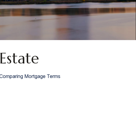
Estate
Comparing Mortgage Terms