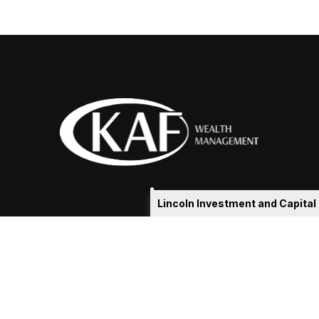
Lincoln Investment and Capita
eakshia@kafadvisors.com
 the background of your financial professional on FINRA's
Broker
ding accurate information. The information in this material is not i
idual situation. Some of this material was developed and produced b
tative, broker - dealer, state - or SEC - registered investment advis
n, and should not be considered a solicitation for the purchase or sa