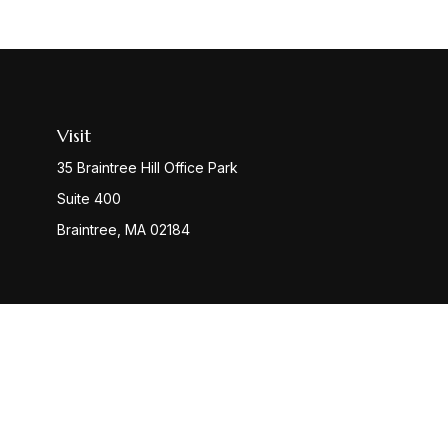
Visit
35 Braintree Hill Office Park
Suite 400
Braintree,
MA
02184
Check
The content is developed from sources believed to be provi
professionals for specific information regarding your indiv
interest. FMG Suite is not affiliated with the named represen
general informatio