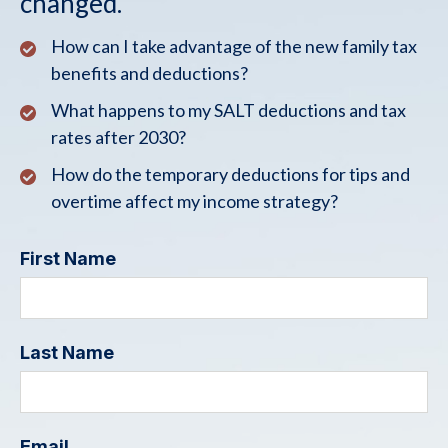
changed.
How can I take advantage of the new family tax
benefits and deductions?
What happens to my SALT deductions and tax
rates after 2030?
How do the temporary deductions for tips and
overtime affect my income strategy?
First Name
Last Name
Email