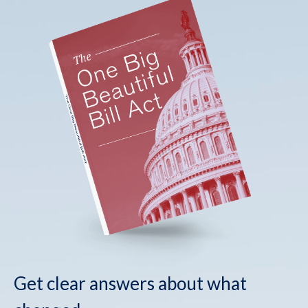
Get clear answers about what