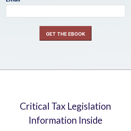
Critical Tax Legislation
Information Inside