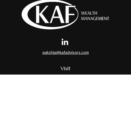
eakshia@kafadvisors.com
Visit
35 Braintree Hill Office Park
Suite 400
Braintree,
MA
02184
Connect
Office:
781-917-3776