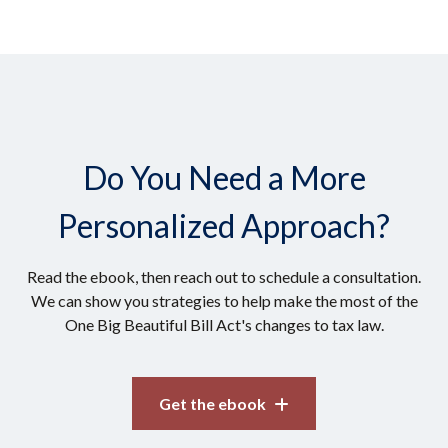
Do You Need a More
Personalized Approach?
Read the ebook, then reach out to schedule a consultation.
We can show you strategies to help make the most of the
One Big Beautiful Bill Act's changes to tax law.
Get the ebook