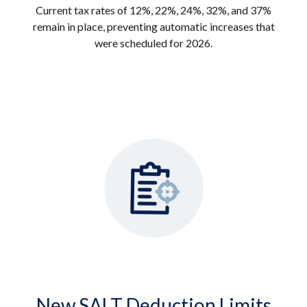
Current tax rates of 12%, 22%, 24%, 32%, and 37%
remain in place, preventing automatic increases that
were scheduled for 2026.
New SALT Deduction Limits