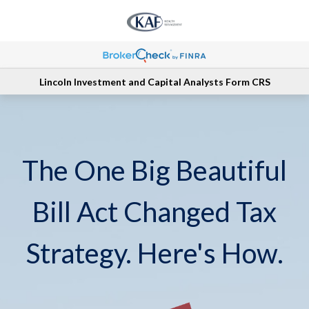
Lincoln Investment and Capital Analysts Form CRS
The One Big Beautiful
Bill Act Changed Tax
Strategy. Here's How.