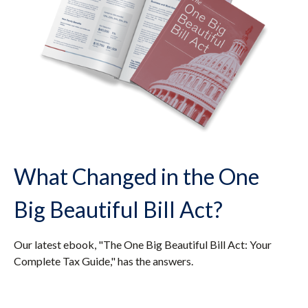
What Changed in the One
Big Beautiful Bill Act?
Our latest ebook, "The One Big Beautiful Bill Act: Your
Complete Tax Guide," has the answers.