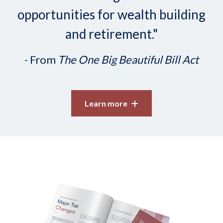
opportunities for wealth building
and retirement."
- From
The One Big Beautiful Bill Act
Learn more