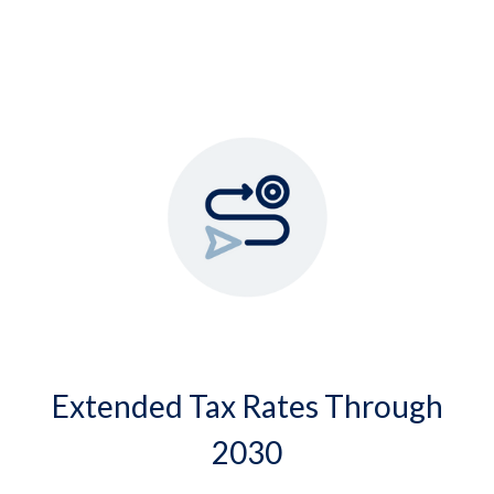
Extended Tax Rates Through
2030