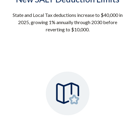
State and Local Tax deductions increase to $40,000 in
2025, growing 1% annually through 2030 before
reverting to $10,000.