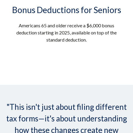
Bonus Deductions for Seniors
Americans 65 and older receive a $6,000 bonus
deduction starting in 2025, available on top of the
standard deduction.
"This isn't just about filing different
tax forms—it's about understanding
how these changes create new