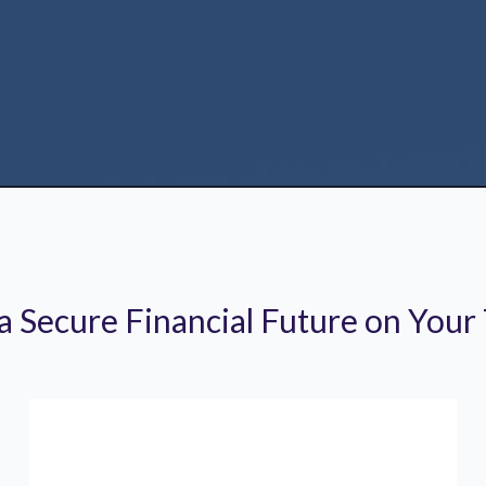
 a Secure Financial Future on Your