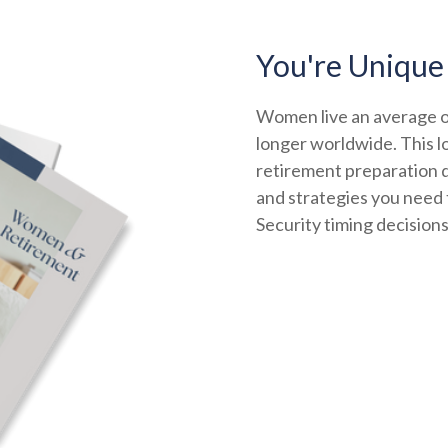
You're Unique
Women live an average of
longer worldwide. This l
retirement preparation d
and strategies you need t
Security timing decision