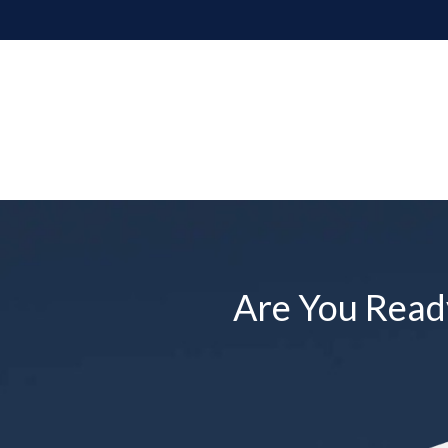
Are You Ready