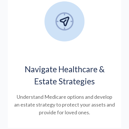
Navigate Healthcare &
Estate Strategies
Understand Medicare options and develop
an estate strategy to protect your assets and
provide for loved ones.