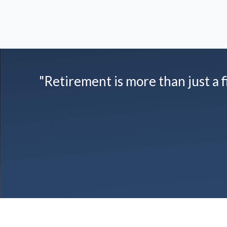
"Retirement is more than just a fi