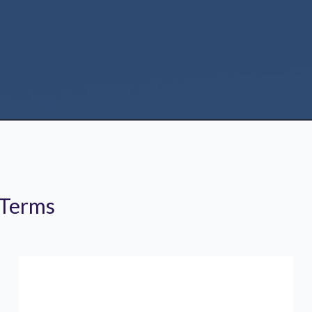
 Terms