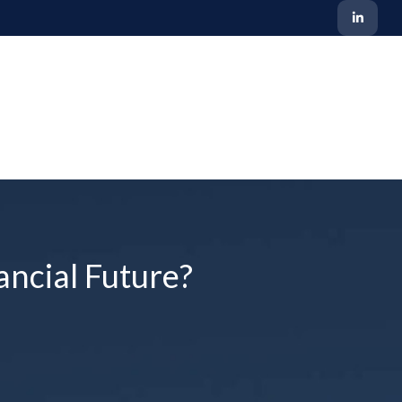
ancial Future?