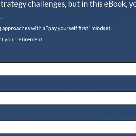
ategy challenges, but in this eBook, yo
.
g approaches with a "pay yourself first" mindset.
t your retirement.