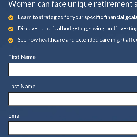
Women can face unique retirement str
Learn to strategize for your specific financial goals
Discover practical budgeting, saving, and investin
See how healthcare and extended care might affec
First Name
Last Name
Email