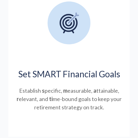
Set SMART Financial Goals
Establish
s
pecific,
m
easurable,
a
ttainable,
r
elevant, and
ti
me-bound goals to keep your
retirement strategy on track.