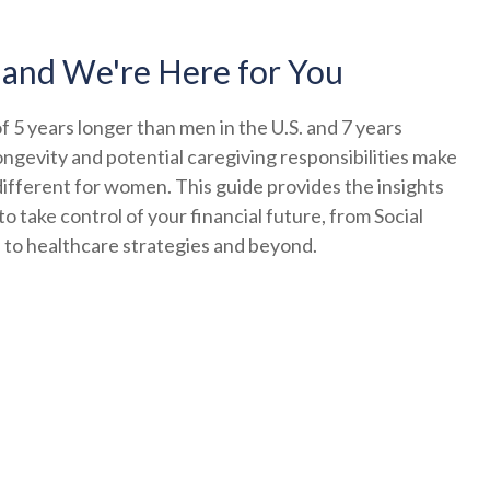
 and We're Here for You
 5 years longer than men in the U.S. and 7 years
ongevity and potential caregiving responsibilities make
ifferent for women. This guide provides the insights
o take control of your financial future, from Social
s to healthcare strategies and beyond.