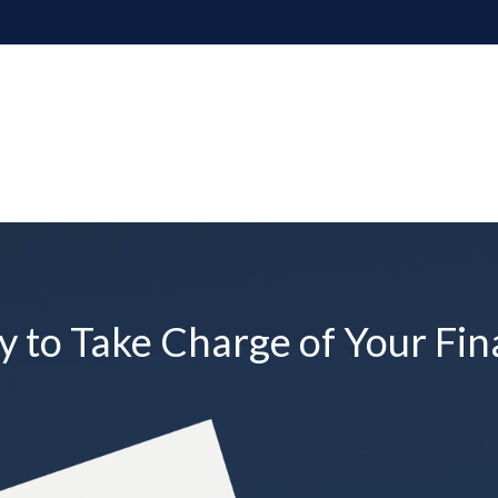
 to Take Charge of Your Fin