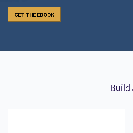
Build