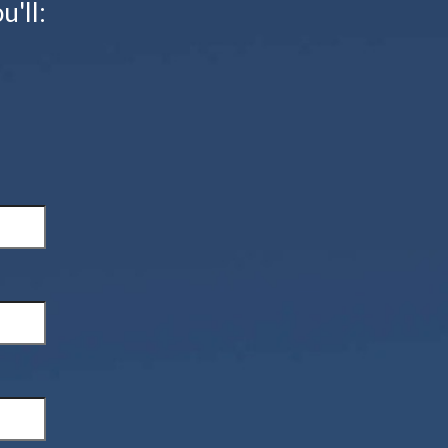
u'll: