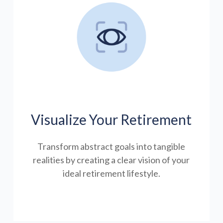
Visualize Your Retirement
Transform abstract goals into tangible
realities by creating a clear vision of your
ideal retirement lifestyle.