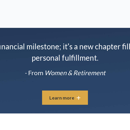
nancial milestone; it’s a new chapter fil
personal fulfillment.
- From
Women & Retirement
Learn more