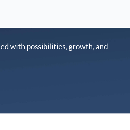
led with possibilities, growth, and