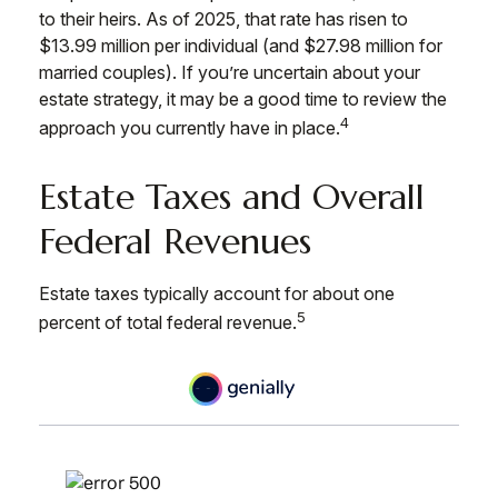
to their heirs. As of 2025, that rate has risen to
$13.99 million per individual (and $27.98 million for
married couples). If you’re uncertain about your
estate strategy, it may be a good time to review the
4
approach you currently have in place.
Estate Taxes and Overall
Federal Revenues
Estate taxes typically account for about one
5
percent of total federal revenue.