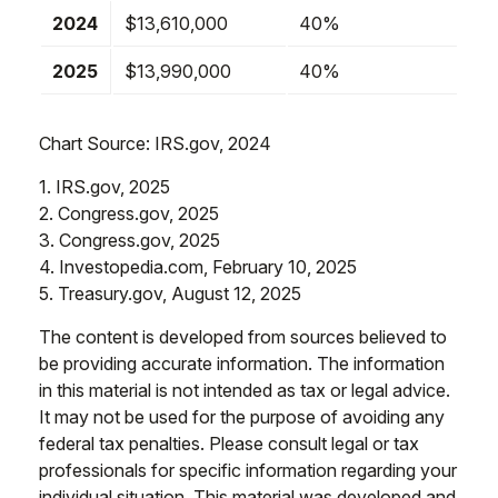
2024
$13,610,000
40%
2025
$13,990,000
40%
Chart Source: IRS.gov, 2024
1. IRS.gov, 2025
2. Congress.gov, 2025
3. Congress.gov, 2025
4. Investopedia.com, February 10, 2025
5. Treasury.gov, August 12, 2025
The content is developed from sources believed to
be providing accurate information. The information
in this material is not intended as tax or legal advice.
It may not be used for the purpose of avoiding any
federal tax penalties. Please consult legal or tax
professionals for specific information regarding your
individual situation. This material was developed and