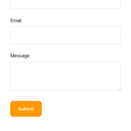
Email
Message