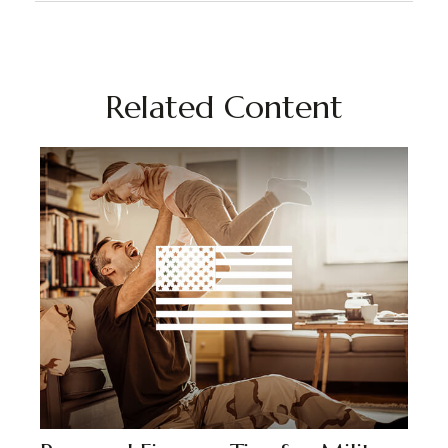
Related Content