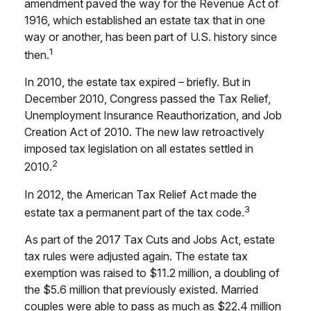
amendment paved the way for the Revenue Act of
1916, which established an estate tax that in one
way or another, has been part of U.S. history since
1
then.
In 2010, the estate tax expired – briefly. But in
December 2010, Congress passed the Tax Relief,
Unemployment Insurance Reauthorization, and Job
Creation Act of 2010. The new law retroactively
imposed tax legislation on all estates settled in
2
2010.
In 2012, the American Tax Relief Act made the
3
estate tax a permanent part of the tax code.
As part of the 2017 Tax Cuts and Jobs Act, estate
tax rules were adjusted again. The estate tax
exemption was raised to $11.2 million, a doubling of
the $5.6 million that previously existed. Married
couples were able to pass as much as $22.4 million