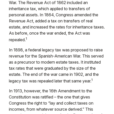
War. The Revenue Act of 1862 included an
inheritance tax, which applied to transfers of
personal assets. In 1864, Congress amended the
Revenue Act, added a tax on transfers of real
estate, and increased the rates for inheritance taxes.
As before, once the war ended, the Act was
1
repealed.
In 1898, a federal legacy tax was proposed to raise
revenue for the Spanish-American War. This served
as a precursor to modern estate taxes. It instituted
tax rates that were graduated by the size of the
estate. The end of the war came in 1902, and the
1
legacy tax was repealed later that same year.
In 1913, however, the 16th Amendment to the
Constitution was ratified – the one that gives
Congress the right to “lay and collect taxes on
incomes, from whatever source derived.” This