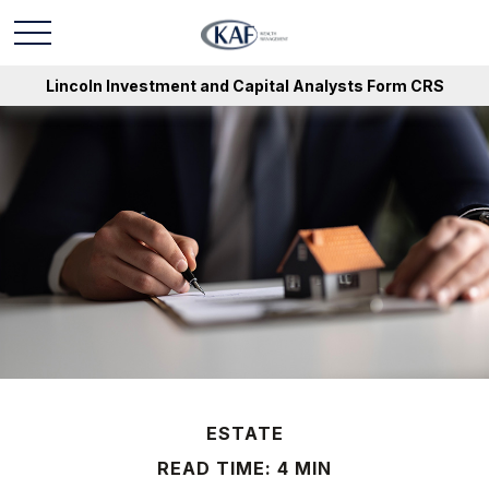
Lincoln Investment and Capital Analysts Form CRS
ESTATE
READ TIME: 4 MIN