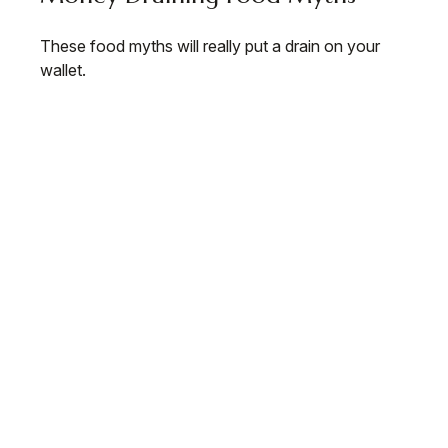
These food myths will really put a drain on your
wallet.