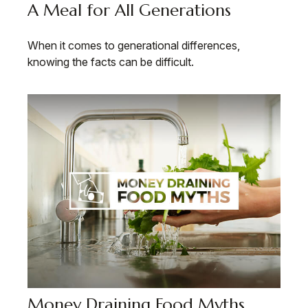
A Meal for All Generations
When it comes to generational differences,
knowing the facts can be difficult.
Money Draining Food Myths