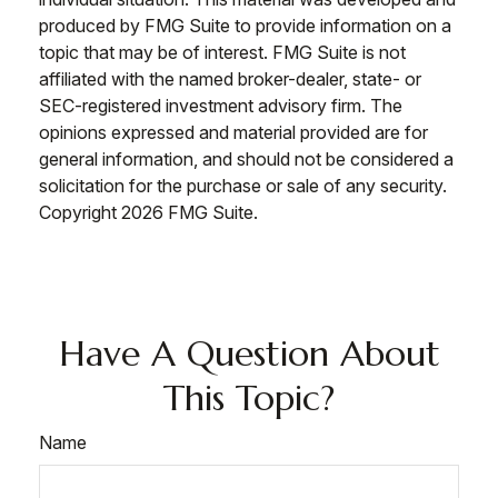
produced by FMG Suite to provide information on a
topic that may be of interest. FMG Suite is not
affiliated with the named broker-dealer, state- or
SEC-registered investment advisory firm. The
opinions expressed and material provided are for
general information, and should not be considered a
solicitation for the purchase or sale of any security.
Copyright
2026 FMG Suite.
Have A Question About
This Topic?
Name