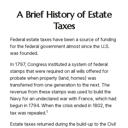
A Brief History of Estate
Taxes
Federal estate taxes have been a source of funding
for the federal government almost since the U.S.
was founded.
In 1797, Congress instituted a system of federal
stamps that were required on all wills offered for
probate when property (land, homes) was
transferred from one generation to the next. The
revenue from these stamps was used to build the
Navy for an undeclared war with France, which had
begun in 1794. When the crisis ended in 1802, the
1
tax was repealed.
Estate taxes returned during the build-up to the Civil