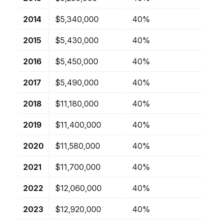
2014
$5,340,000
40%
2015
$5,430,000
40%
2016
$5,450,000
40%
2017
$5,490,000
40%
2018
$11,180,000
40%
2019
$11,400,000
40%
2020
$11,580,000
40%
2021
$11,700,000
40%
2022
$12,060,000
40%
2023
$12,920,000
40%