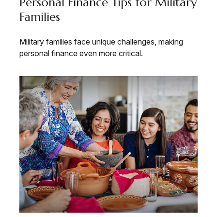
Personal Finance Tips for Military
Families
Military families face unique challenges, making
personal finance even more critical.