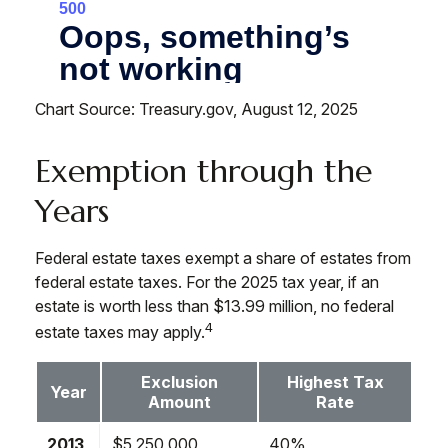
Chart Source: Treasury.gov, August 12, 2025
Exemption through the
Years
Federal estate taxes exempt a share of estates from
federal estate taxes. For the 2025 tax year, if an
estate is worth less than $13.99 million, no federal
4
estate taxes may apply.
Exclusion
Highest Tax
Year
Amount
Rate
2013
$5,250,000
40%