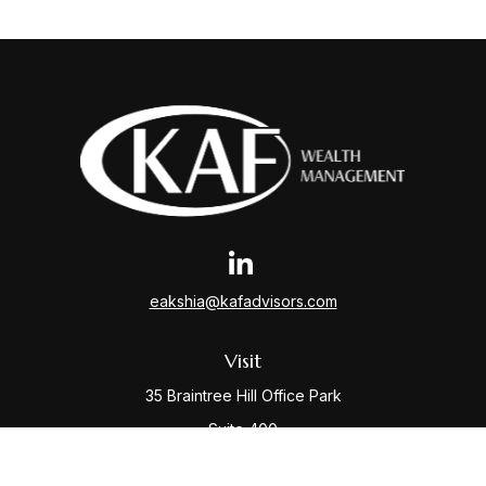
eakshia@kafadvisors.com
Visit
35 Braintree Hill Office Park
Suite 400
Braintree,
MA
02184