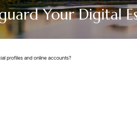
guard Your Digital E
ial profiles and online accounts?