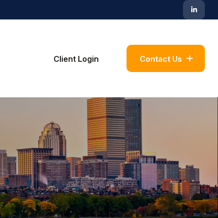
Blog
Client Login
Contact Us