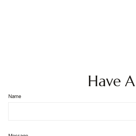
Have A
Name
Message