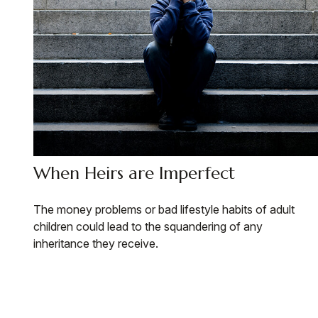
When Heirs are Imperfect
The money problems or bad lifestyle habits of adult
children could lead to the squandering of any
inheritance they receive.