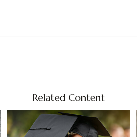
Related Content