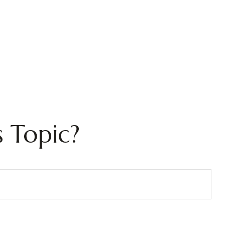
 Topic?