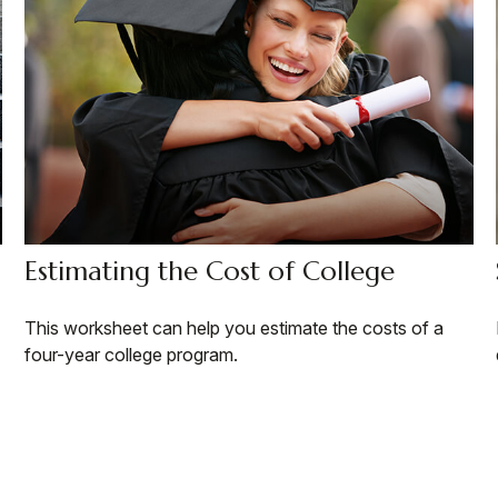
Estimating the Cost of College
This worksheet can help you estimate the costs of a
four-year college program.