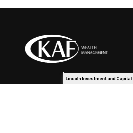
Lincoln Investment and Capita
eakshia@kafadvisors.com
 the background of your financial professional on FINRA's
Broker
ding accurate information. The information in this material is not i
idual situation. Some of this material was developed and produced b
tative, broker - dealer, state - or SEC - registered investment advis
n, and should not be considered a solicitation for the purchase or sa