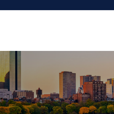
Our Firm
Services
Resources