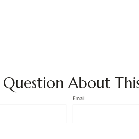
 Question About This
Email