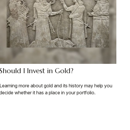
Should I Invest in Gold?
Learning more about gold and its history may help you
decide whether it has a place in your portfolio.