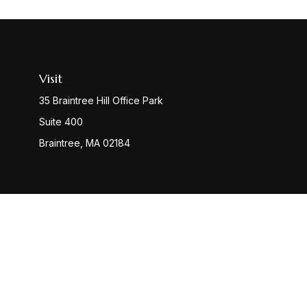
Visit
35 Braintree Hill Office Park
Suite 400
Braintree,
MA
02184
Check
The content is developed from sources believed to be provi
professionals for specific information regarding your indiv
interest. FMG Suite is not affiliated with the named represen
general informatio