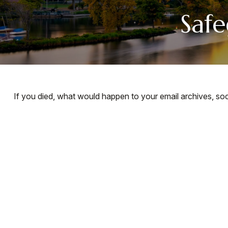
Safe
If you died, what would happen to your email archives, soc