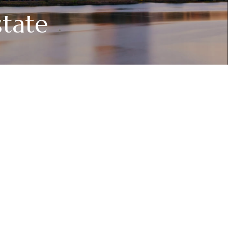
state