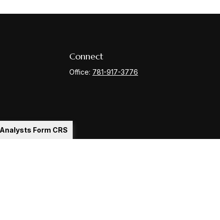
Connect
Office:
781-917-3776
l Analysts Form CRS
Check
.
ntended as tax or legal advice. Please consult legal or tax
y FMG Suite to provide information on a topic that may be of
ory firm. The opinions expressed and material provided are for
le of any security.