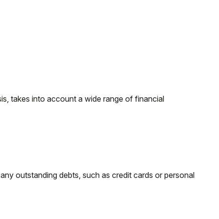
s, takes into account a wide range of financial
d any outstanding debts, such as credit cards or personal