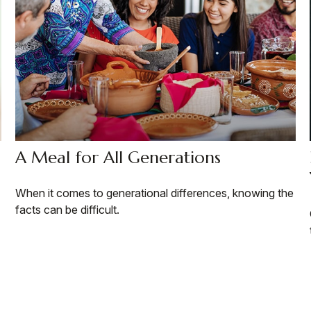
A Meal for All Generations
When it comes to generational differences, knowing the
facts can be difficult.