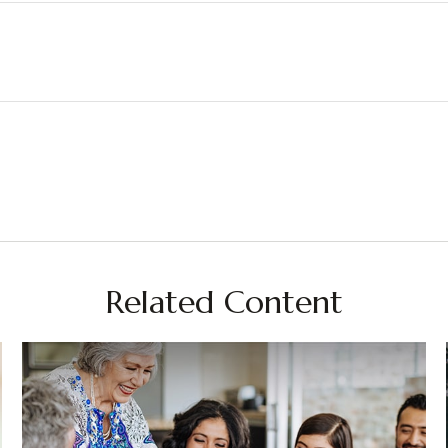
Related Content