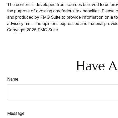
The content is developed from sources believed to be provid
the purpose of avoiding any federal tax penalties. Please co
and produced by FMG Suite to provide information on a topi
advisory firm. The opinions expressed and material provided
Copyright
2026 FMG Suite.
Have A
Name
Message