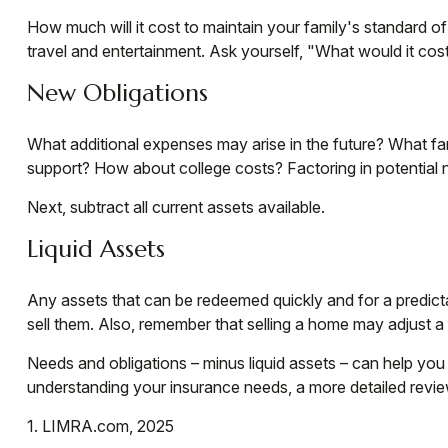
How much will it cost to maintain your family's standard of
travel and entertainment. Ask yourself, "What would it cost 
New Obligations
What additional expenses may arise in the future? What fam
support? How about college costs? Factoring in potential n
Next, subtract all current assets available.
Liquid Assets
Any assets that can be redeemed quickly and for a predictab
sell them. Also, remember that selling a home may adjust a f
Needs and obligations – minus liquid assets – can help you 
understanding your insurance needs, a more detailed revie
1. LIMRA.com, 2025