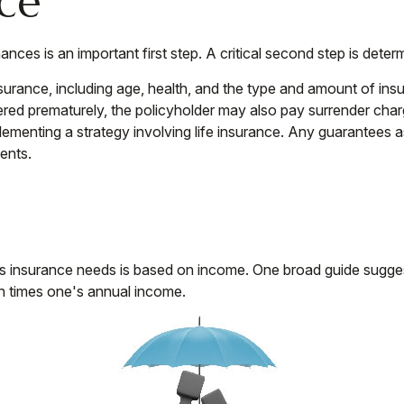
nce
finances is an important first step. A critical second step is d
e insurance, including age, health, and the type and amount of 
endered prematurely, the policyholder may also pay surrender ch
ementing a strategy involving life insurance. Any guarantees as
ents.
's insurance needs is based on income. One broad guide sugges
n times one's annual income.