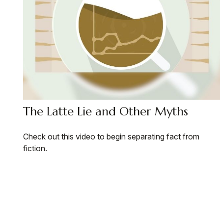
The Latte Lie and Other Myths
Check out this video to begin separating fact from
fiction.