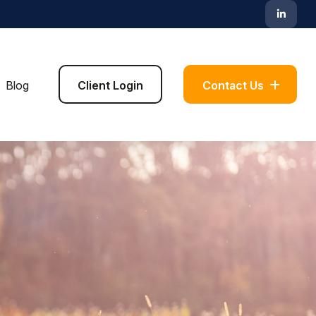
Blog
Client Login
Contact Us