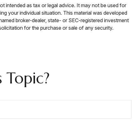
ot intended as tax or legal advice. It may not be used for
ding your individual situation. This material was developed
e named broker-dealer, state- or SEC-registered investment
licitation for the purchase or sale of any security.
 Topic?