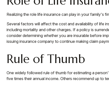
Role of Life Insura
Realizing the role life insurance can play in your family's 
Several factors will affect the cost and availability of lif
including mortality and other charges. If a policy is surr
consider determining whether you are insurable before impl
issuing insurance company to continue making claim paym
Rule of Thumb
One widely followed rule of thumb for estimating a person
five times their annual income. Others recommend up to te