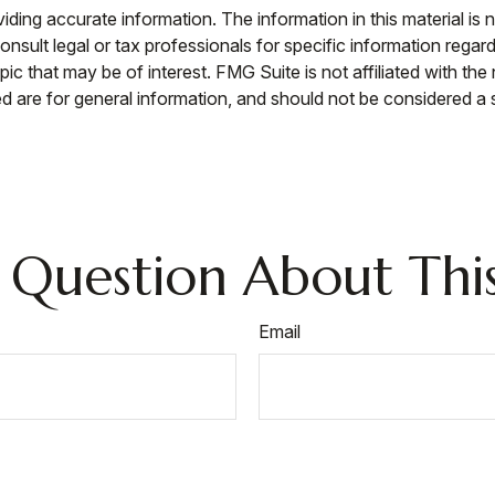
ing accurate information. The information in this material is n
nsult legal or tax professionals for specific information regar
c that may be of interest. FMG Suite is not affiliated with th
 are for general information, and should not be considered a so
 Question About This
Email