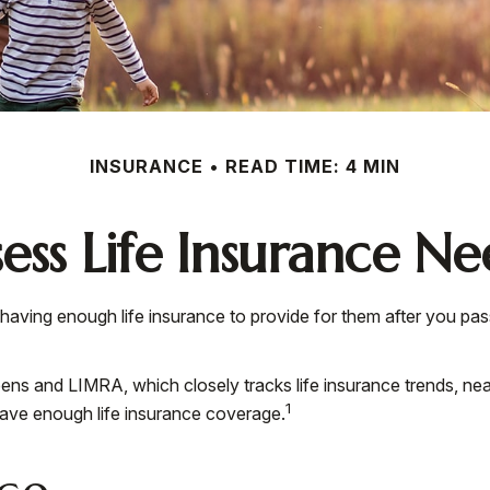
INSURANCE
READ TIME: 4 MIN
sess Life Insurance Ne
der having enough life insurance to provide for them after you pa
ns and LIMRA, which closely tracks life insurance trends, nea
1
have enough life insurance coverage.