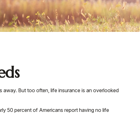
eds
ss away. But too often, life insurance is an overlooked
rly 50 percent of Americans report having no life