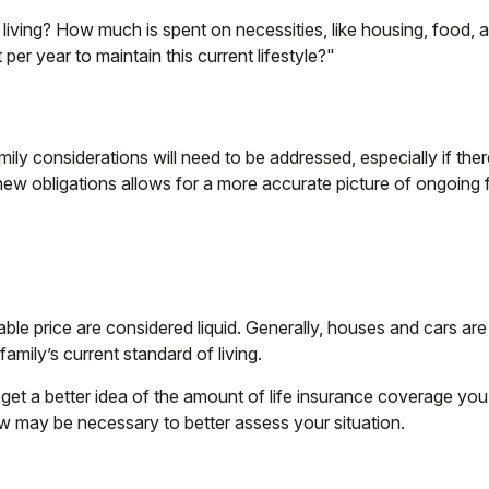
 living? How much is spent on necessities, like housing, food, 
per year to maintain this current lifestyle?"
ily considerations will need to be addressed, especially if the
ew obligations allows for a more accurate picture of ongoing f
le price are considered liquid. Generally, houses and cars are
amily’s current standard of living.
get a better idea of the amount of life insurance coverage you 
w may be necessary to better assess your situation.