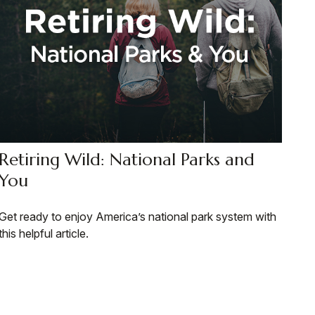
Retiring Wild: National Parks and
You
Get ready to enjoy America’s national park system with
this helpful article.