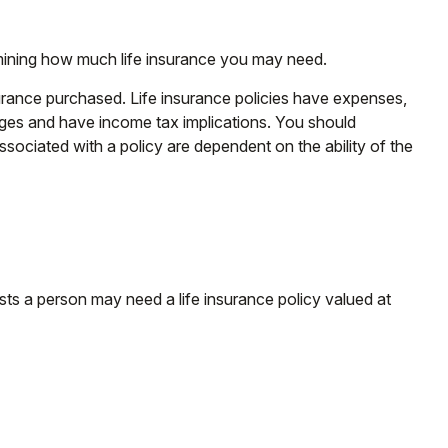
etermining how much life insurance you may need.
insurance purchased. Life insurance policies have expenses,
arges and have income tax implications. You should
sociated with a policy are dependent on the ability of the
ts a person may need a life insurance policy valued at