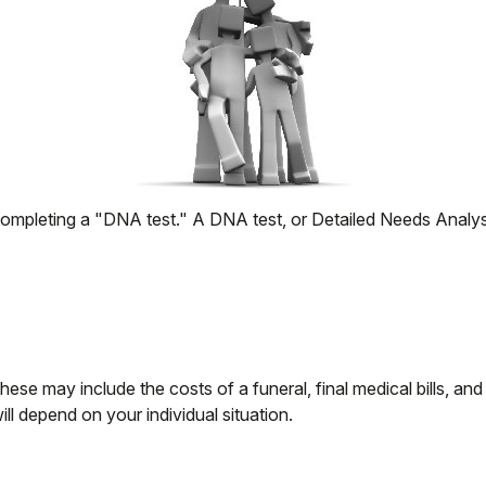
completing a "DNA test." A DNA test, or Detailed Needs Analysi
hese may include the costs of a funeral, final medical bills, an
l depend on your individual situation.