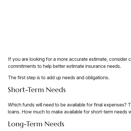
If you are looking for a more accurate estimate, consider 
commitments to help better estimate insurance needs.
The first step is to add up needs and obligations.
Short-Term Needs
Which funds will need to be available for final expenses? T
loans. How much to make available for short-term needs wil
Long-Term Needs