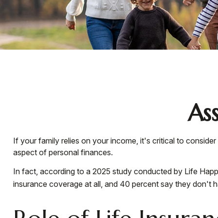
As
If your family relies on your income, it's critical to consi
aspect of personal finances.
In fact, according to a 2025 study conducted by Life Happe
insurance coverage at all, and 40 percent say they don't 