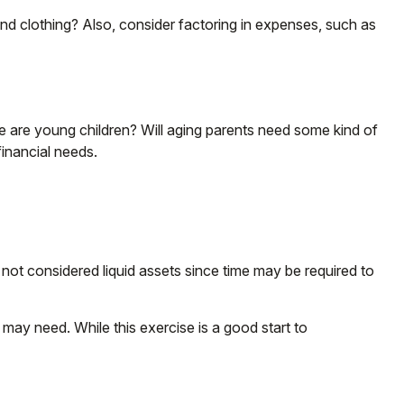
and clothing? Also, consider factoring in expenses, such as
re are young children? Will aging parents need some kind of
inancial needs.
 not considered liquid assets since time may be required to
may need. While this exercise is a good start to