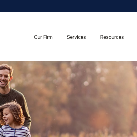
Our Firm
Services
Resources