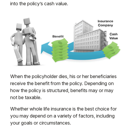
into the policy’s cash value.
When the policyholder dies, his or her beneficiaries
receive the benefit from the policy. Depending on
how the policy is structured, benefits may or may
not be taxable.
Whether whole life insurance is the best choice for
you may depend on a variety of factors, including
your goals or circumstances.