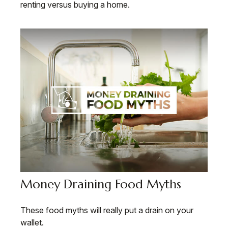
renting versus buying a home.
Money Draining Food Myths
These food myths will really put a drain on your
wallet.