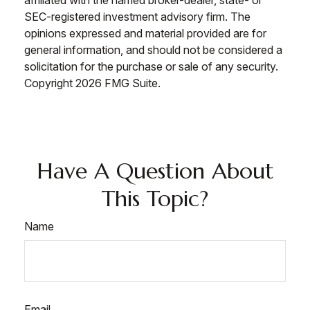
affiliated with the named broker-dealer, state- or
SEC-registered investment advisory firm. The
opinions expressed and material provided are for
general information, and should not be considered a
solicitation for the purchase or sale of any security.
Copyright
2026 FMG Suite.
Have A Question About
This Topic?
Name
Email