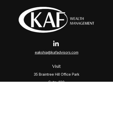
eakshia@kafadvisors.com
Visit
35 Braintree Hill Office Park
Suite 400
Braintree,
MA
02184
Connect