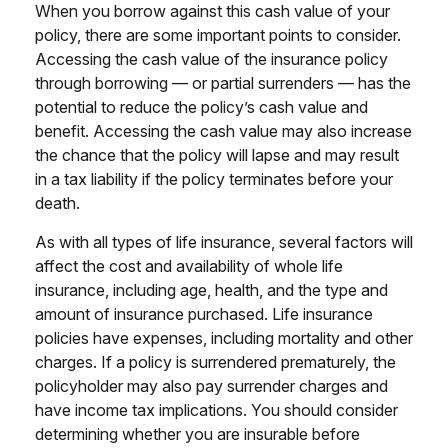
When you borrow against this cash value of your
policy, there are some important points to consider.
Accessing the cash value of the insurance policy
through borrowing — or partial surrenders — has the
potential to reduce the policy’s cash value and
benefit. Accessing the cash value may also increase
the chance that the policy will lapse and may result
in a tax liability if the policy terminates before your
death.
As with all types of life insurance, several factors will
affect the cost and availability of whole life
insurance, including age, health, and the type and
amount of insurance purchased. Life insurance
policies have expenses, including mortality and other
charges. If a policy is surrendered prematurely, the
policyholder may also pay surrender charges and
have income tax implications. You should consider
determining whether you are insurable before