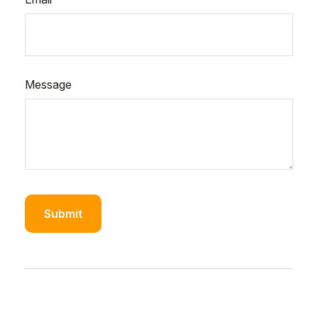
Message