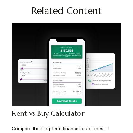
Related Content
Rent vs Buy Calculator
Compare the long-term financial outcomes of