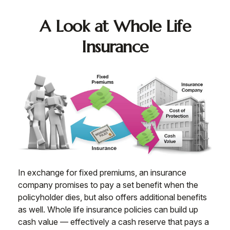
A Look at Whole Life
Insurance
In exchange for fixed premiums, an insurance
company promises to pay a set benefit when the
policyholder dies, but also offers additional benefits
as well. Whole life insurance policies can build up
cash value — effectively a cash reserve that pays a