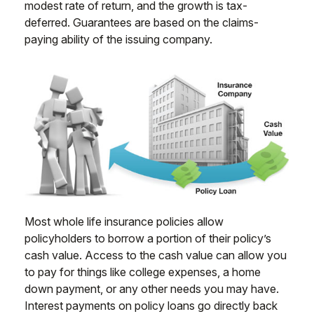
modest rate of return, and the growth is tax-
deferred. Guarantees are based on the claims-
paying ability of the issuing company.
Most whole life insurance policies allow
policyholders to borrow a portion of their policy’s
cash value. Access to the cash value can allow you
to pay for things like college expenses, a home
down payment, or any other needs you may have.
Interest payments on policy loans go directly back