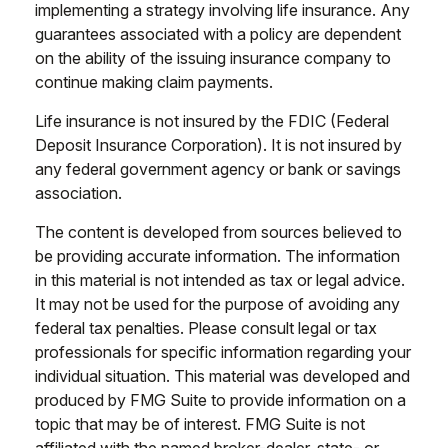
implementing a strategy involving life insurance. Any
guarantees associated with a policy are dependent
on the ability of the issuing insurance company to
continue making claim payments.
Life insurance is not insured by the FDIC (Federal
Deposit Insurance Corporation). It is not insured by
any federal government agency or bank or savings
association.
The content is developed from sources believed to
be providing accurate information. The information
in this material is not intended as tax or legal advice.
It may not be used for the purpose of avoiding any
federal tax penalties. Please consult legal or tax
professionals for specific information regarding your
individual situation. This material was developed and
produced by FMG Suite to provide information on a
topic that may be of interest. FMG Suite is not