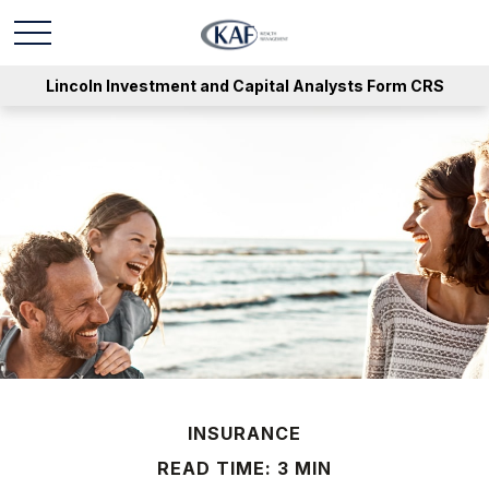
Lincoln Investment and Capital Analysts Form CRS
INSURANCE
READ TIME: 3 MIN