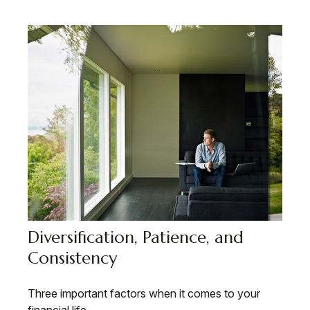
Diversification, Patience, and
Consistency
Three important factors when it comes to your
financial life.