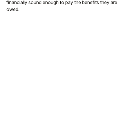
financially sound enough to pay the benefits they are
owed.