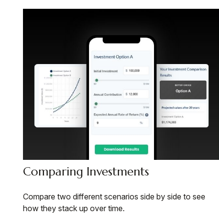
Comparing Investments
Compare two different scenarios side by side to see
how they stack up over time.