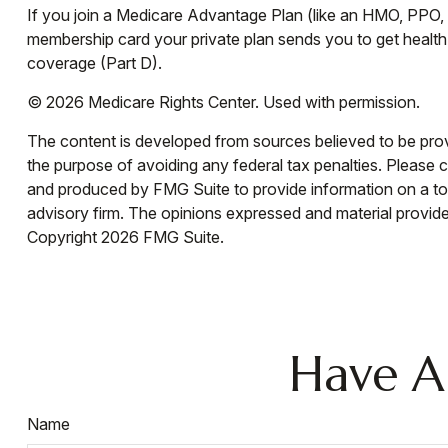
If you join a Medicare Advantage Plan (like an HMO, PPO, o
membership card your private plan sends you to get health 
coverage (Part D).
©
2026 Medicare Rights Center. Used with permission.
The content is developed from sources believed to be provid
the purpose of avoiding any federal tax penalties. Please co
and produced by FMG Suite to provide information on a topi
advisory firm. The opinions expressed and material provided
Copyright
2026 FMG Suite.
Have A
Name