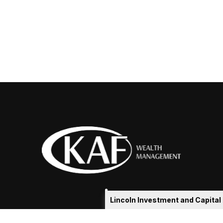
Lincoln Investment and Capita
eakshia@kafadvisors.com