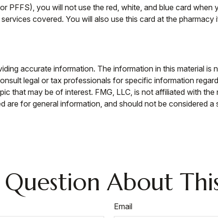
r PFFS), you will not use the red, white, and blue card when yo
services covered. You will also use this card at the pharmacy i
ing accurate information. The information in this material is n
nsult legal or tax professionals for specific information regar
c that may be of interest. FMG, LLC, is not affiliated with th
 are for general information, and should not be considered a so
 Question About This
Email