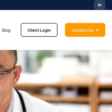
Blog
Client Login
Contact Us