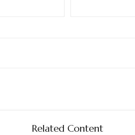
Related Content