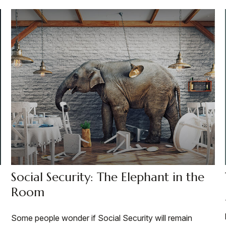
Social Security: The Elephant in the
Room
Some people wonder if Social Security will remain