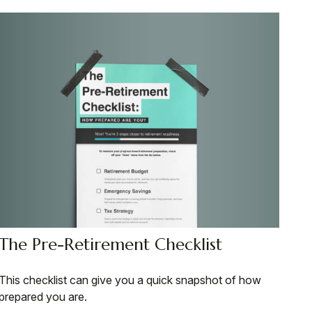
The Pre-Retirement Checklist
This checklist can give you a quick snapshot of how
prepared you are.