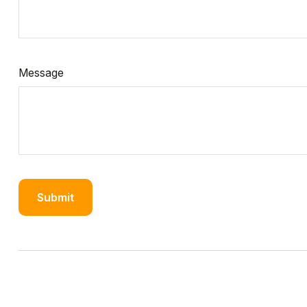
Message