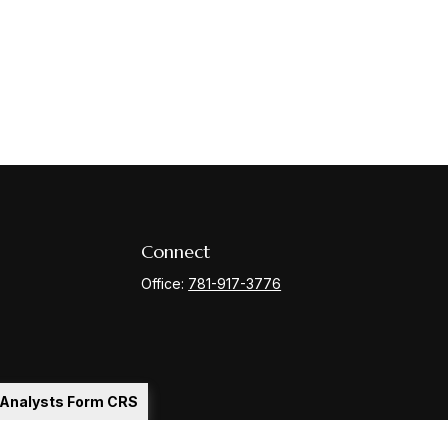
Connect
Office:
781-917-3776
l Analysts Form CRS