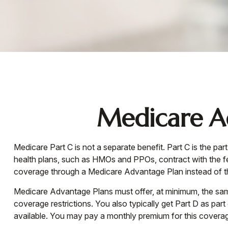
Medicare Ad
Medicare Part C is not a separate benefit. Part C is the p
health plans, such as HMOs and PPOs, contract with the 
coverage through a Medicare Advantage Plan instead of th
Medicare Advantage Plans must offer, at minimum, the same
coverage restrictions. You also typically get Part D as 
available. You may pay a monthly premium for this coverage