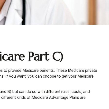
care Part C)
ies to provide Medicare benefits. These Medicare private
s. If you want, you can choose to get your Medicare
d B) but can do so with different rules, costs, and
 different kinds of Medicare Advantage Plans are