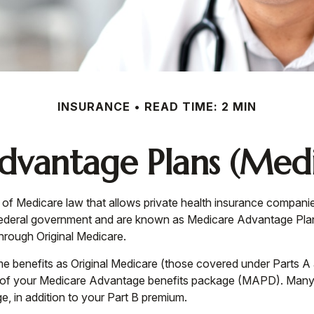
INSURANCE
READ TIME: 2 MIN
vantage Plans (Medi
art of Medicare law that allows private health insurance compan
federal government and are known as Medicare Advantage Plan
rough Original Medicare.
 benefits as Original Medicare (those covered under Parts A an
part of your Medicare Advantage benefits package (MAPD). Many
, in addition to your Part B premium.