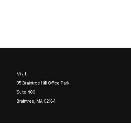
Visit
35 Braintree Hill Office Park
Suite 400
Braintree,
MA
02184