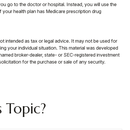
u go to the doctor or hospital. Instead, you will use the
f your health plan has Medicare prescription drug
ot intended as tax or legal advice. It may not be used for
ding your individual situation. This material was developed
e named broker-dealer, state- or SEC-registered investment
licitation for the purchase or sale of any security.
 Topic?