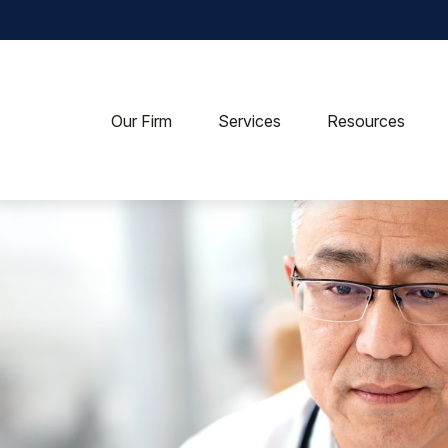
Our Firm
Services
Resources