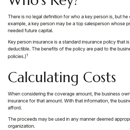
There is no legal definition for who a key person is, but he
example, a key person may be a top salesperson whose pro
needed future capital.
Key person insurance is a standard insurance policy that 
deductible. The benefits of the policy are paid to the busi
1
policies.)
Calculating Costs
When considering the coverage amount, the business owner s
insurance for that amount. With that information, the busi
afford.
The proceeds may be used in any manner deemed appropriat
organization.