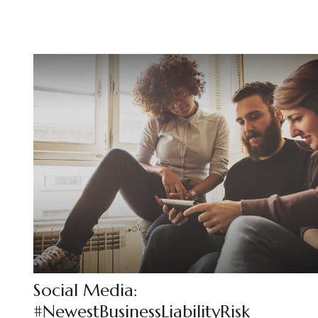
Social Media:
#NewestBusinessLiabilityRisk