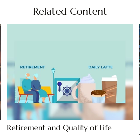
Related Content
Retirement and Quality of Life