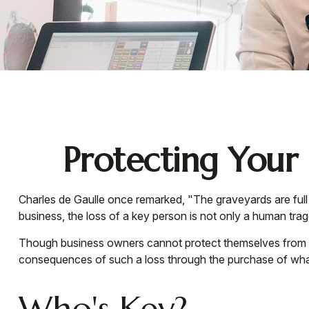
Protecting Your 
Charles de Gaulle once remarked, "The graveyards are full 
business, the loss of a key person is not only a human traged
Though business owners cannot protect themselves from t
consequences of such a loss through the purchase of what
Who's Key?