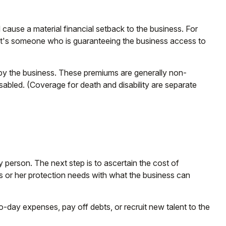
 cause a material financial setback to the business. For
it's someone who is guaranteeing the business access to
 by the business. These premiums are generally non-
isabled. (Coverage for death and disability are separate
 person. The next step is to ascertain the cost of
is or her protection needs with what the business can
ay expenses, pay off debts, or recruit new talent to the