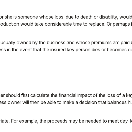
 or she is someone whose loss, due to death or disability, would
duction would take considerable time to replace. Or perhaps 
is usually owned by the business and whose premiums are paid
ness in the event that the insured key person dies or becomes d
hould first calculate the financial impact of the loss of a key
ness owner will then be able to make a decision that balances h
e. For example, the proceeds may be needed to meet day-to-d