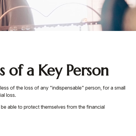
s of a Key Person
ess of the loss of any "indispensable" person, for a small
al loss.
 able to protect themselves from the financial