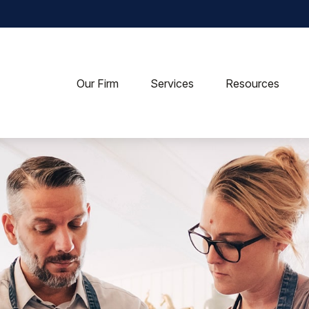
Our Firm
Services
Resources