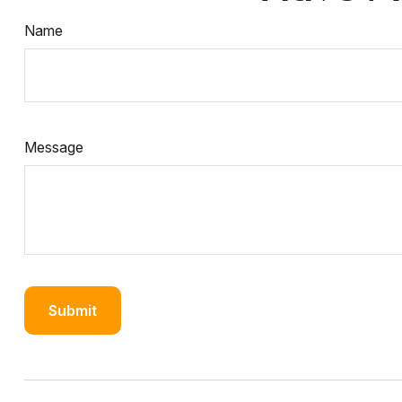
Name
Message