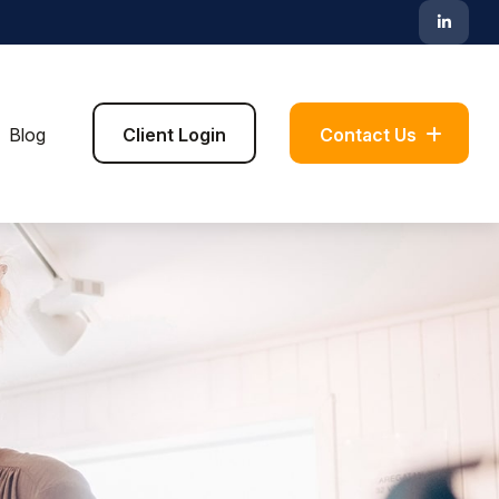
Blog
Client Login
Contact Us