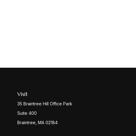
Visit
35 Braintree Hill Office Park
Suite 400
Braintree,
MA
02184