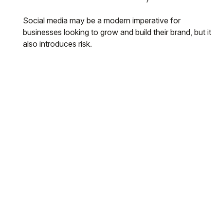
Social media may be a modern imperative for
businesses looking to grow and build their brand, but it
also introduces risk.