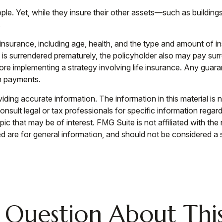
eople. Yet, while they insure their other assets—such as build
.
life insurance, including age, health, and the type and amount of
cy is surrendered prematurely, the policyholder also may pay s
re implementing a strategy involving life insurance. Any guara
m payments.
ing accurate information. The information in this material is n
nsult legal or tax professionals for specific information regar
c that may be of interest. FMG Suite is not affiliated with th
 are for general information, and should not be considered a so
 Question About This