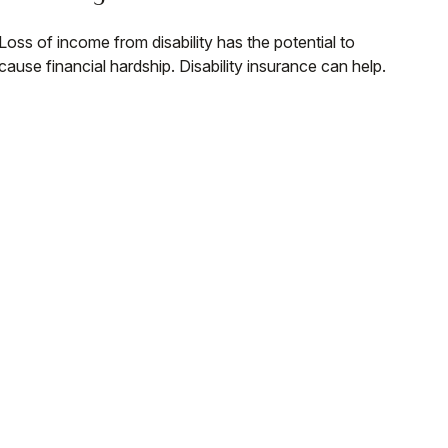
Loss of income from disability has the potential to
cause financial hardship. Disability insurance can help.