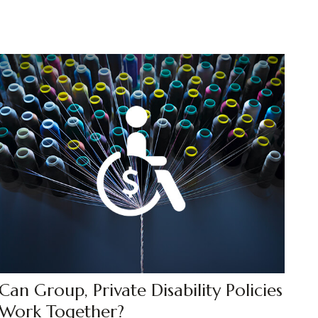
Can Group, Private Disability Policies
Work Together?