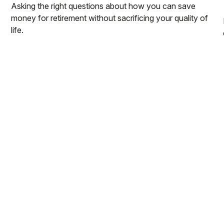
Asking the right questions about how you can save
money for retirement without sacrificing your quality of
life.