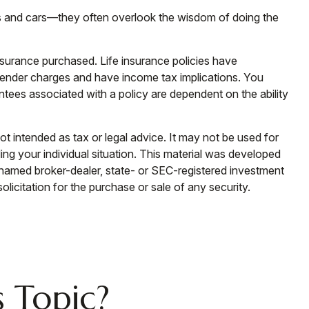
ings and cars—they often overlook the wisdom of doing the
 insurance purchased. Life insurance policies have
urrender charges and have income tax implications. You
ntees associated with a policy are dependent on the ability
ot intended as tax or legal advice. It may not be used for
ding your individual situation. This material was developed
e named broker-dealer, state- or SEC-registered investment
licitation for the purchase or sale of any security.
 Topic?