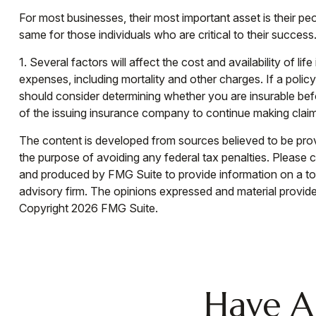
For most businesses, their most important asset is their p
same for those individuals who are critical to their success
1. Several factors will affect the cost and availability of 
expenses, including mortality and other charges. If a poli
should consider determining whether you are insurable befo
of the issuing insurance company to continue making clai
The content is developed from sources believed to be provid
the purpose of avoiding any federal tax penalties. Please co
and produced by FMG Suite to provide information on a topi
advisory firm. The opinions expressed and material provided
Copyright
2026 FMG Suite.
Have A