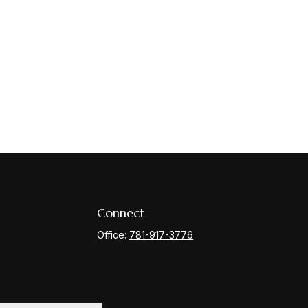
Connect
Office:
781-917-3776