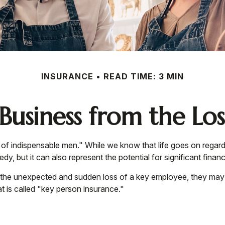
INSURANCE
READ TIME: 3 MIN
Business from the Los
of indispensable men." While we know that life goes on regardl
y, but it can also represent the potential for significant financi
he unexpected and sudden loss of a key employee, they may be
 is called "key person insurance."