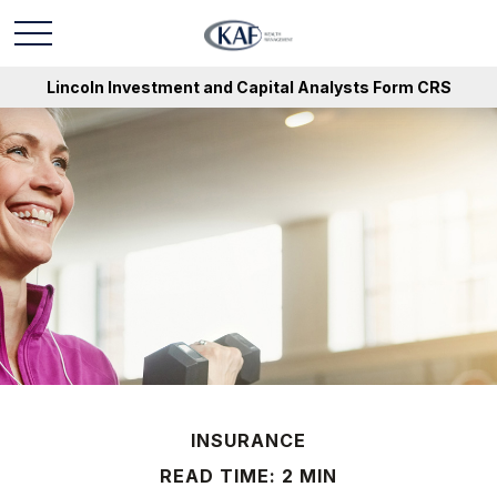
Lincoln Investment and Capital Analysts Form CRS
INSURANCE
READ TIME: 2 MIN