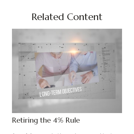
Related Content
Retiring the 4% Rule