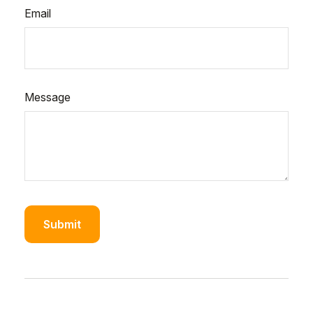
Email
Message