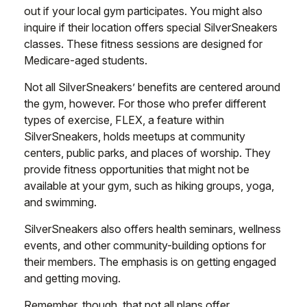
out if your local gym participates. You might also
inquire if their location offers special SilverSneakers
classes. These fitness sessions are designed for
Medicare-aged students.
Not all SilverSneakers’ benefits are centered around
the gym, however. For those who prefer different
types of exercise, FLEX, a feature within
SilverSneakers, holds meetups at community
centers, public parks, and places of worship. They
provide fitness opportunities that might not be
available at your gym, such as hiking groups, yoga,
and swimming.
SilverSneakers also offers health seminars, wellness
events, and other community-building options for
their members. The emphasis is on getting engaged
and getting moving.
Remember, though, that not all plans offer