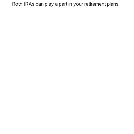
Roth IRAs can play a part in your retirement plans.