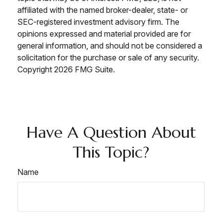
affiliated with the named broker-dealer, state- or
SEC-registered investment advisory firm. The
opinions expressed and material provided are for
general information, and should not be considered a
solicitation for the purchase or sale of any security.
Copyright
2026 FMG Suite.
Have A Question About
This Topic?
Name