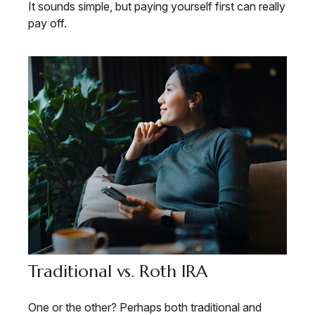
It sounds simple, but paying yourself first can really
pay off.
Traditional vs. Roth IRA
One or the other? Perhaps both traditional and