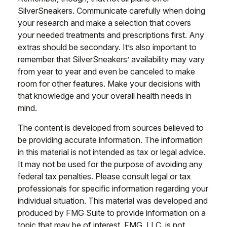
SilverSneakers. Communicate carefully when doing
your research and make a selection that covers
your needed treatments and prescriptions first. Any
extras should be secondary. It’s also important to
remember that SilverSneakers’ availability may vary
from year to year and even be canceled to make
room for other features. Make your decisions with
that knowledge and your overall health needs in
mind.
The content is developed from sources believed to
be providing accurate information. The information
in this material is not intended as tax or legal advice.
It may not be used for the purpose of avoiding any
federal tax penalties. Please consult legal or tax
professionals for specific information regarding your
individual situation. This material was developed and
produced by FMG Suite to provide information on a
topic that may be of interest. FMG, LLC, is not