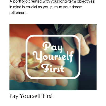
A portfolio created with your long-term objectives
in mind is crucial as you pursue your dream
retirement.
Pay Yourself First