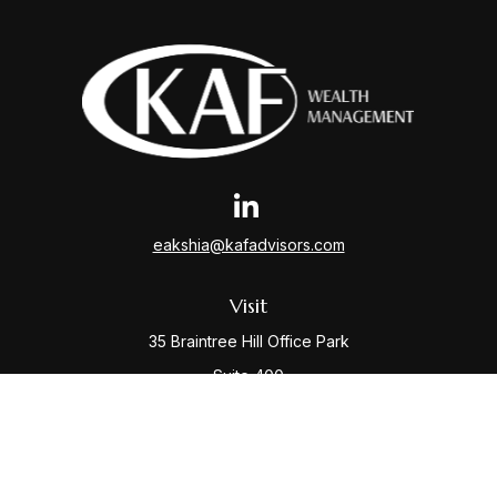
eakshia@kafadvisors.com
Visit
35 Braintree Hill Office Park
Suite 400
Braintree,
MA
02184
Connect