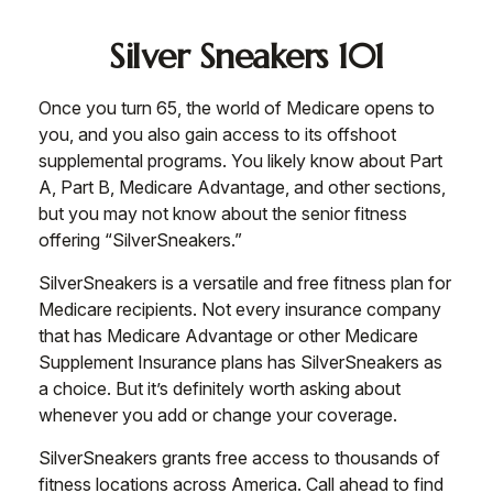
Silver Sneakers 101
Once you turn 65, the world of Medicare opens to
you, and you also gain access to its offshoot
supplemental programs. You likely know about Part
A, Part B, Medicare Advantage, and other sections,
but you may not know about the senior fitness
offering “SilverSneakers.”
SilverSneakers is a versatile and free fitness plan for
Medicare recipients. Not every insurance company
that has Medicare Advantage or other Medicare
Supplement Insurance plans has SilverSneakers as
a choice. But it’s definitely worth asking about
whenever you add or change your coverage.
SilverSneakers grants free access to thousands of
fitness locations across America. Call ahead to find