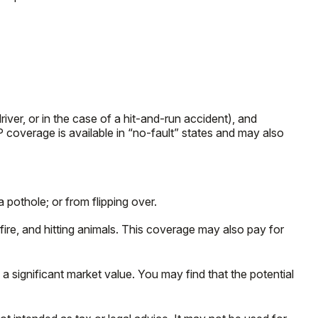
ver, or in the case of a hit-and-run accident), and
 coverage is available in “no-fault” states and may also
 pothole; or from flipping over.
 fire, and hitting animals. This coverage may also pay for
 significant market value. You may find that the potential