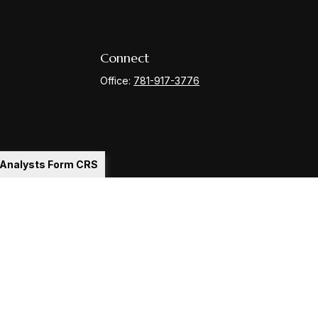
Connect
Office:
781-917-3776
l Analysts Form CRS
Check
.
ntended as tax or legal advice. Please consult legal or tax
y FMG Suite to provide information on a topic that may be of
ory firm. The opinions expressed and material provided are for
le of any security.
gests the following link as an extra measure to safeguard