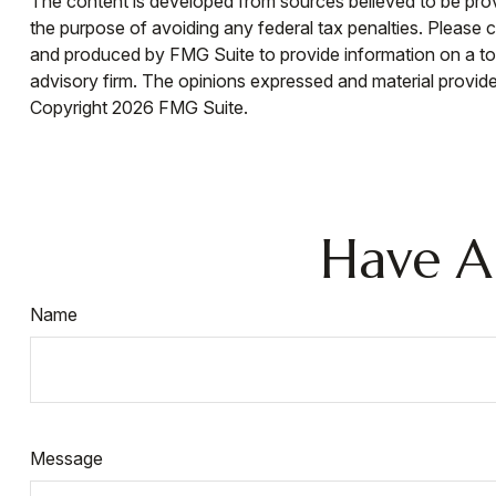
The content is developed from sources believed to be provid
the purpose of avoiding any federal tax penalties. Please co
and produced by FMG Suite to provide information on a topi
advisory firm. The opinions expressed and material provided
Copyright
2026 FMG Suite.
Have A
Name
Message