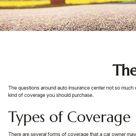
The
The questions around auto insurance center not so much o
kind of coverage you should purchase.
Types of Coverage
There are several forms of coverage that a car owner may