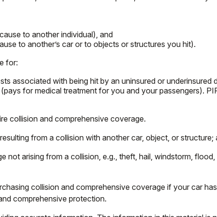
u cause to another individual), and
use to another’s car or to objects or structures you hit).
e for:
s associated with being hit by an uninsured or underinsured dri
 (pays for medical treatment for you and your passengers). PIP
ire collision and comprehensive coverage.
ulting from a collision with another car, object, or structure; a
 arising from a collision, e.g., theft, hail, windstorm, flood,
chasing collision and comprehensive coverage if your car has a
n and comprehensive protection.