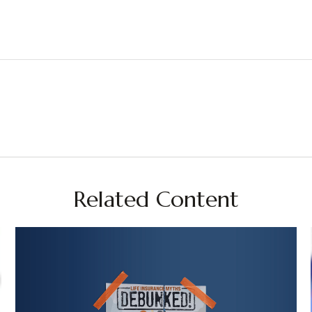
Related Content