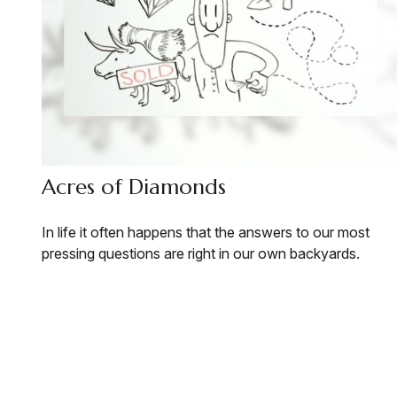
Acres of Diamonds
In life it often happens that the answers to our most
pressing questions are right in our own backyards.