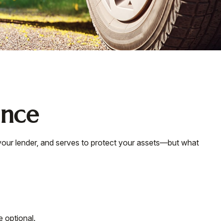
ance
your lender, and serves to protect your assets—but what
 optional.