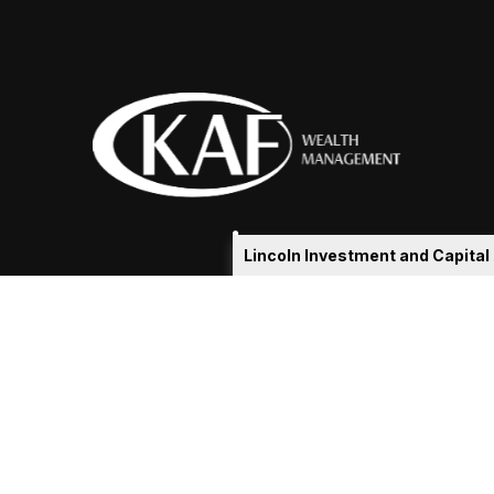
Lincoln Investment and Capita
eakshia@kafadvisors.com
 the background of your financial professional on FINRA's
Broker
ding accurate information. The information in this material is not i
idual situation. Some of this material was developed and produced b
tative, broker - dealer, state - or SEC - registered investment advis
n, and should not be considered a solicitation for the purchase or sa
As of January 1, 2020 the
California Consumer Privacy Act (CCPA)
sug
your data:
Do not sell my personal information
.