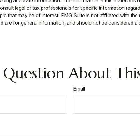
ing accurate information. The information in this material is n
nsult legal or tax professionals for specific information regar
c that may be of interest. FMG Suite is not affiliated with th
 are for general information, and should not be considered a so
 Question About This
Email