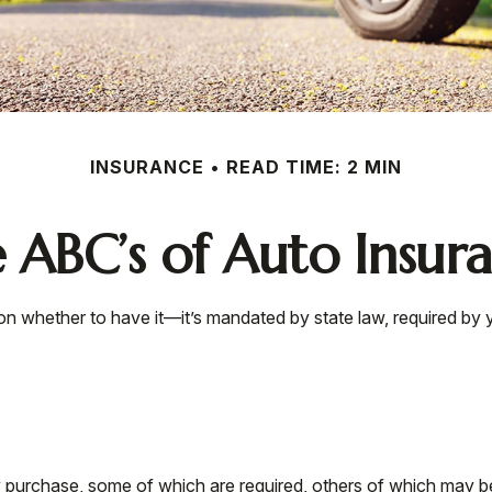
INSURANCE
READ TIME: 2 MIN
 ABC’s of Auto Insur
n whether to have it—it’s mandated by state law, required by 
 purchase, some of which are required, others of which may be