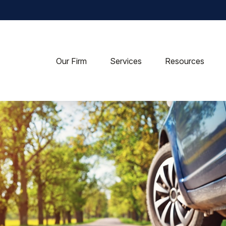
Our Firm
Services
Resources