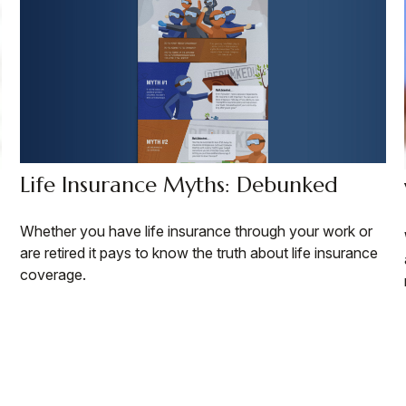
Life Insurance Myths: Debunked
Whether you have life insurance through your work or
are retired it pays to know the truth about life insurance
coverage.