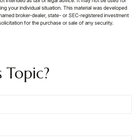
ot intended as tax or legal advice. It may not be used for
ding your individual situation. This material was developed
e named broker-dealer, state- or SEC-registered investment
licitation for the purchase or sale of any security.
 Topic?