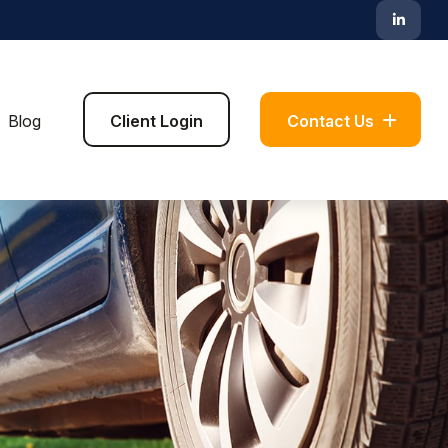
Blog
Client Login
Contact Us