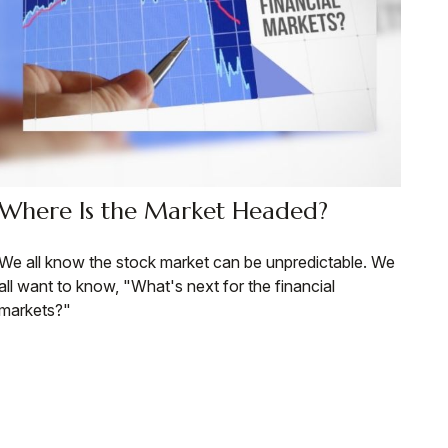
Where Is the Market Headed?
We all know the stock market can be unpredictable. We
all want to know, "What's next for the financial
markets?"