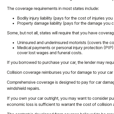
The coverage requirements in most states include:
Bodily injury liability (pays for the cost of injuries yo
Property damage liability (pays for the damage you ca
Some, but not all, states will require that you have coverag
Uninsured and underinsured motorists (covers the cost
Medical payments or personal injury protection (PIP)
cover lost wages and funeral costs.
If you borrowed to purchase your car, the lender may requ
Collision coverage reimburses you for damage to your car res
Comprehensive coverage is designed to pay for car damage not
windshield repairs.
If you own your car outright, you may want to consider pur
economic loss is sufficient to warrant the cost of collisio