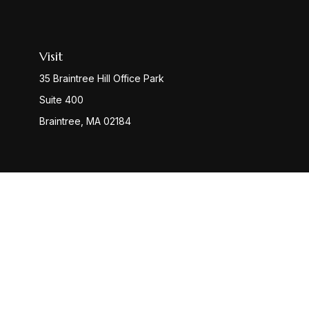
Visit
35 Braintree Hill Office Park
Suite 400
Braintree,
MA
02184
Check
The content is developed from sources believed to be provi
professionals for specific information regarding your indiv
interest. FMG Suite is not affiliated with the named represen
general informatio
We take protecting your data and privacy very seriously. 