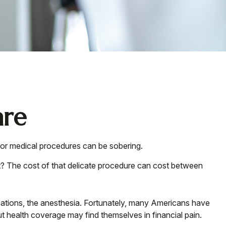
are
 for medical procedures can be sobering.
 The cost of that delicate procedure can cost between
dications, the anesthesia. Fortunately, many Americans have
t health coverage may find themselves in financial pain.