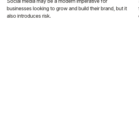
Social media may be a modern imperative for
businesses looking to grow and build their brand, but it
also introduces risk.