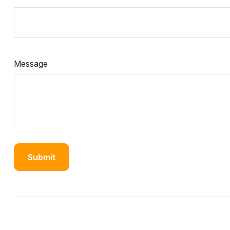
Message