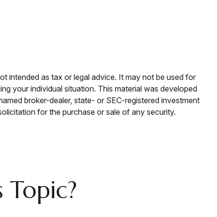
ot intended as tax or legal advice. It may not be used for
ding your individual situation. This material was developed
e named broker-dealer, state- or SEC-registered investment
licitation for the purchase or sale of any security.
 Topic?