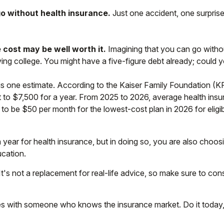
go without health insurance.
Just one accident, one surprise 
 cost may be well worth it.
Imagining that you can go without
aving college. You might have a five-figure debt already; could 
is one estimate. According to the Kaiser Family Foundation (K
 to $7,500 for a year. From 2025 to 2026, average health ins
to be $50 per month for the lowest-cost plan in 2026 for eligi
year for health insurance, but in doing so, you are also choosi
ucation.
 It's not a replacement for real-life advice, so make sure to co
ices with someone who knows the insurance market. Do it toda