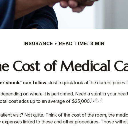
INSURANCE
READ TIME: 3 MIN
e Cost of Medical C
er shock” can follow.
Just a quick look at the current prices
nding on where it is performed. Need a stent in your heart?
1,2,3
al cost adds up to an average of $25,000.
patient visit? Not quite. Think of the cost of the room, the me
e expenses linked to these and other procedures. Those withou