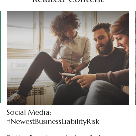
Social Media:
#NewestBusinessLiabilityRisk