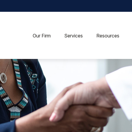
Our Firm
Services
Resources