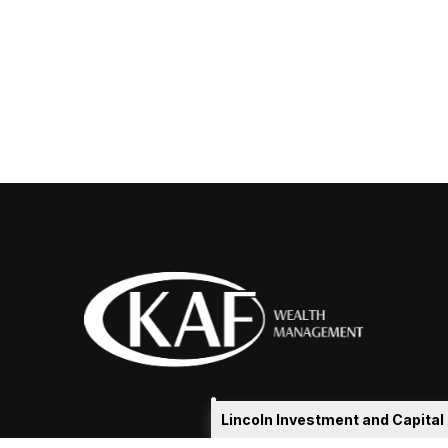
Lincoln Investment and Capita
eakshia@kafadvisors.com