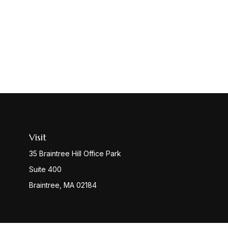
Visit
35 Braintree Hill Office Park
Suite 400
Braintree,
MA
02184