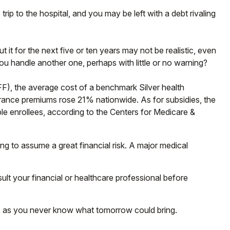
trip to the hospital, and you may be left with a debt rivaling
 it for the next five or ten years may not be realistic, even
you handle another one, perhaps with little or no warning?
FF), the average cost of a benchmark Silver health
urance premiums rose 21% nationwide. As for subsidies, the
ble enrollees, according to the Centers for Medicare &
ng to assume a great financial risk. A major medical
nsult your financial or healthcare professional before
y, as you never know what tomorrow could bring.