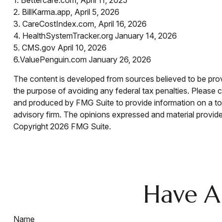
1. Bettercare.com, April 11, 2025
2. BillKarma.app, April 5, 2026
3. CareCostIndex.com, April 16, 2026
4. HealthSystemTracker.org January 14, 2026
5. CMS.gov April 10, 2026
6.ValuePenguin.com January 26, 2026
The content is developed from sources believed to be provid
the purpose of avoiding any federal tax penalties. Please co
and produced by FMG Suite to provide information on a topi
advisory firm. The opinions expressed and material provided
Copyright
2026 FMG Suite.
Have A
Name