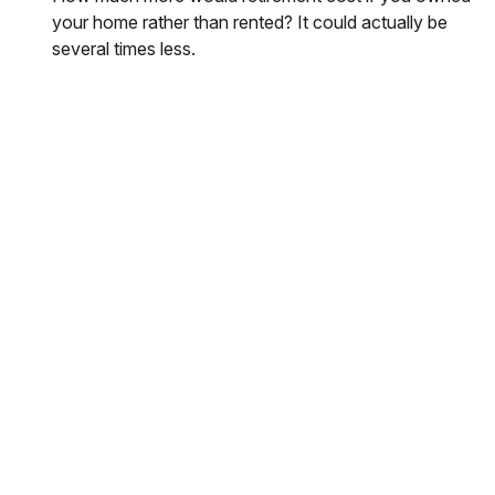
your home rather than rented? It could actually be
several times less.