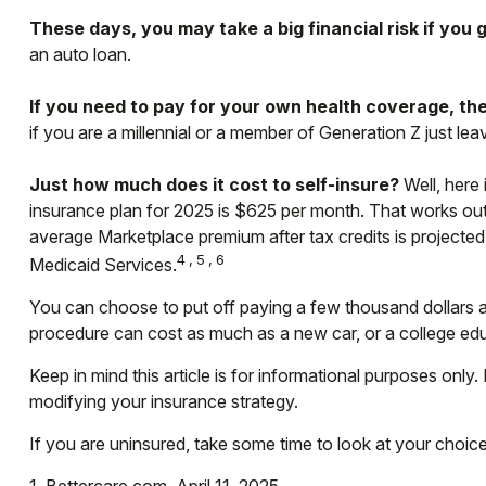
These days, you may take a big financial risk if you 
an auto loan.
If you need to pay for your own health coverage, the
if you are a millennial or a member of Generation Z just le
Just how much does it cost to self-insure?
Well, here 
insurance plan for 2025 is $625 per month. That works out
average Marketplace premium after tax credits is projected 
4,5,6
Medicaid Services.
You can choose to put off paying a few thousand dollars a 
procedure can cost as much as a new car, or a college ed
Keep in mind this article is for informational purposes only.
modifying your insurance strategy.
If you are uninsured, take some time to look at your cho