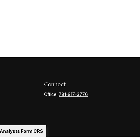
Connect
Office:
781-917-3776
l Analysts Form CRS