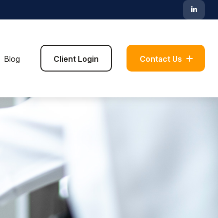
Blog
Client Login
Contact Us