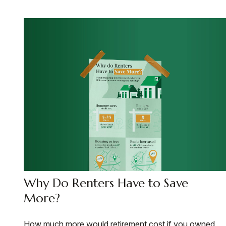
Why Do Renters Have to Save
More?
How much more would retirement cost if you owned