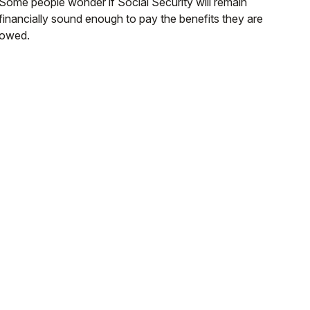
Some people wonder if Social Security will remain
financially sound enough to pay the benefits they are
owed.