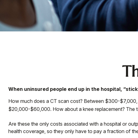
Th
When uninsured people end up in the hospital, “stick
How much does a CT scan cost? Between $300-$7,000, depe
$20,000-$60,000. How about a knee replacement? The tot
Are these the only costs associated with a hospital or out
health coverage, so they only have to pay a fraction of th