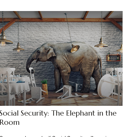
Social Security: The Elephant in the
Room