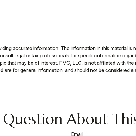
ing accurate information. The information in this material is n
nsult legal or tax professionals for specific information regar
c that may be of interest. FMG, LLC, is not affiliated with th
 are for general information, and should not be considered a so
 Question About This
Email