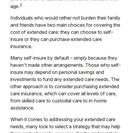
2
age.
Individuals who would rather not burden their family
and friends have two main choices for covering the
cost of extended care: they can choose to self-
insure or they can purchase extended care
insurance.
Many self-insure by default – simply because they
haven't made other arrangements. Those who self-
insure may depend on personal savings and
investments to fund any extended care needs. The
other approach is to consider purchasing extended
care insurance, which can cover all levels of care,
from skilled care to custodial care to in-home
assistance.
When it comes to addressing your extended care
needs, many look to select a strategy that may help