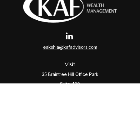
eakshia@kafadvisors.com
Visit
35 Braintree Hill Office Park
Suite 400
Braintree,
MA
02184
Connect
Office:
781-917-3776
Check the background of your financial professional