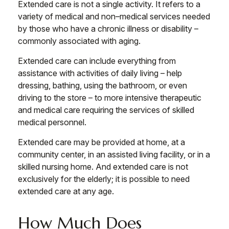
Extended care is not a single activity. It refers to a
variety of medical and non–medical services needed
by those who have a chronic illness or disability –
commonly associated with aging.
Extended care can include everything from
assistance with activities of daily living – help
dressing, bathing, using the bathroom, or even
driving to the store – to more intensive therapeutic
and medical care requiring the services of skilled
medical personnel.
Extended care may be provided at home, at a
community center, in an assisted living facility, or in a
skilled nursing home. And extended care is not
exclusively for the elderly; it is possible to need
extended care at any age.
How Much Does