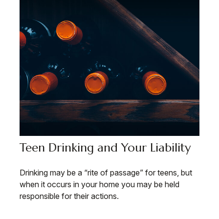
Teen Drinking and Your Liability
Drinking may be a “rite of passage” for teens, but
when it occurs in your home you may be held
responsible for their actions.