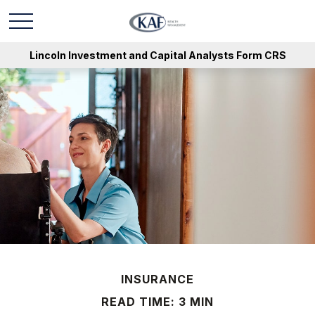
Lincoln Investment and Capital Analysts Form CRS
INSURANCE
READ TIME: 3 MIN