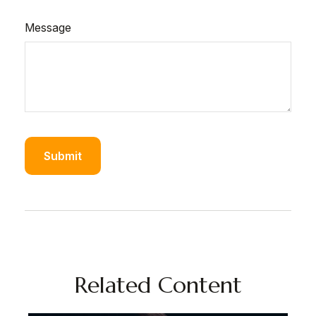
Message
Related Content