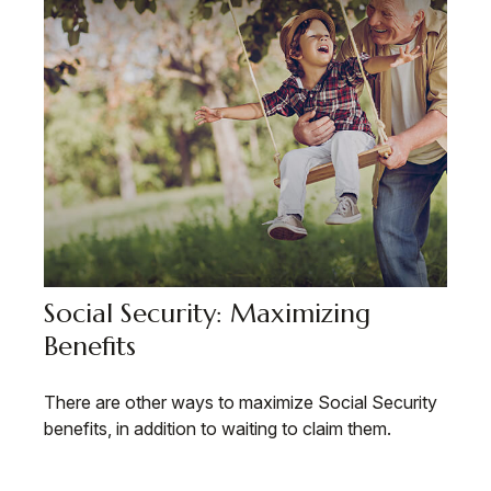
Social Security: Maximizing
Benefits
There are other ways to maximize Social Security
benefits, in addition to waiting to claim them.