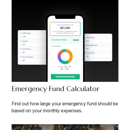
Emergency Fund Calculator
Find out how large your emergency fund should be
based on your monthly expenses.