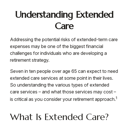
Understanding Extended
Care
Addressing the potential risks of extended-term care
expenses may be one of the biggest financial
challenges for individuals who are developing a
retirement strategy.
Seven in ten people over age 65 can expect to need
extended care services at some point in their lives.
So understanding the various types of extended
care services – and what those services may cost –
1
is critical as you consider your retirement approach.
What Is Extended Care?