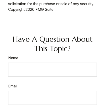
solicitation for the purchase or sale of any security.
Copyright
2026 FMG Suite.
Have A Question About
This Topic?
Name
Email