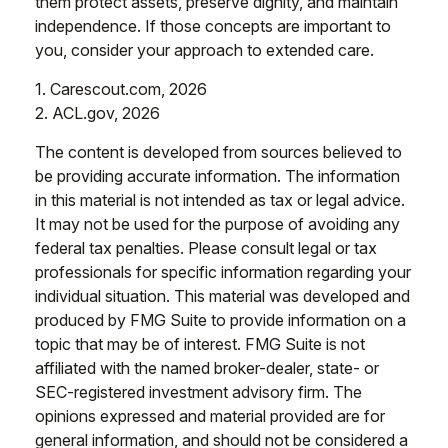
them protect assets, preserve dignity, and maintain
independence. If those concepts are important to
you, consider your approach to extended care.
1. Carescout.com, 2026
2. ACL.gov, 2026
The content is developed from sources believed to
be providing accurate information. The information
in this material is not intended as tax or legal advice.
It may not be used for the purpose of avoiding any
federal tax penalties. Please consult legal or tax
professionals for specific information regarding your
individual situation. This material was developed and
produced by FMG Suite to provide information on a
topic that may be of interest. FMG Suite is not
affiliated with the named broker-dealer, state- or
SEC-registered investment advisory firm. The
opinions expressed and material provided are for
general information, and should not be considered a