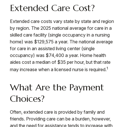
Extended Care Cost?
Extended care costs vary state by state and region
by region. The 2025 national average for care in a
skilled care facility (single occupancy in a nursing
home) was $129,575 a year. The national average
for care in an assisted living center (single
occupancy) was $74,400 a year. Home health
aides cost a median of $35 per hour, but that rate
1
may increase when a licensed nurse is required.
What Are the Payment
Choices?
Often, extended care is provided by family and
friends. Providing care can be a burden, however,
and the need for assistance tends to increase with