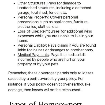
Other Structures
: Pays for damage to
unattached structures, including a detached
garage, tool shed, fence, etc.
Personal Property
: Covers personal
possessions such as appliances, furniture,
electronics, clothes, etc.
Loss of Use
: Reimburses for additional living
expenses while you are unable to live in your
home.
Personal Liability
: Pays claims if you are found
liable for injuries or damages to another party.
Medical Payments
: Pays the medical bills
incurred by people who are hurt on your
property or by your pets.
Remember, these coverages pertain only to losses
caused by a peril covered by your policy. For
instance, if your policy doesn’t cover earthquake
damage, then losses will not be reimbursed.
Types of Homeowners