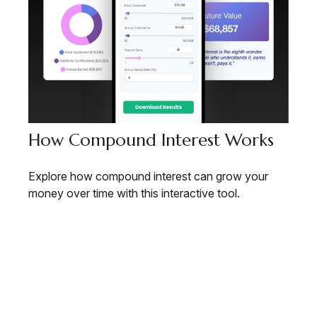
How Compound Interest Works
Explore how compound interest can grow your
money over time with this interactive tool.