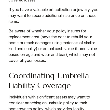
covered losses.
If you have a valuable art collection or jewelry, you
may want to secure additional insurance on those
items.
Be aware of whether your policy insures for
replacement cost (pays the cost to rebuild your
home or repair damages using materials of similar
kind and quality) or actual cash value (home value
based on age and wear and tear), which may not
cover all your losses.
Coordinating Umbrella
Liability Coverage
Individuals with significant assets may want to
consider attaching an umbrella policy to their
homeowners policy, which provides liability