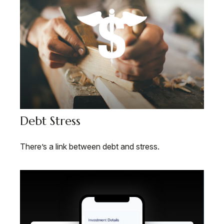
Debt Stress
There’s a link between debt and stress.