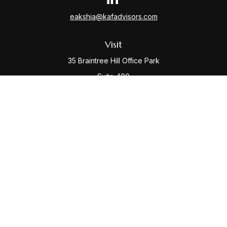
eakshia@kafadvisors.com
Visit
35 Braintree Hill Office Park
Suite 400
Braintree,
MA
02184
Connect
Office:
781-917-3776
Check the background of your financial professional
on FINRA's
BrokerCheck
.
The content is developed from sources believed to be
providing accurate information. The information in this
material is not intended as tax or legal advice. Please
consult legal or tax professionals for specific