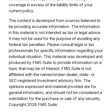
coverage in excess of the liability limits of your
current policy.
The content is developed from sources believed to
be providing accurate information. The information
in this material is not intended as tax or legal advice.
It may not be used for the purpose of avoiding any
federal tax penalties. Please consult legal or tax
professionals for specific information regarding your
individual situation. This material was developed and
produced by FMG Suite to provide information on a
topic that may be of interest. FMG Suite is not
affiliated with the named broker-dealer, state- or
SEC-registered investment advisory firm. The
opinions expressed and material provided are for
general information, and should not be considered a
solicitation for the purchase or sale of any security.
Copyright
2026 FMG Suite.