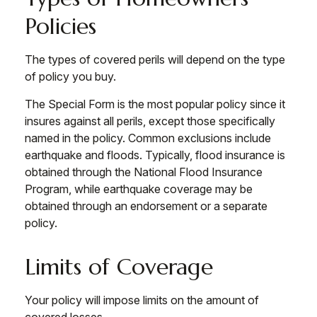
Policies
The types of covered perils will depend on the type
of policy you buy.
The Special Form is the most popular policy since it
insures against all perils, except those specifically
named in the policy. Common exclusions include
earthquake and floods. Typically, flood insurance is
obtained through the National Flood Insurance
Program, while earthquake coverage may be
obtained through an endorsement or a separate
policy.
Limits of Coverage
Your policy will impose limits on the amount of