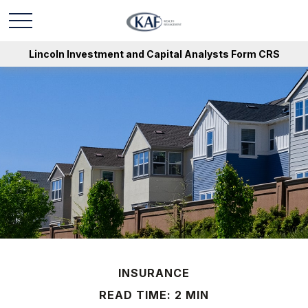
Lincoln Investment and Capital Analysts Form CRS
INSURANCE
READ TIME: 2 MIN