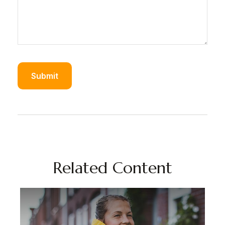
Related Content