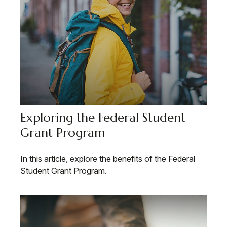
Exploring the Federal Student
Grant Program
In this article, explore the benefits of the Federal
Student Grant Program.