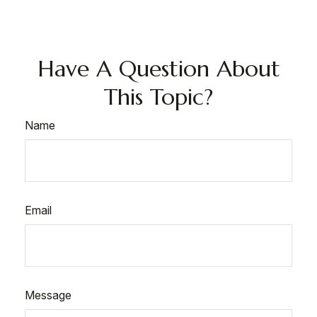
Have A Question About
This Topic?
Name
Email
Message