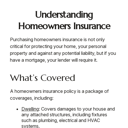
Understanding
Homeowners Insurance
Purchasing homeowners insurance is not only
critical for protecting your home, your personal
property and against any potential liability, but if you
have a mortgage, your lender will require it.
What’s Covered
A homeowners insurance policy is a package of
coverages, including:
Dwelling
: Covers damages to your house and
any attached structures, including fixtures
such as plumbing, electrical and HVAC
systems.