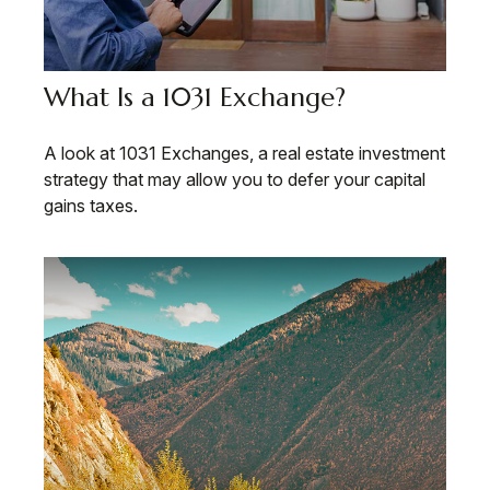
What Is a 1031 Exchange?
A look at 1031 Exchanges, a real estate investment
strategy that may allow you to defer your capital
gains taxes.