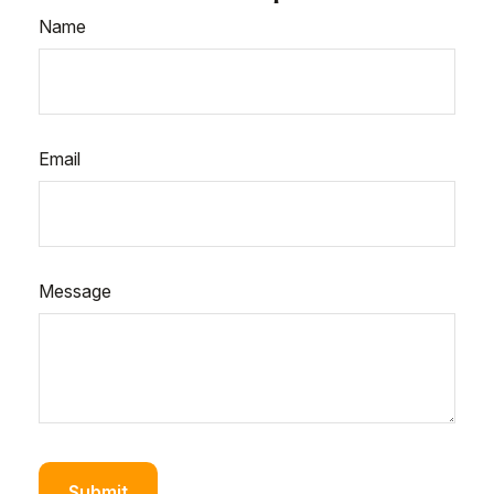
Name
Email
Message