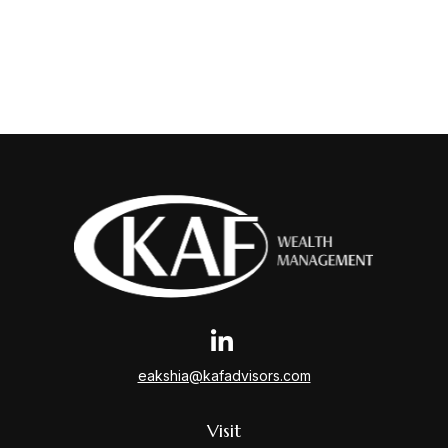
eakshia@kafadvisors.com
Visit