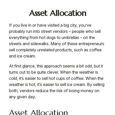
Asset Allocation
If you live in or have visited a big city, you’ve
probably run into street vendors – people who sell
everything from hot dogs to umbrellas – on the
streets and sidewalks. Many of these entrepreneurs
sell completely unrelated products, such as coffee
and ice cream.
At first glance, this approach seems a bit odd, but it
turns out to be quite clever. When the weather is
cold, it’s easier to sell hot cups of coffee. When the
weather is hot, it’s easier to sell ice cream. By selling
both, vendors reduce the risk of losing money on
any given day.
Asset Allocation