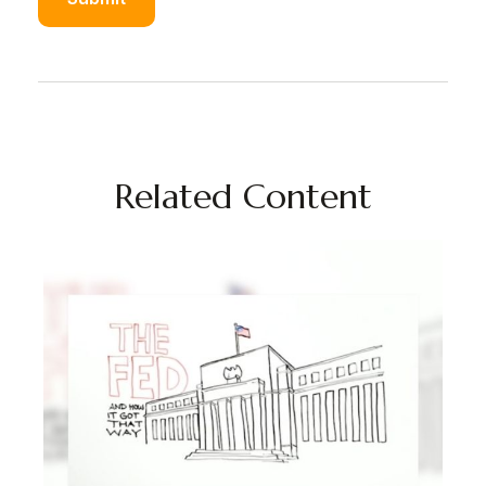
Related Content