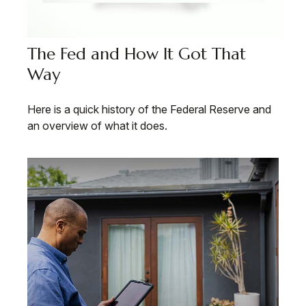
The Fed and How It Got That
Way
Here is a quick history of the Federal Reserve and
an overview of what it does.