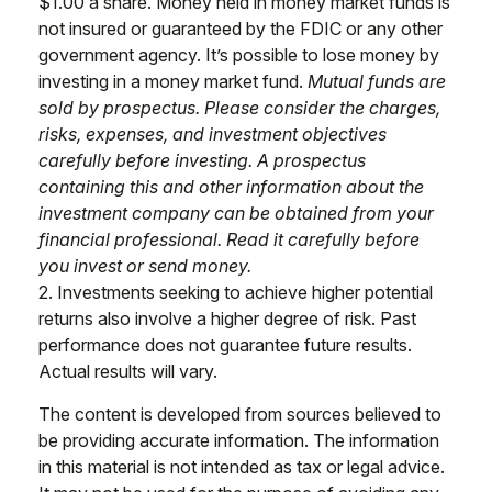
$1.00 a share. Money held in money market funds is
not insured or guaranteed by the FDIC or any other
government agency. It’s possible to lose money by
investing in a money market fund.
Mutual funds are
sold by prospectus. Please consider the charges,
risks, expenses, and investment objectives
carefully before investing. A prospectus
containing this and other information about the
investment company can be obtained from your
financial professional. Read it carefully before
you invest or send money.
2. Investments seeking to achieve higher potential
returns also involve a higher degree of risk. Past
performance does not guarantee future results.
Actual results will vary.
The content is developed from sources believed to
be providing accurate information. The information
in this material is not intended as tax or legal advice.