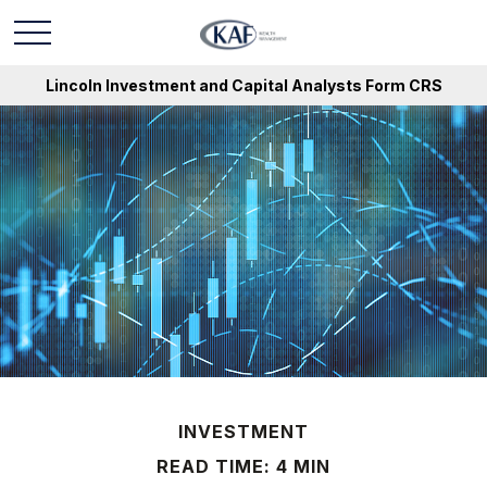
Lincoln Investment and Capital Analysts Form CRS
INVESTMENT
READ TIME: 4 MIN