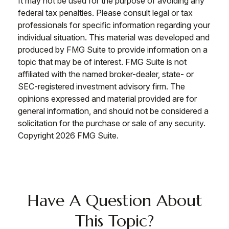
It may not be used for the purpose of avoiding any
federal tax penalties. Please consult legal or tax
professionals for specific information regarding your
individual situation. This material was developed and
produced by FMG Suite to provide information on a
topic that may be of interest. FMG Suite is not
affiliated with the named broker-dealer, state- or
SEC-registered investment advisory firm. The
opinions expressed and material provided are for
general information, and should not be considered a
solicitation for the purchase or sale of any security.
Copyright
2026 FMG Suite.
Have A Question About
This Topic?