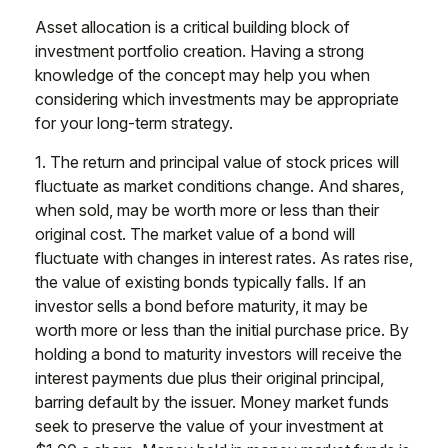
Asset allocation is a critical building block of
investment portfolio creation. Having a strong
knowledge of the concept may help you when
considering which investments may be appropriate
for your long-term strategy.
1. The return and principal value of stock prices will
fluctuate as market conditions change. And shares,
when sold, may be worth more or less than their
original cost. The market value of a bond will
fluctuate with changes in interest rates. As rates rise,
the value of existing bonds typically falls. If an
investor sells a bond before maturity, it may be
worth more or less than the initial purchase price. By
holding a bond to maturity investors will receive the
interest payments due plus their original principal,
barring default by the issuer. Money market funds
seek to preserve the value of your investment at