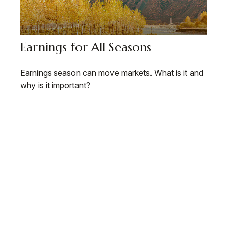
Earnings for All Seasons
Earnings season can move markets. What is it and
why is it important?