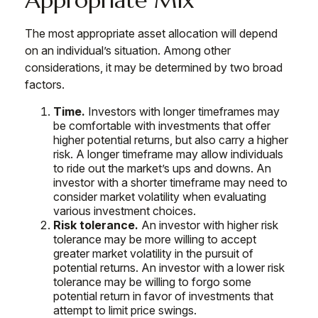
The most appropriate asset allocation will depend
on an individual’s situation. Among other
considerations, it may be determined by two broad
factors.
Time.
Investors with longer timeframes may
be comfortable with investments that offer
higher potential returns, but also carry a higher
risk. A longer timeframe may allow individuals
to ride out the market’s ups and downs. An
investor with a shorter timeframe may need to
consider market volatility when evaluating
various investment choices.
Risk tolerance.
An investor with higher risk
tolerance may be more willing to accept
greater market volatility in the pursuit of
potential returns. An investor with a lower risk
tolerance may be willing to forgo some
potential return in favor of investments that
attempt to limit price swings.