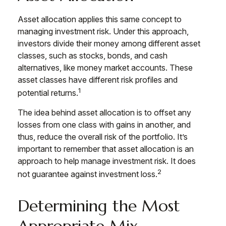
Asset allocation applies this same concept to
managing investment risk. Under this approach,
investors divide their money among different asset
classes, such as stocks, bonds, and cash
alternatives, like money market accounts. These
asset classes have different risk profiles and
1
potential returns.
The idea behind asset allocation is to offset any
losses from one class with gains in another, and
thus, reduce the overall risk of the portfolio. It’s
important to remember that asset allocation is an
approach to help manage investment risk. It does
2
not guarantee against investment loss.
Determining the Most
Appropriate Mix