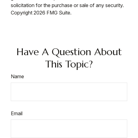
solicitation for the purchase or sale of any security.
Copyright
2026 FMG Suite.
Have A Question About
This Topic?
Name
Email