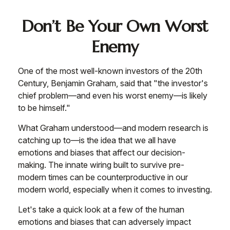
Don’t Be Your Own Worst
Enemy
One of the most well-known investors of the 20th
Century, Benjamin Graham, said that "the investor's
chief problem—and even his worst enemy—is likely
to be himself."
What Graham understood—and modern research is
catching up to—is the idea that we all have
emotions and biases that affect our decision-
making. The innate wiring built to survive pre-
modern times can be counterproductive in our
modern world, especially when it comes to investing.
Let's take a quick look at a few of the human
emotions and biases that can adversely impact