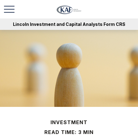
Lincoln Investment and Capital Analysts Form CRS
INVESTMENT
READ TIME: 3 MIN