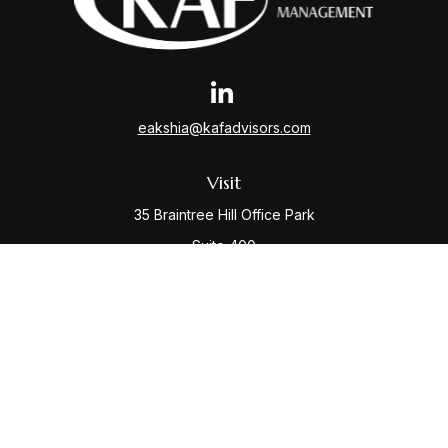
eakshia@kafadvisors.com
Visit
35 Braintree Hill Office Park
Suite 400
Braintree,
MA
02184
Connect
Office:
781-917-3776
Check the background of your financial professional
on FINRA's
BrokerCheck
.