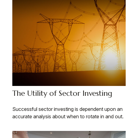
The Utility of Sector Investing
Successful sector investing is dependent upon an
accurate analysis about when to rotate in and out.