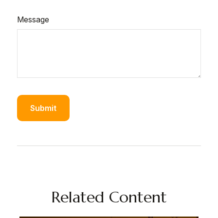
Message
Related Content