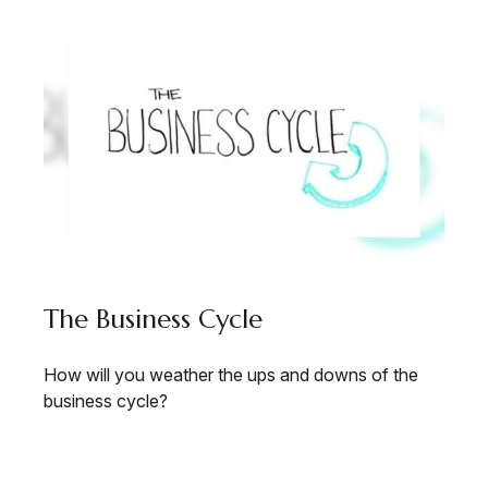
The Business Cycle
How will you weather the ups and downs of the
business cycle?