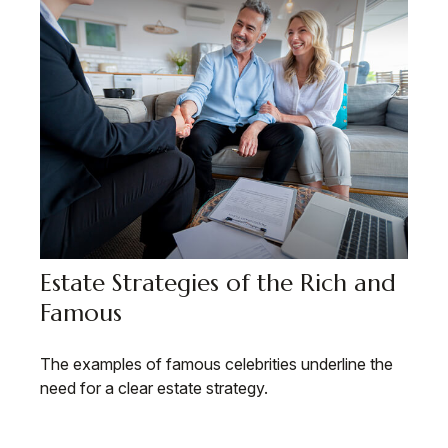
Estate Strategies of the Rich and
Famous
The examples of famous celebrities underline the
need for a clear estate strategy.