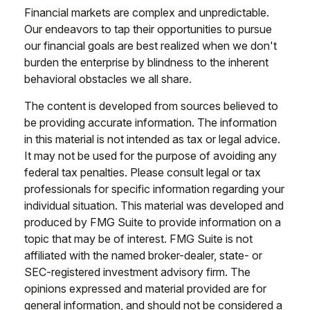
Financial markets are complex and unpredictable.
Our endeavors to tap their opportunities to pursue
our financial goals are best realized when we don't
burden the enterprise by blindness to the inherent
behavioral obstacles we all share.
The content is developed from sources believed to
be providing accurate information. The information
in this material is not intended as tax or legal advice.
It may not be used for the purpose of avoiding any
federal tax penalties. Please consult legal or tax
professionals for specific information regarding your
individual situation. This material was developed and
produced by FMG Suite to provide information on a
topic that may be of interest. FMG Suite is not
affiliated with the named broker-dealer, state- or
SEC-registered investment advisory firm. The
opinions expressed and material provided are for
general information, and should not be considered a