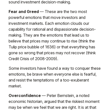
sound investment decision-making.
Fear and Greed
— These are the two most
powerful emotions that move investors and
investment markets. Each emotion clouds our
capability for rational and dispassionate decision-
making. They are the emotions that lead us to
believe that prices may continue to rise (think the
Tulip price bubble of 1636) or that everything has
gone so wrong that prices may not recover (think
Credit Crisis of 2008-2009).
Some investors have found a way to conquer these
emotions, be brave when everyone else is fearful,
and resist the temptations of a too-exuberant
market.
Overconfidence
— Peter Bernstein, a noted
economic historian, argued that the riskiest moment
may be when we feel that we are right. It is at that