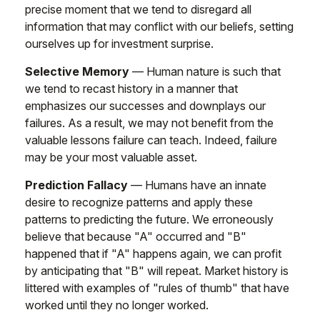
precise moment that we tend to disregard all
information that may conflict with our beliefs, setting
ourselves up for investment surprise.
Selective Memory
— Human nature is such that
we tend to recast history in a manner that
emphasizes our successes and downplays our
failures. As a result, we may not benefit from the
valuable lessons failure can teach. Indeed, failure
may be your most valuable asset.
Prediction Fallacy
— Humans have an innate
desire to recognize patterns and apply these
patterns to predicting the future. We erroneously
believe that because "A" occurred and "B"
happened that if "A" happens again, we can profit
by anticipating that "B" will repeat. Market history is
littered with examples of "rules of thumb" that have
worked until they no longer worked.