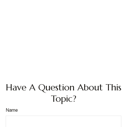
Have A Question About This
Topic?
Name