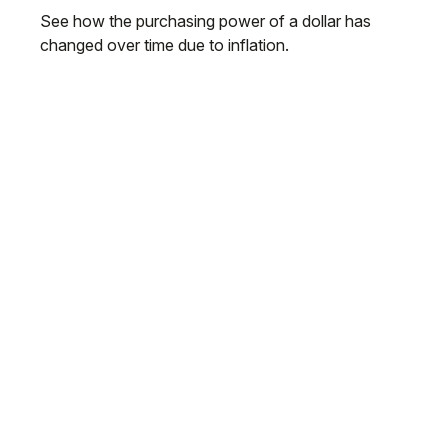
See how the purchasing power of a dollar has
changed over time due to inflation.