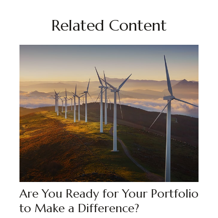
Related Content
Are You Ready for Your Portfolio
to Make a Difference?