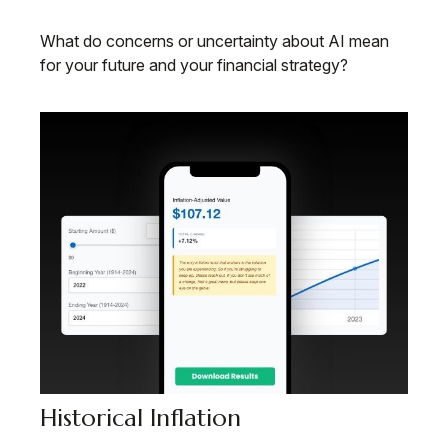
What do concerns or uncertainty about AI mean
for your future and your financial strategy?
Historical Inflation