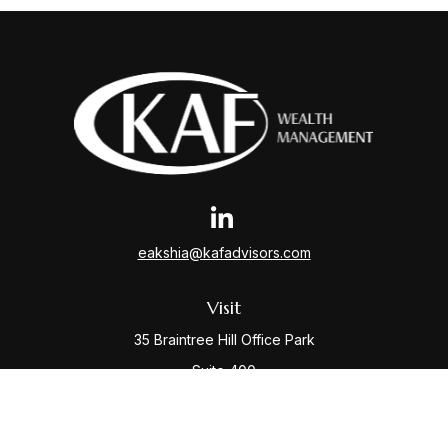
eakshia@kafadvisors.com
Visit
35 Braintree Hill Office Park
Suite 400
Braintree,
MA
02184