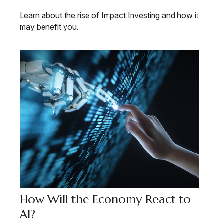
Learn about the rise of Impact Investing and how it
may benefit you.
How Will the Economy React to
AI?