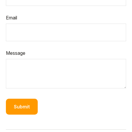
Email
Message