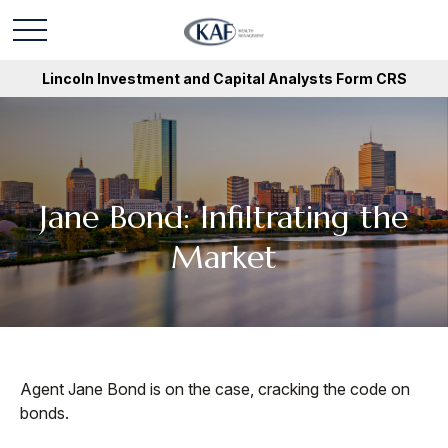
Lincoln Investment and Capital Analysts Form CRS
Jane Bond: Infiltrating the
Market
Agent Jane Bond is on the case, cracking the code on
bonds.