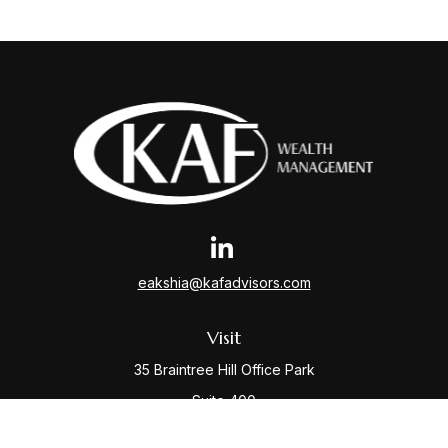
eakshia@kafadvisors.com
Visit
35 Braintree Hill Office Park
Suite 400
Braintree,
MA
02184