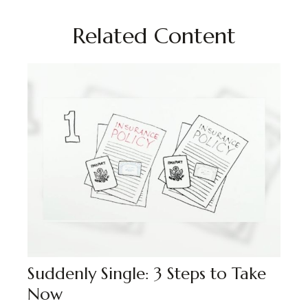
Related Content
Suddenly Single: 3 Steps to Take
Now