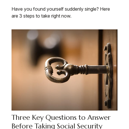
Have you found yourself suddenly single? Here
are 3 steps to take right now.
Three Key Questions to Answer
Before Taking Social Security