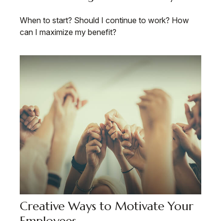
When to start? Should I continue to work? How
can I maximize my benefit?
Creative Ways to Motivate Your