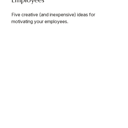
Employees
Five creative (and inexpensive) ideas for
motivating your employees.