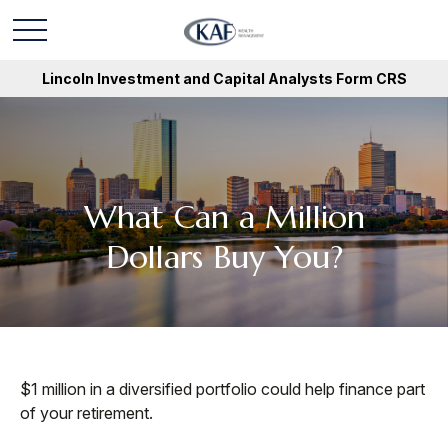
Lincoln Investment and Capital Analysts Form CRS
What Can a Million
Dollars Buy You?
$1 million in a diversified portfolio could help finance part
of your retirement.