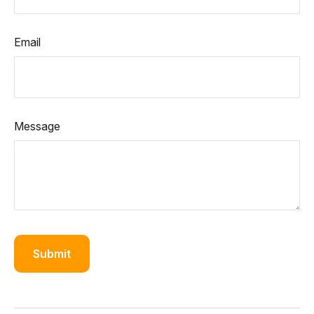
Email
Message