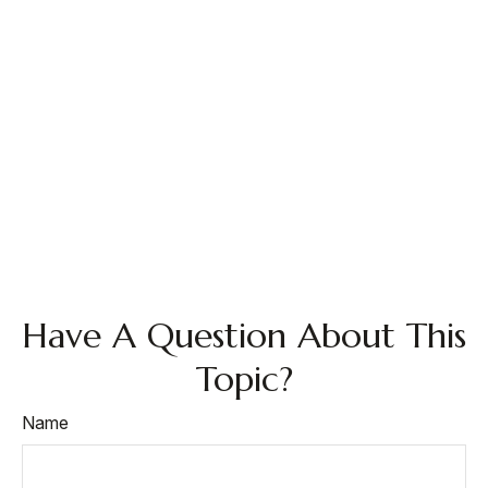
Have A Question About This
Topic?
Name