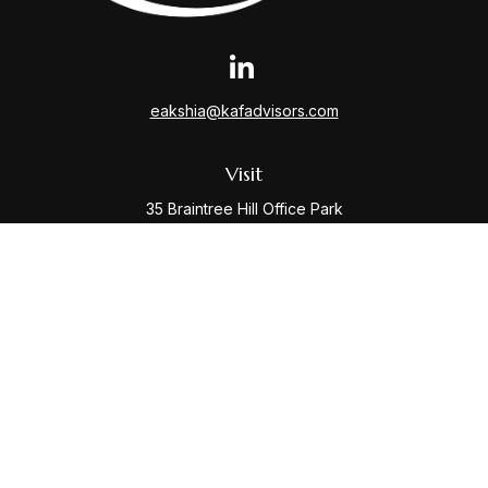
eakshia@kafadvisors.com
Visit
35 Braintree Hill Office Park
Suite 400
Braintree,
MA
02184
Connect
Office:
781-917-3776
Check the background of your financial professional
on FINRA's
BrokerCheck
.