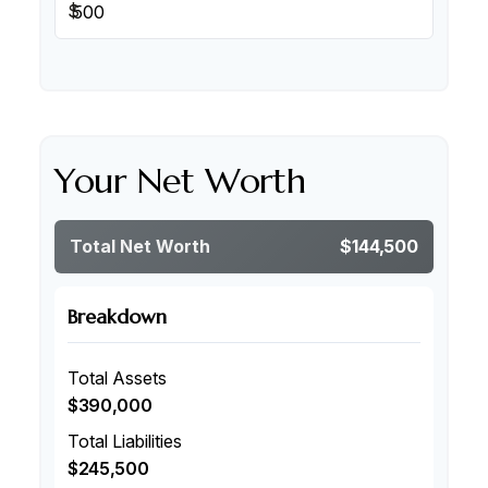
$
Your Net Worth
Total Net Worth
$144,500
Breakdown
Total Assets
$390,000
Total Liabilities
$245,500