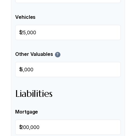
Vehicles
$
Other Valuables
?
$
Liabilities
Mortgage
$