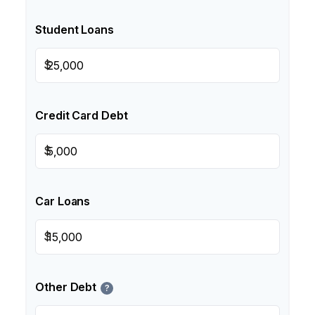
Student Loans
$
Credit Card Debt
$
Car Loans
$
Other Debt
?