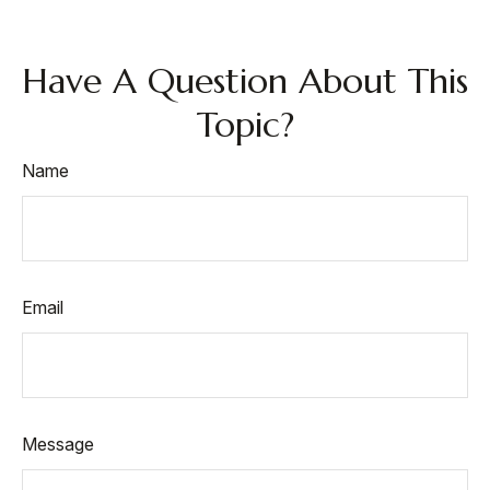
Have A Question About This
Topic?
Name
Email
Message