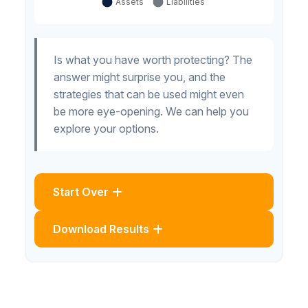
Is what you have worth protecting? The
answer might surprise you, and the
strategies that can be used might even
be more eye-opening. We can help you
explore your options.
Start Over
Download Results