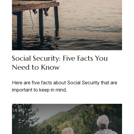
Social Security: Five Facts You
Need to Know
Here are five facts about Social Security that are
important to keep in mind.