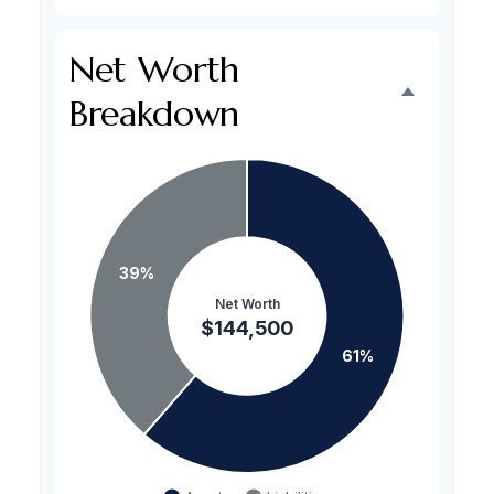
Net Worth
Breakdown