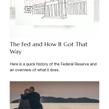
The Fed and How It Got That
Way
Here is a quick history of the Federal Reserve and
an overview of what it does.