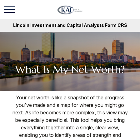
Lincoln Investment and Capital Analysts Form CRS
What Is My Net Worth?
Your net worth is like a snapshot of the progress
you've made and a map for where you might go
next. As life becomes more complex, this view may
be especially beneficial. This tool helps you bring
everything together into a single, clear view,
enabling you to identify areas of strength and