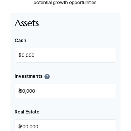
potential growth opportunities.
Assets
Cash
$
Investments
?
$
Real Estate
$