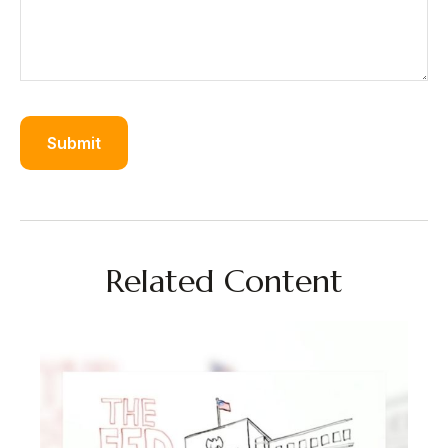
Related Content