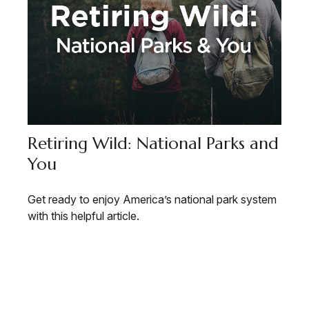
Retiring Wild: National Parks and
You
Get ready to enjoy America’s national park system
with this helpful article.