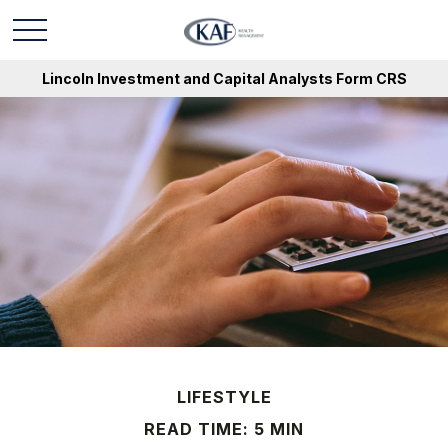
Lincoln Investment and Capital Analysts Form CRS
LIFESTYLE
READ TIME: 5 MIN