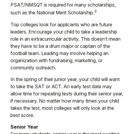
PSAT/NMSQT is required for many scholarships,
3
such as the National Merit Scholarship.
Top colleges look for applicants who are future
leaders. Encourage your child to take a leadership
role in an extracurricular activity. This doesn’t mean
they have to be a drum major or captain of the
football team. Leading may involve helping an
organization with fundraising, marketing, or
community outreach.
In the spring of their junior year, your child will want
to take the SAT or ACT. An early test date may
allow time for repeating tests during their senior year,
if necessary. No matter how many times your child
takes the test, most colleges will only look at the
best score.
Senior Year
For many students, senior year is the most exciting