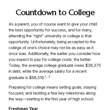
Countdown to College
As a parent, you of course want to give your child
the best opportunity for success, and for many,
attending the “right” university or college is that
opportunity. Unfortunately, being accepted to the
college of one’s choice may not be as easy as it
once was. Additionally, the earlier you consider how
you expect to pay for college costs, the better.
Today, the average college graduate owes $38,375
in debt, while the average salary for a recent
1,2
graduate is $68,516.
Preparing for college means setting goals, staying
focused, and tackling a few key milestones along
the way—starting in the first year of high school.
Freshman Year