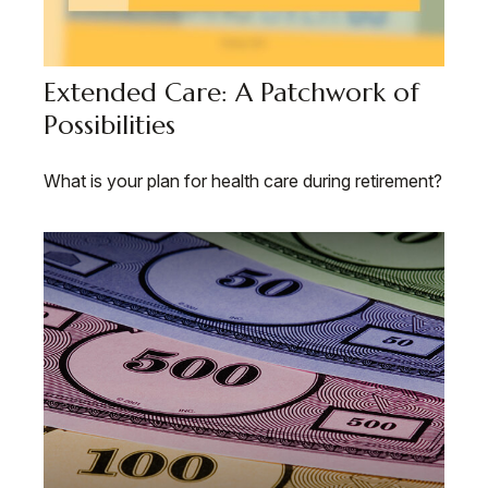
Extended Care: A Patchwork of
Possibilities
What is your plan for health care during retirement?