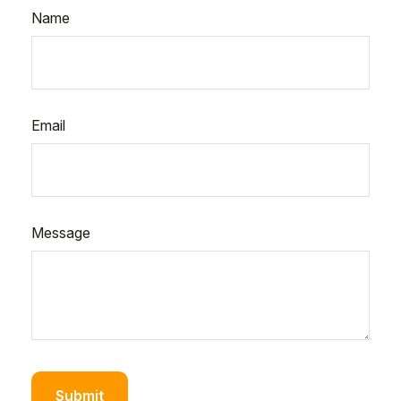
Name
Email
Message