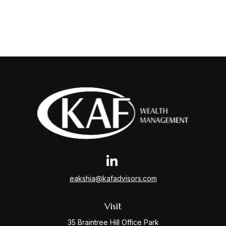
eakshia@kafadvisors.com
Visit
35 Braintree Hill Office Park