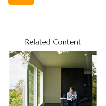
Related Content