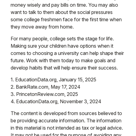
money wisely and pay bills on time. You may also
want to talk to them about the social pressures
some college freshmen face for the first time when
they move away from home.
For many people, college sets the stage for life.
Making sure your children have options when it
comes to choosing a university can help shape their
future. Work with them today to make goals and
develop habits that will help ensure their success.
1. EducationData.org, January 15, 2025
2. BankRate.com, May 17, 2024
3. PrincetonReview.com, 2025
4. EducationData.org, November 3, 2024
The content is developed from sources believed to
be providing accurate information. The information
in this material is not intended as tax or legal advice.
It may not be used for the purpose of avoiding any