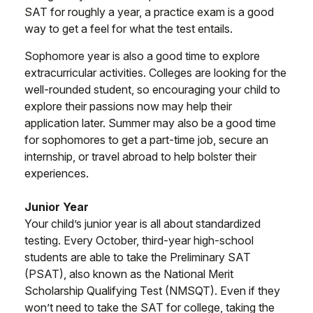
SAT for roughly a year, a practice exam is a good
way to get a feel for what the test entails.
Sophomore year is also a good time to explore
extracurricular activities. Colleges are looking for the
well-rounded student, so encouraging your child to
explore their passions now may help their
application later. Summer may also be a good time
for sophomores to get a part-time job, secure an
internship, or travel abroad to help bolster their
experiences.
Junior Year
Your child’s junior year is all about standardized
testing. Every October, third-year high-school
students are able to take the Preliminary SAT
(PSAT), also known as the National Merit
Scholarship Qualifying Test (NMSQT). Even if they
won’t need to take the SAT for college, taking the