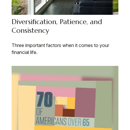
Diversification, Patience, and
Consistency
Three important factors when it comes to your
financial life.