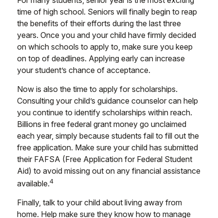
time of high school. Seniors will finally begin to reap
the benefits of their efforts during the last three
years. Once you and your child have firmly decided
on which schools to apply to, make sure you keep
on top of deadlines. Applying early can increase
your student’s chance of acceptance.
Now is also the time to apply for scholarships.
Consulting your child’s guidance counselor can help
you continue to identify scholarships within reach.
Billions in free federal grant money go unclaimed
each year, simply because students fail to fill out the
free application. Make sure your child has submitted
their FAFSA (Free Application for Federal Student
Aid) to avoid missing out on any financial assistance
4
available.
Finally, talk to your child about living away from
home. Help make sure they know how to manage