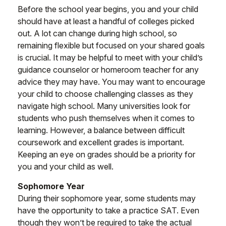
Before the school year begins, you and your child
should have at least a handful of colleges picked
out. A lot can change during high school, so
remaining flexible but focused on your shared goals
is crucial. It may be helpful to meet with your child’s
guidance counselor or homeroom teacher for any
advice they may have. You may want to encourage
your child to choose challenging classes as they
navigate high school. Many universities look for
students who push themselves when it comes to
learning. However, a balance between difficult
coursework and excellent grades is important.
Keeping an eye on grades should be a priority for
you and your child as well.
Sophomore Year
During their sophomore year, some students may
have the opportunity to take a practice SAT. Even
though they won’t be required to take the actual