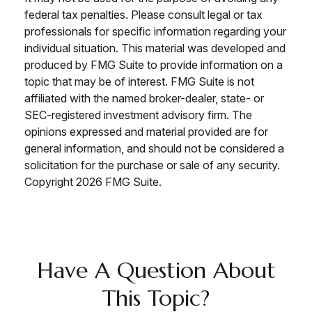
federal tax penalties. Please consult legal or tax
professionals for specific information regarding your
individual situation. This material was developed and
produced by FMG Suite to provide information on a
topic that may be of interest. FMG Suite is not
affiliated with the named broker-dealer, state- or
SEC-registered investment advisory firm. The
opinions expressed and material provided are for
general information, and should not be considered a
solicitation for the purchase or sale of any security.
Copyright
2026 FMG Suite.
Have A Question About
This Topic?