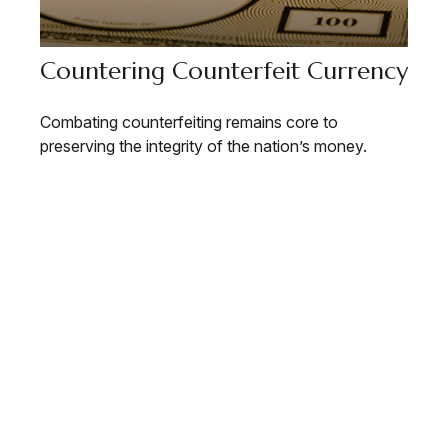
Countering Counterfeit Currency
Combating counterfeiting remains core to
preserving the integrity of the nation’s money.