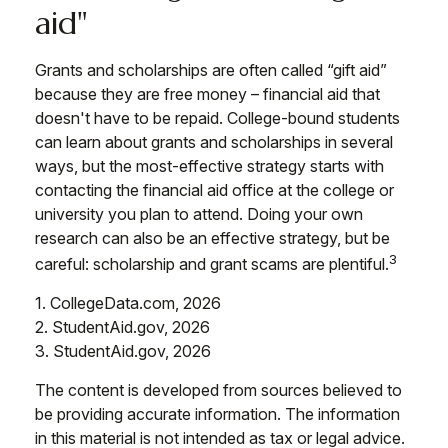
aid"
Grants and scholarships are often called “gift aid”
because they are free money – financial aid that
doesn't have to be repaid. College-bound students
can learn about grants and scholarships in several
ways, but the most-effective strategy starts with
contacting the financial aid office at the college or
university you plan to attend. Doing your own
research can also be an effective strategy, but be
3
careful: scholarship and grant scams are plentiful.
1. CollegeData.com, 2026
2. StudentAid.gov, 2026
3. StudentAid.gov, 2026
The content is developed from sources believed to
be providing accurate information. The information
in this material is not intended as tax or legal advice.