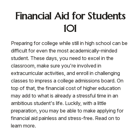
Financial Aid for Students
101
Preparing for college while still in high school can be
difficult for even the most academically-minded
student. These days, you need to excel in the
classroom, make sure you're involved in
extracurricular activities, and enroll in challenging
classes to impress a college admissions board. On
top of that, the financial cost of higher education
may add to what is already a stressful time in an
ambitious student's life. Luckily, with a little
preparation, you may be able to make applying for
financial aid painless and stress-free. Read on to
learn more.