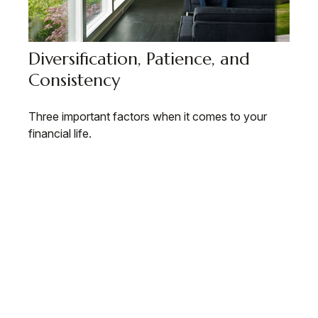
Diversification, Patience, and
Consistency
Three important factors when it comes to your
financial life.