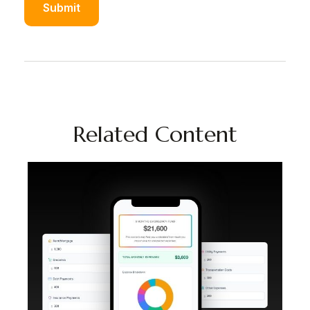
Related Content