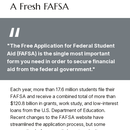
A Fresh FAFSA
"The Free Application for Federal Student
Aid (FAFSA) is the single most important
form you need in order to secure financial
aid from the federal government."
Each year, more than 17.6 million students file their
FAFSA and receive a combined total of more than
$120.8 billion in grants, work study, and low-interest
loans from the U.S. Department of Education.
Recent changes to the FAFSA website have
streamlined the application process, but some