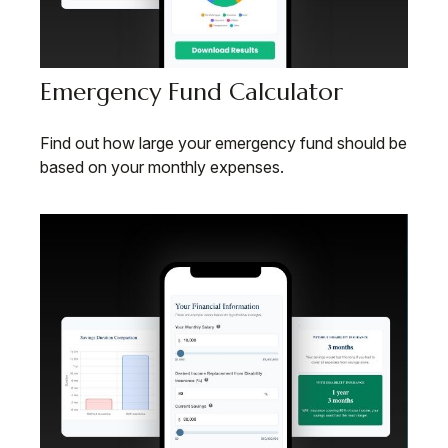
Emergency Fund Calculator
Find out how large your emergency fund should be
based on your monthly expenses.