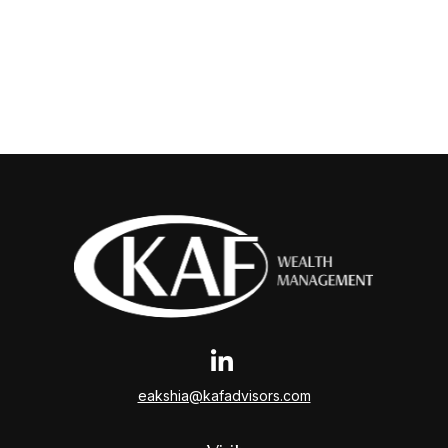
eakshia@kafadvisors.com