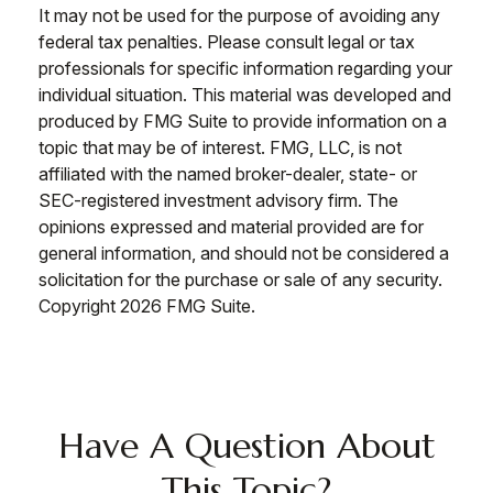
It may not be used for the purpose of avoiding any
federal tax penalties. Please consult legal or tax
professionals for specific information regarding your
individual situation. This material was developed and
produced by FMG Suite to provide information on a
topic that may be of interest. FMG, LLC, is not
affiliated with the named broker-dealer, state- or
SEC-registered investment advisory firm. The
opinions expressed and material provided are for
general information, and should not be considered a
solicitation for the purchase or sale of any security.
Copyright
2026 FMG Suite.
Have A Question About
This Topic?