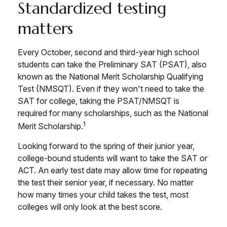
Standardized testing
matters
Every October, second and third-year high school
students can take the Preliminary SAT (PSAT), also
known as the National Merit Scholarship Qualifying
Test (NMSQT). Even if they won't need to take the
SAT for college, taking the PSAT/NMSQT is
required for many scholarships, such as the National
1
Merit Scholarship.
Looking forward to the spring of their junior year,
college-bound students will want to take the SAT or
ACT. An early test date may allow time for repeating
the test their senior year, if necessary. No matter
how many times your child takes the test, most
colleges will only look at the best score.