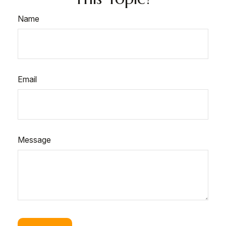
Name
Email
Message