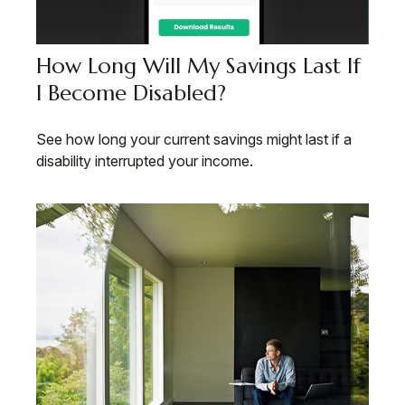
How Long Will My Savings Last If
I Become Disabled?
See how long your current savings might last if a
disability interrupted your income.