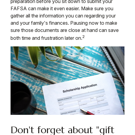
preparation before you sit down to submit your
FAFSA can make it even easier. Make sure you
gather all the information you can regarding your
and your family's finances. Pausing now to make
sure those documents are close at hand can save
2
both time and frustration later on.
Don't forget about "gift