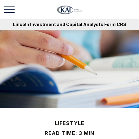
Lincoln Investment and Capital Analysts Form CRS
LIFESTYLE
READ TIME: 3 MIN