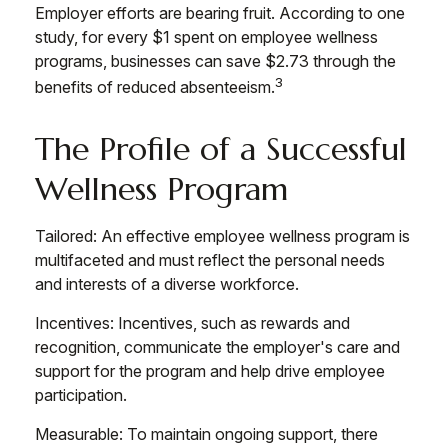
Employer efforts are bearing fruit. According to one
study, for every $1 spent on employee wellness
programs, businesses can save $2.73 through the
3
benefits of reduced absenteeism.
The Profile of a Successful
Wellness Program
Tailored: An effective employee wellness program is
multifaceted and must reflect the personal needs
and interests of a diverse workforce.
Incentives: Incentives, such as rewards and
recognition, communicate the employer's care and
support for the program and help drive employee
participation.
Measurable: To maintain ongoing support, there