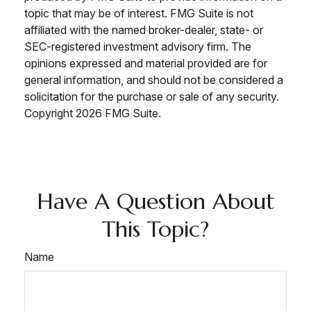
topic that may be of interest. FMG Suite is not
affiliated with the named broker-dealer, state- or
SEC-registered investment advisory firm. The
opinions expressed and material provided are for
general information, and should not be considered a
solicitation for the purchase or sale of any security.
Copyright
2026 FMG Suite.
Have A Question About
This Topic?
Name