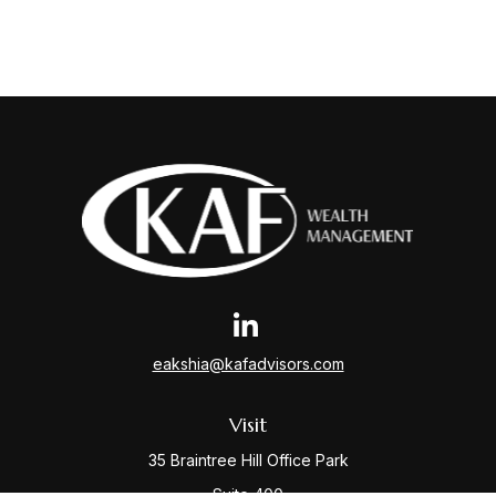
eakshia@kafadvisors.com
Visit
35 Braintree Hill Office Park
Suite 400