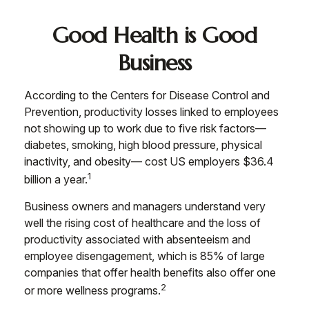
Good Health is Good
Business
According to the Centers for Disease Control and
Prevention, productivity losses linked to employees
not showing up to work due to five risk factors—
diabetes, smoking, high blood pressure, physical
inactivity, and obesity— cost US employers $36.4
1
billion a year.
Business owners and managers understand very
well the rising cost of healthcare and the loss of
productivity associated with absenteeism and
employee disengagement, which is 85% of large
companies that offer health benefits also offer one
2
or more wellness programs.