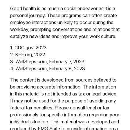
Good health is as much a social endeavor as it is a
personal journey. These programs can often create
employee interactions unlikely to occur during the
workday, prompting conversations and relations that
catalyze new ideas and improve your work culture.
1. CDC.gov, 2023
2. KFF.org, 2022
3. WellSteps.com, February 7, 2023
4. WellSteps.com, February 8, 2023
The content is developed from sources believed to
be providing accurate information. The information
in this material is not intended as tax or legal advice.
It may not be used for the purpose of avoiding any
federal tax penalties. Please consult legal or tax
professionals for specific information regarding your
individual situation. This material was developed and
produced by FMG Suite to provide information on a