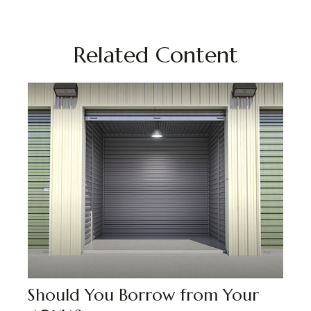
Related Content
Should You Borrow from Your