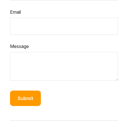
Email
Message