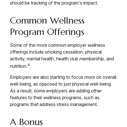
should be tracking of the program's impact.
Common Wellness
Program Offerings
Some of the more common employer wellness
offerings include smoking cessation, physical
activity, mental health, health club membership, and
4
nutrition.
Employers are also starting to focus more on overall
well-being, as opposed to just physical well-being.
As a result, some employers are adding other
features to their wellness programs, such as
programs that address stress management.
A Bonus