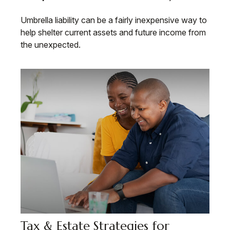
Umbrella liability can be a fairly inexpensive way to
help shelter current assets and future income from
the unexpected.
Tax & Estate Strategies for