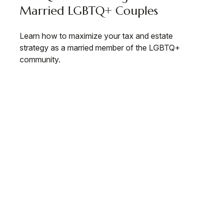
Married LGBTQ+ Couples
Learn how to maximize your tax and estate
strategy as a married member of the LGBTQ+
community.