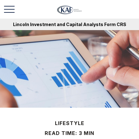
Lincoln Investment and Capital Analysts Form CRS
LIFESTYLE
READ TIME: 3 MIN