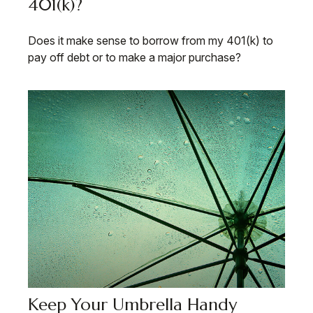
401(k)?
Does it make sense to borrow from my 401(k) to
pay off debt or to make a major purchase?
Keep Your Umbrella Handy