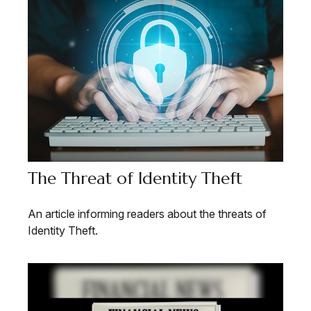
The Threat of Identity Theft
An article informing readers about the threats of
Identity Theft.