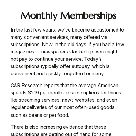
Monthly Memberships
In the last few years, we’ve become accustomed to
many convenient services, many offered via
subscriptions. Now, in the old days, if you had a few
magazines or newspapers stacked up, you might
not pay to continue your service. Today’s
subscriptions typically offer autopay, which is
convenient and quickly forgotten for many.
C&R Research reports that the average American
spends $219 per month on subscriptions for things
like streaming services, news websites, and even
regular deliveries of our most often-used goods,
1
such as beans or pet food.
There is also increasing evidence that these
subscriptions are getting out of hand for some