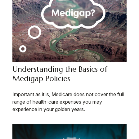
Understanding the Basics of
Medigap Policies
Important as it is, Medicare does not cover the full
range of health-care expenses you may
experience in your golden years.