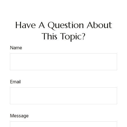
Have A Question About
This Topic?
Name
Email
Message