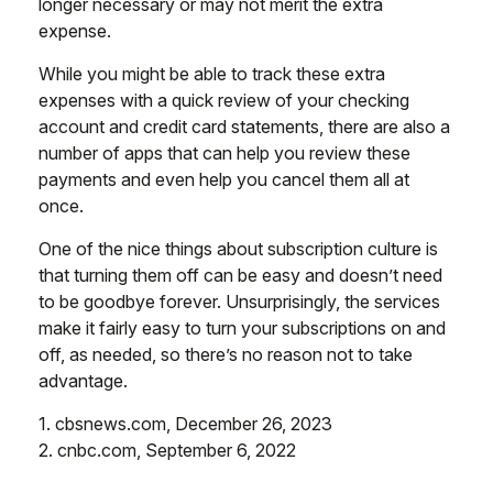
longer necessary or may not merit the extra
expense.
While you might be able to track these extra
expenses with a quick review of your checking
account and credit card statements, there are also a
number of apps that can help you review these
payments and even help you cancel them all at
once.
One of the nice things about subscription culture is
that turning them off can be easy and doesn’t need
to be goodbye forever. Unsurprisingly, the services
make it fairly easy to turn your subscriptions on and
off, as needed, so there’s no reason not to take
advantage.
1. cbsnews.com, December 26, 2023
2. cnbc.com, September 6, 2022