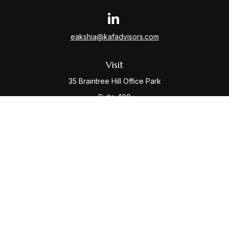
eakshia@kafadvisors.com
Visit
35 Braintree Hill Office Park
Suite 400
Braintree,
MA
02184
Connect
Office:
781-917-3776
Check the background of your financial professional
on FINRA's
BrokerCheck
.
The content is developed from sources believed to be
providing accurate information. The information in this