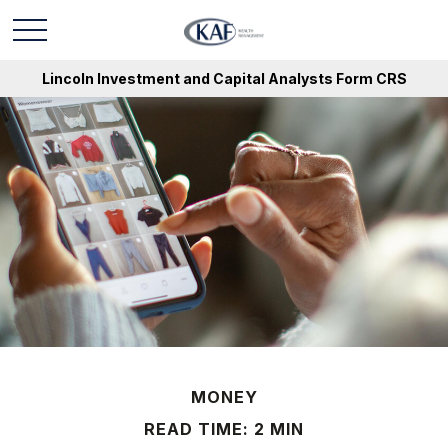
Lincoln Investment and Capital Analysts Form CRS
MONEY
READ TIME: 2 MIN