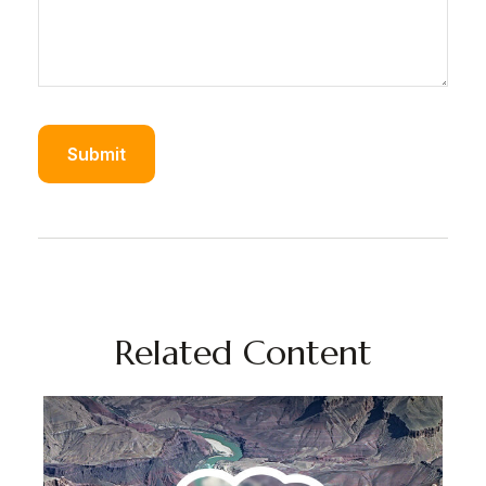
Related Content