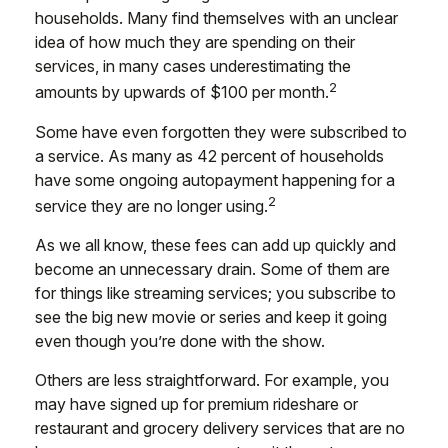
households. Many find themselves with an unclear
idea of how much they are spending on their
services, in many cases underestimating the
2
amounts by upwards of $100 per month.
Some have even forgotten they were subscribed to
a service. As many as 42 percent of households
have some ongoing autopayment happening for a
2
service they are no longer using.
As we all know, these fees can add up quickly and
become an unnecessary drain. Some of them are
for things like streaming services; you subscribe to
see the big new movie or series and keep it going
even though you’re done with the show.
Others are less straightforward. For example, you
may have signed up for premium rideshare or
restaurant and grocery delivery services that are no