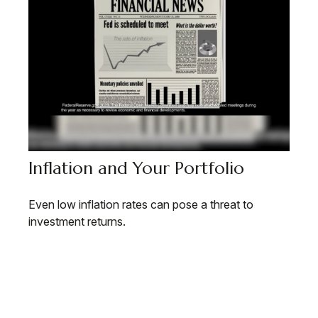
Inflation and Your Portfolio
Even low inflation rates can pose a threat to
investment returns.