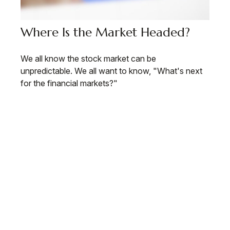
Where Is the Market Headed?
We all know the stock market can be
unpredictable. We all want to know, "What's next
for the financial markets?"