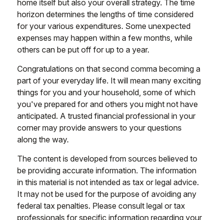
home itself but also your overall strategy. The time
horizon determines the lengths of time considered
for your various expenditures. Some unexpected
expenses may happen within a few months, while
others can be put off for up to a year.
Congratulations on that second comma becoming a
part of your everyday life. It will mean many exciting
things for you and your household, some of which
you've prepared for and others you might not have
anticipated. A trusted financial professional in your
corner may provide answers to your questions
along the way.
The content is developed from sources believed to
be providing accurate information. The information
in this material is not intended as tax or legal advice.
It may not be used for the purpose of avoiding any
federal tax penalties. Please consult legal or tax
professionals for specific information regarding your