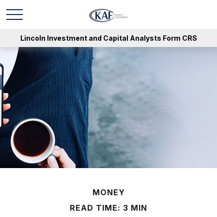
Lincoln Investment and Capital Analysts Form CRS
MONEY
READ TIME: 3 MIN