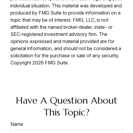
individual situation. This material was developed and
produced by FMG Suite to provide information on a
topic that may be of interest. FMG, LLC, is not
affiliated with the named broker-dealer, state- or
SEC-registered investment advisory firm. The
opinions expressed and material provided are for
general information, and should not be considered a
solicitation for the purchase or sale of any security.
Copyright
2026 FMG Suite.
Have A Question About
This Topic?
Name