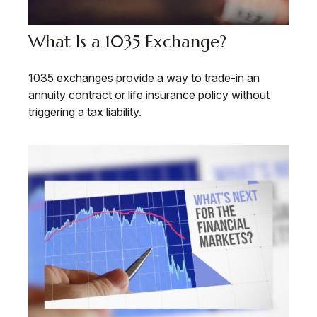
What Is a 1035 Exchange?
1035 exchanges provide a way to trade-in an
annuity contract or life insurance policy without
triggering a tax liability.