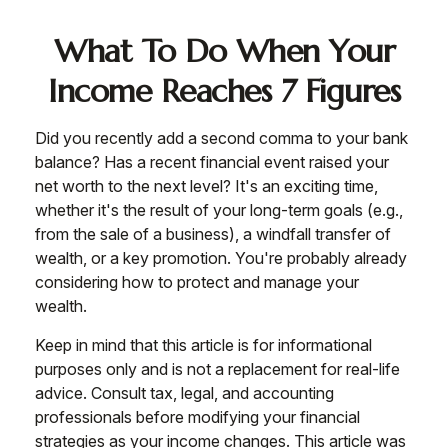
What To Do When Your
Income Reaches 7 Figures
Did you recently add a second comma to your bank
balance? Has a recent financial event raised your
net worth to the next level? It's an exciting time,
whether it's the result of your long-term goals (e.g.,
from the sale of a business), a windfall transfer of
wealth, or a key promotion. You're probably already
considering how to protect and manage your
wealth.
Keep in mind that this article is for informational
purposes only and is not a replacement for real-life
advice. Consult tax, legal, and accounting
professionals before modifying your financial
strategies as your income changes. This article was