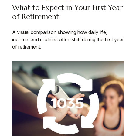
What to Expect in Your First Year
of Retirement
A visual comparison showing how daily life,
income, and routines often shift during the first year
of retirement.