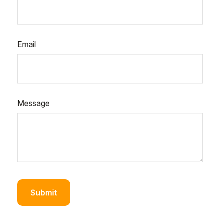
Email
Message