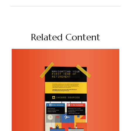
Related Content