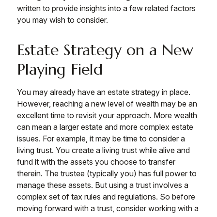
written to provide insights into a few related factors
you may wish to consider.
Estate Strategy on a New
Playing Field
You may already have an estate strategy in place.
However, reaching a new level of wealth may be an
excellent time to revisit your approach. More wealth
can mean a larger estate and more complex estate
issues. For example, it may be time to consider a
living trust. You create a living trust while alive and
fund it with the assets you choose to transfer
therein. The trustee (typically you) has full power to
manage these assets. But using a trust involves a
complex set of tax rules and regulations. So before
moving forward with a trust, consider working with a