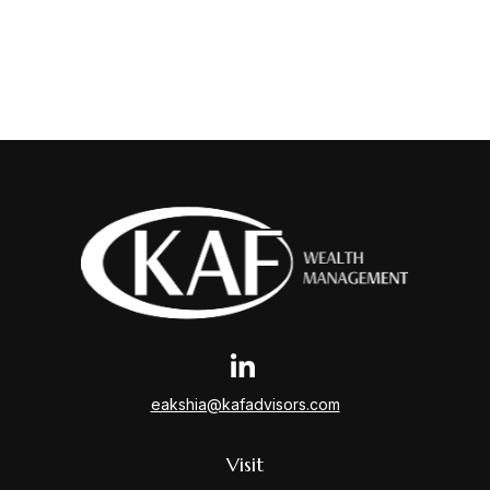
eakshia@kafadvisors.com
Visit