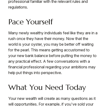
professional familiar with the relevant rules and
regulations.
Pace Yourself
Many newly wealthy individuals feel like they are in a
rush once they have their money. Now that the
world is your oyster, you may be better off waiting
for the pearl. This means getting accustomed to
your new bank balance before putting the money to
any practical effect. A few conversations with a
financial professional regarding your ambitions may
help put things into perspective.
What You Need Today
Your new wealth will create as many questions as it
will opportunities. For example, if you've sold your