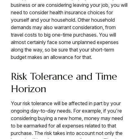
business or are considering leaving your job, you will
need to consider health insurance choices for
yourself and your household. Other household
demands may also warrant consideration, from
travel costs to big one-time purchases. You will
almost certainly face some unplanned expenses
along the way, so be sure that your short-term
budget makes an allowance for that.
Risk Tolerance and Time
Horizon
Your risk tolerance will be affected in part by your
ongoing day-to-day needs. For example, if you're
considering buying a new home, money may need
to be earmarked for all expenses related to that
purchase. The risk takes into account not only the