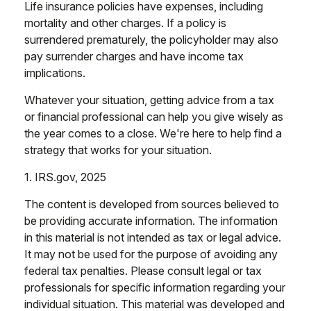
Life insurance policies have expenses, including
mortality and other charges. If a policy is
surrendered prematurely, the policyholder may also
pay surrender charges and have income tax
implications.
Whatever your situation, getting advice from a tax
or financial professional can help you give wisely as
the year comes to a close. We're here to help find a
strategy that works for your situation.
1. IRS.gov, 2025
The content is developed from sources believed to
be providing accurate information. The information
in this material is not intended as tax or legal advice.
It may not be used for the purpose of avoiding any
federal tax penalties. Please consult legal or tax
professionals for specific information regarding your
individual situation. This material was developed and