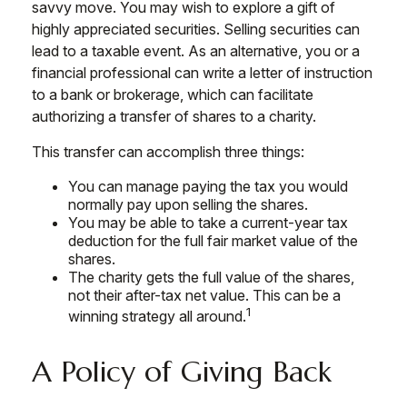
savvy move. You may wish to explore a gift of
highly appreciated securities. Selling securities can
lead to a taxable event. As an alternative, you or a
financial professional can write a letter of instruction
to a bank or brokerage, which can facilitate
authorizing a transfer of shares to a charity.
This transfer can accomplish three things:
You can manage paying the tax you would
normally pay upon selling the shares.
You may be able to take a current-year tax
deduction for the full fair market value of the
shares.
The charity gets the full value of the shares,
not their after-tax net value. This can be a
1
winning strategy all around.
A Policy of Giving Back