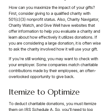
How can you maximize the impact of your gifts?
First, consider giving to a qualified charity with
501(c)(3) nonprofit status. Also, Charity Navigator,
Charity Watch, and Give Well have websites that
offer information to help you evaluate a charity and
learn about how effectively it utilizes donations. If
you are considering a large donation, it is often wise
to ask the charity involved how it will use your gift.
If you're still working, you may want to check with
your employer. Some companies match charitable
contributions made by their employees, an often-
overlooked opportunity to give back.
Itemize to Optimize
To deduct charitable donations, you must itemize
them on IRS Schedule A. So, you'll need to log