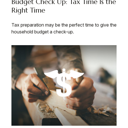
Budget Check Up: Tax Time Is the
Right Time
Tax preparation may be the perfect time to give the
household budget a check-up.