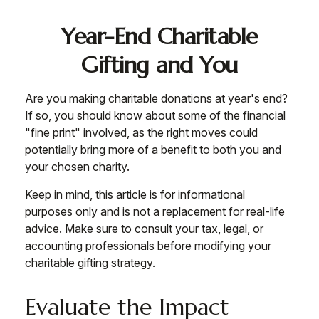
Year-End Charitable
Gifting and You
Are you making charitable donations at year's end?
If so, you should know about some of the financial
"fine print" involved, as the right moves could
potentially bring more of a benefit to both you and
your chosen charity.
Keep in mind, this article is for informational
purposes only and is not a replacement for real-life
advice. Make sure to consult your tax, legal, or
accounting professionals before modifying your
charitable gifting strategy.
Evaluate the Impact