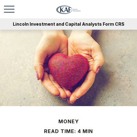
Lincoln Investment and Capital Analysts Form CRS
MONEY
READ TIME: 4 MIN