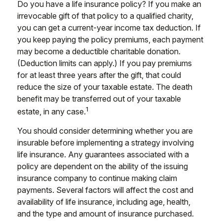
Do you have a life insurance policy? If you make an
irrevocable gift of that policy to a qualified charity,
you can get a current-year income tax deduction. If
you keep paying the policy premiums, each payment
may become a deductible charitable donation.
(Deduction limits can apply.) If you pay premiums
for at least three years after the gift, that could
reduce the size of your taxable estate. The death
benefit may be transferred out of your taxable
1
estate, in any case.
You should consider determining whether you are
insurable before implementing a strategy involving
life insurance. Any guarantees associated with a
policy are dependent on the ability of the issuing
insurance company to continue making claim
payments. Several factors will affect the cost and
availability of life insurance, including age, health,
and the type and amount of insurance purchased.