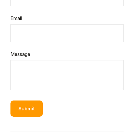
Email
Message