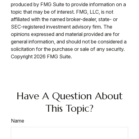
produced by FMG Suite to provide information on a
topic that may be of interest. FMG, LLC, is not
affiliated with the named broker-dealer, state- or
SEC-registered investment advisory firm. The
opinions expressed and material provided are for
general information, and should not be considered a
solicitation for the purchase or sale of any security.
Copyright
2026 FMG Suite.
Have A Question About
This Topic?
Name