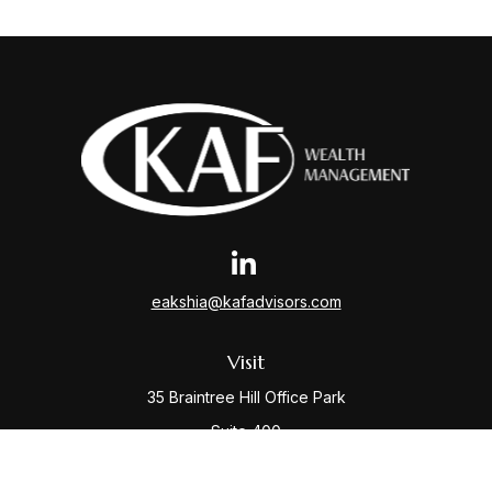
eakshia@kafadvisors.com
Visit
35 Braintree Hill Office Park
Suite 400
Braintree,
MA
02184