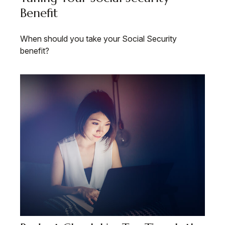
Benefit
When should you take your Social Security
benefit?