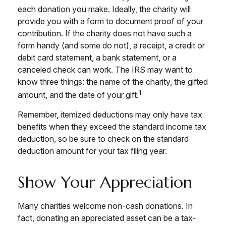
each donation you make. Ideally, the charity will
provide you with a form to document proof of your
contribution. If the charity does not have such a
form handy (and some do not), a receipt, a credit or
debit card statement, a bank statement, or a
canceled check can work. The IRS may want to
know three things: the name of the charity, the gifted
1
amount, and the date of your gift.
Remember, itemized deductions may only have tax
benefits when they exceed the standard income tax
deduction, so be sure to check on the standard
deduction amount for your tax filing year.
Show Your Appreciation
Many charities welcome non-cash donations. In
fact, donating an appreciated asset can be a tax-