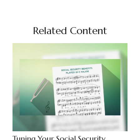
Related Content
Tuning Your Social Security