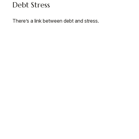
Debt Stress
There’s a link between debt and stress.