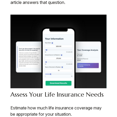
article answers that question.
Assess Your Life Insurance Needs
Estimate how much life insurance coverage may
be appropriate for your situation.