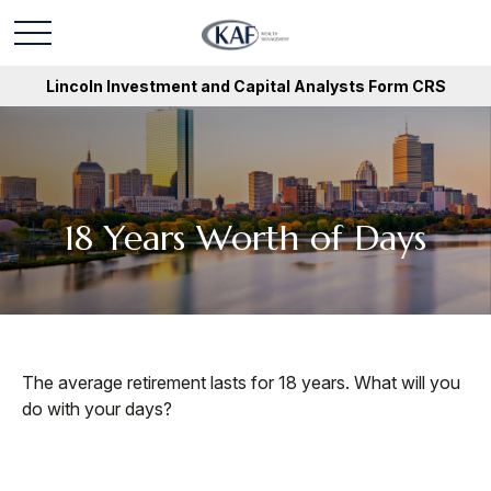
Lincoln Investment and Capital Analysts Form CRS
18 Years Worth of Days
The average retirement lasts for 18 years. What will you
do with your days?