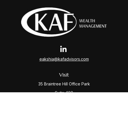
eakshia@kafadvisors.com
Visit
35 Braintree Hill Office Park
Suite 400
Braintree,
MA
02184
Connect