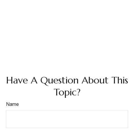
Have A Question About This
Topic?
Name