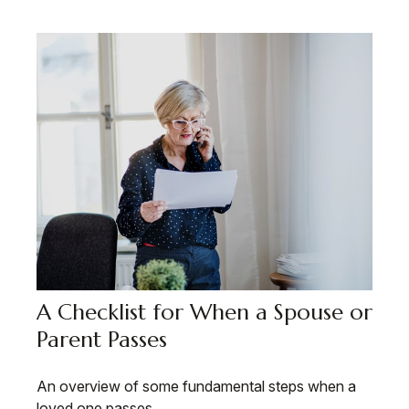
A Checklist for When a Spouse or
Parent Passes
An overview of some fundamental steps when a
loved one passes.