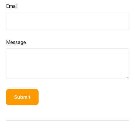
Email
Message