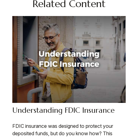
Related Content
Understanding FDIC Insurance
FDIC insurance was designed to protect your
deposited funds, but do you know how? This