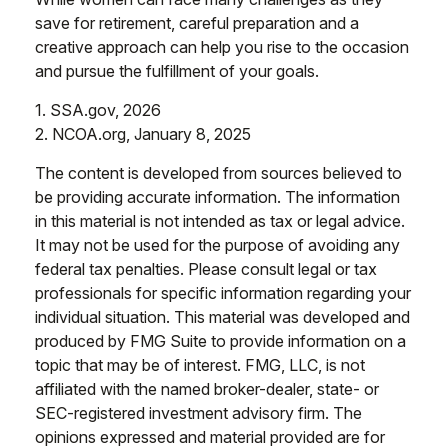
save for retirement, careful preparation and a
creative approach can help you rise to the occasion
and pursue the fulfillment of your goals.
1. SSA.gov, 2026
2. NCOA.org, January 8, 2025
The content is developed from sources believed to
be providing accurate information. The information
in this material is not intended as tax or legal advice.
It may not be used for the purpose of avoiding any
federal tax penalties. Please consult legal or tax
professionals for specific information regarding your
individual situation. This material was developed and
produced by FMG Suite to provide information on a
topic that may be of interest. FMG, LLC, is not
affiliated with the named broker-dealer, state- or
SEC-registered investment advisory firm. The
opinions expressed and material provided are for