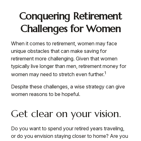
Conquering Retirement
Challenges for Women
When it comes to retirement, women may face
unique obstacles that can make saving for
retirement more challenging. Given that women
typically live longer than men, retirement money for
1
women may need to stretch even further.
Despite these challenges, a wise strategy can give
women reasons to be hopeful.
Get clear on your vision.
Do you want to spend your retired years traveling,
or do you envision staying closer to home? Are you