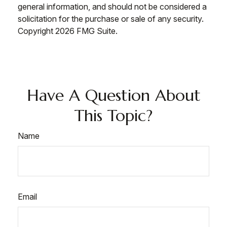
general information, and should not be considered a
solicitation for the purchase or sale of any security.
Copyright
2026 FMG Suite.
Have A Question About
This Topic?
Name
Email