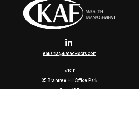
eakshia@kafadvisors.com
Visit
35 Braintree Hill Office Park
Suite 400
Braintree,
MA
02184
Connect
Office:
781-917-3776