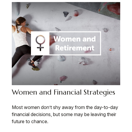
Women and Financial Strategies
Most women don’t shy away from the day-to-day
financial decisions, but some may be leaving their
future to chance.