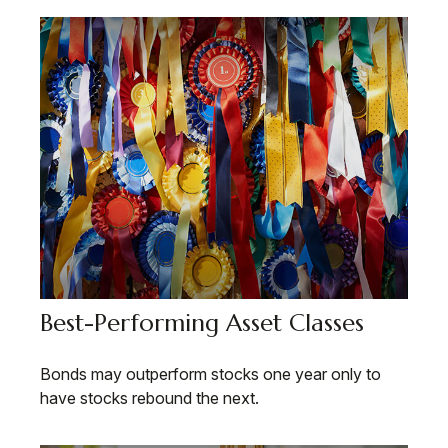
Best-Performing Asset Classes
Bonds may outperform stocks one year only to
have stocks rebound the next.