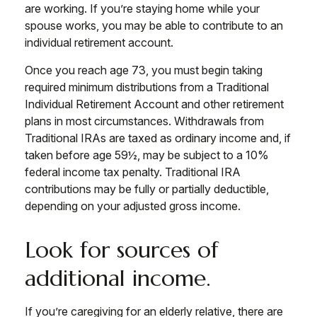
are working. If you’re staying home while your
spouse works, you may be able to contribute to an
individual retirement account.
Once you reach age 73, you must begin taking
required minimum distributions from a Traditional
Individual Retirement Account and other retirement
plans in most circumstances. Withdrawals from
Traditional IRAs are taxed as ordinary income and, if
taken before age 59½, may be subject to a 10%
federal income tax penalty. Traditional IRA
contributions may be fully or partially deductible,
depending on your adjusted gross income.
Look for sources of
additional income.
If you’re caregiving for an elderly relative, there are