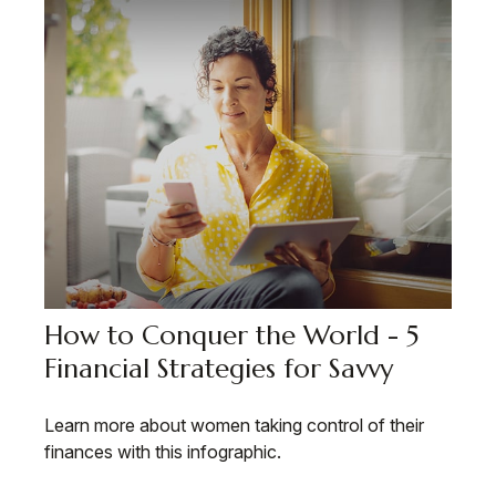
How to Conquer the World - 5
Financial Strategies for Savvy
Learn more about women taking control of their
finances with this infographic.