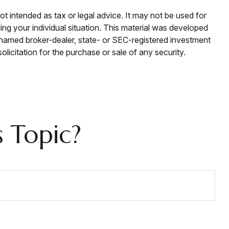
ot intended as tax or legal advice. It may not be used for
ding your individual situation. This material was developed
e named broker-dealer, state- or SEC-registered investment
licitation for the purchase or sale of any security.
 Topic?