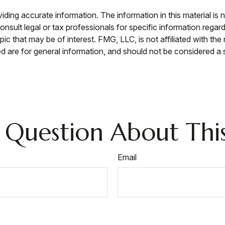
ing accurate information. The information in this material is n
nsult legal or tax professionals for specific information regar
c that may be of interest. FMG, LLC, is not affiliated with th
 are for general information, and should not be considered a so
 Question About This
Email