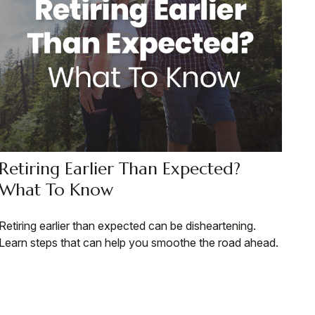
Retiring Earlier Than Expected?
What To Know
Retiring earlier than expected can be disheartening.
Learn steps that can help you smoothe the road ahead.