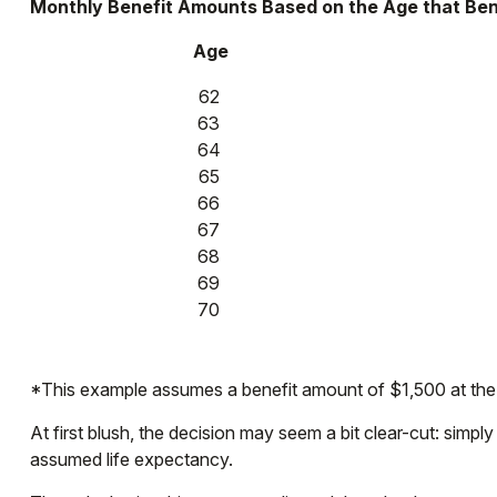
Monthly Benefit Amounts Based on the Age that Ben
Age
62
63
64
65
66
67
68
69
70
*This example assumes a benefit amount of $1,500 at the f
At first blush, the decision may seem a bit clear-cut: simpl
assumed life expectancy.