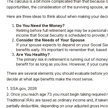
The calculus is a bit more complicated than that because 
opportunities, the consideration of the surviving spouse, a
Here are three ideas to think about when making your deci
Do You Need the Money?
Retiring before full retirement age may be a personal
income that Social Security is scheduled to provide,
Consider the Needs of Your Spouse
If your spouse expects to depend on your Social Secu
benefits early. It’s important to remember that, based
Are You Healthy?
The primary risk in retirement is running out of money. 
benefit for as long as you live. However, if your curr
There are several elements you should evaluate before you 
decide at what age benefits make the most sense.
1. SSA.gov, 2026
2. Once you reach age 73 you must begin taking required m
Traditional IRAs are taxed as ordinary income and, if take
partially deductible, depending on your adjusted gross inc