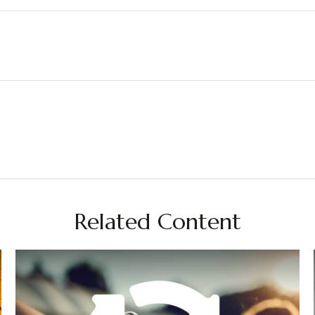
Related Content