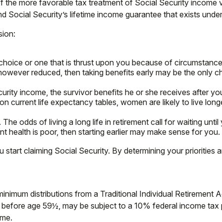
of the more favorable tax treatment of Social Security income 
nd Social Security’s lifetime income guarantee that exists under
sion:
 choice or one that is thrust upon you because of circumstances
 however reduced, then taking benefits early may be the only c
rity income, the survivor benefits he or she receives after you
 on current life expectancy tables, women are likely to live lon
The odds of living a long life in retirement call for waiting until
ent health is poor, then starting earlier may make sense for you.
start claiming Social Security. By determining your priorities 
inimum distributions from a Traditional Individual Retirement
n before age 59½, may be subject to a 10% federal income tax pe
ome.