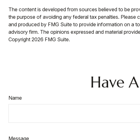
The content is developed from sources believed to be provid
the purpose of avoiding any federal tax penalties. Please co
and produced by FMG Suite to provide information on a topi
advisory firm. The opinions expressed and material provided
Copyright
2026 FMG Suite.
Have A
Name
Message