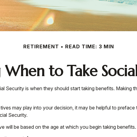
RETIREMENT
READ TIME: 3 MIN
 When to Take Social
Security is when they should start taking benefits. Making th
es may play into your decision, it may be helpful to preface t
ial Security.
e will be based on the age at which you begin taking benefits.