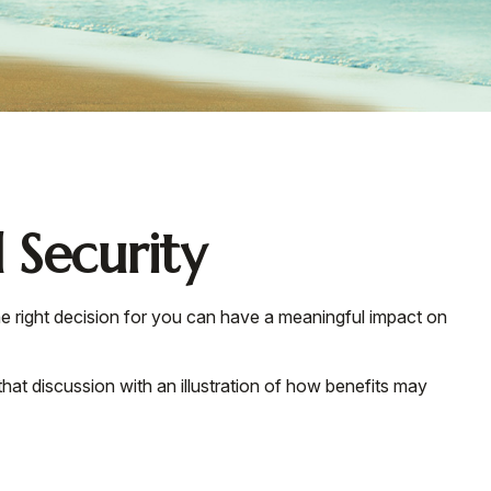
 Security
e right decision for you can have a meaningful impact on
hat discussion with an illustration of how benefits may