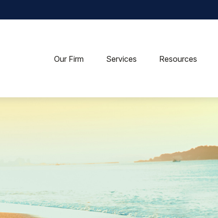
Our Firm
Services
Resources