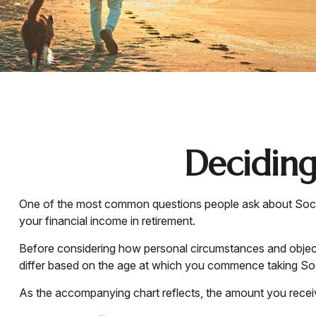
Deciding
One of the most common questions people ask about Social 
your financial income in retirement.
Before considering how personal circumstances and objectiv
differ based on the age at which you commence taking Soc
As the accompanying chart reflects, the amount you receiv