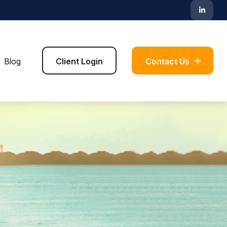
Blog
Client Login
Contact Us