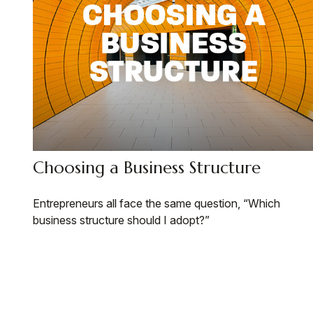
Choosing a Business Structure
Entrepreneurs all face the same question, “Which
business structure should I adopt?”