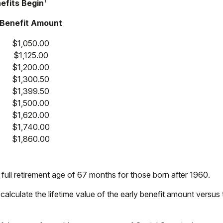
efits Begin¹
Benefit Amount
$1,050.00
$1,125.00
$1,200.00
$1,300.50
$1,399.50
$1,500.00
$1,620.00
$1,740.00
$1,860.00
ull retirement age of 67 months for those born after 1960.
y calculate the lifetime value of the early benefit amount versus