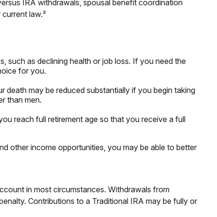
versus IRA withdrawals, spousal benefit coordination
 current law.²
, such as declining health or job loss. If you need the
hoice for you.
r death may be reduced substantially if you begin taking
ger than men.
 you reach full retirement age so that you receive a full
and other income opportunities, you may be able to better
 Account in most circumstances. Withdrawals from
nalty. Contributions to a Traditional IRA may be fully or