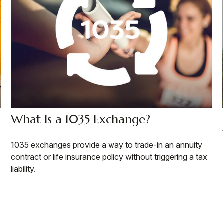
What Is a 1035 Exchange?
1035 exchanges provide a way to trade-in an annuity
contract or life insurance policy without triggering a tax
liability.