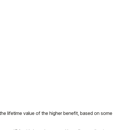
 the lifetime value of the higher benefit, based on some