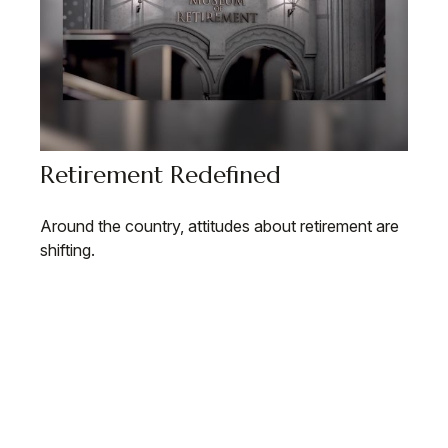
Retirement Redefined
Around the country, attitudes about retirement are
shifting.