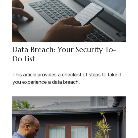
Data Breach: Your Security To-
Do List
This article provides a checklist of steps to take if
you experience a data breach.