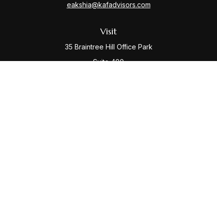
eakshia@kafadvisors.com
Visit
35 Braintree Hill Office Park
Suite 400
Braintree,
MA
02184
Connect
Office:
781-917-3776
Check the background of your financial professional
on FINRA's
BrokerCheck
.
The content is developed from sources believed to be
providing accurate information. The information in this
material is not intended as tax or legal advice. Please
consult legal or tax professionals for specific
information regarding your individual situation. Some of