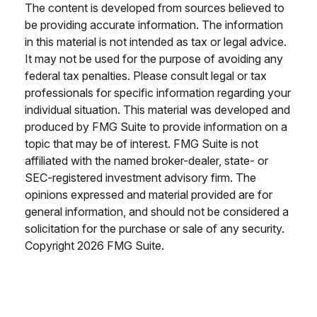
The content is developed from sources believed to
be providing accurate information. The information
in this material is not intended as tax or legal advice.
It may not be used for the purpose of avoiding any
federal tax penalties. Please consult legal or tax
professionals for specific information regarding your
individual situation. This material was developed and
produced by FMG Suite to provide information on a
topic that may be of interest. FMG Suite is not
affiliated with the named broker-dealer, state- or
SEC-registered investment advisory firm. The
opinions expressed and material provided are for
general information, and should not be considered a
solicitation for the purchase or sale of any security.
Copyright
2026 FMG Suite.