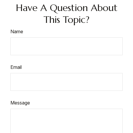
Have A Question About
This Topic?
Name
Email
Message