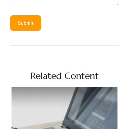
Related Content