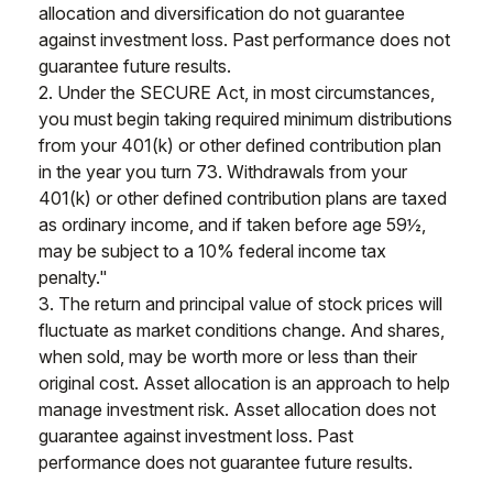
allocation and diversification do not guarantee
against investment loss. Past performance does not
guarantee future results.
2. Under the SECURE Act, in most circumstances,
you must begin taking required minimum distributions
from your 401(k) or other defined contribution plan
in the year you turn 73. Withdrawals from your
401(k) or other defined contribution plans are taxed
as ordinary income, and if taken before age 59½,
may be subject to a 10% federal income tax
penalty."
3. The return and principal value of stock prices will
fluctuate as market conditions change. And shares,
when sold, may be worth more or less than their
original cost. Asset allocation is an approach to help
manage investment risk. Asset allocation does not
guarantee against investment loss. Past
performance does not guarantee future results.