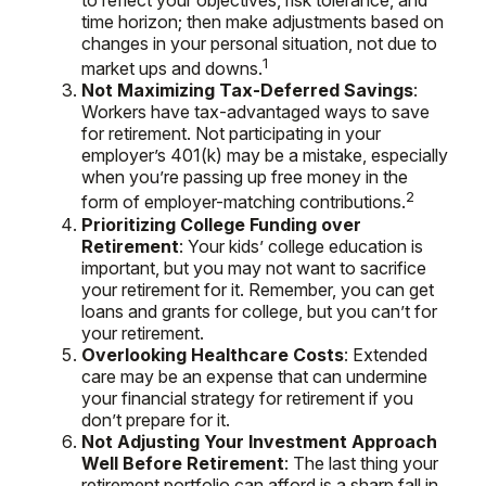
to reflect your objectives, risk tolerance, and
time horizon; then make adjustments based on
changes in your personal situation, not due to
1
market ups and downs.
Not Maximizing Tax-Deferred Savings
:
Workers have tax-advantaged ways to save
for retirement. Not participating in your
employer’s 401(k) may be a mistake, especially
when you’re passing up free money in the
2
form of employer-matching contributions.
Prioritizing College Funding over
Retirement
: Your kids’ college education is
important, but you may not want to sacrifice
your retirement for it. Remember, you can get
loans and grants for college, but you can’t for
your retirement.
Overlooking Healthcare Costs
: Extended
care may be an expense that can undermine
your financial strategy for retirement if you
don’t prepare for it.
Not Adjusting Your Investment Approach
Well Before Retirement
: The last thing your
retirement portfolio can afford is a sharp fall in