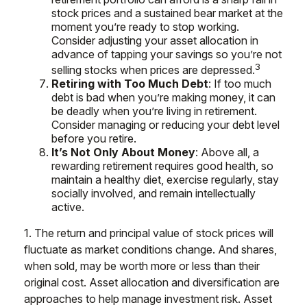
stock prices and a sustained bear market at the
moment you’re ready to stop working.
Consider adjusting your asset allocation in
advance of tapping your savings so you’re not
3
selling stocks when prices are depressed.
Retiring with Too Much Debt
: If too much
debt is bad when you’re making money, it can
be deadly when you’re living in retirement.
Consider managing or reducing your debt level
before you retire.
It’s Not Only About Money
: Above all, a
rewarding retirement requires good health, so
maintain a healthy diet, exercise regularly, stay
socially involved, and remain intellectually
active.
1. The return and principal value of stock prices will
fluctuate as market conditions change. And shares,
when sold, may be worth more or less than their
original cost. Asset allocation and diversification are
approaches to help manage investment risk. Asset