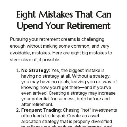
Eight Mistakes That Can
Upend Your Retirement
Pursuing your retirement dreams is challenging
enough without making some common, and very
avoidable, mistakes. Here are eight big mistakes to
steer clear of, if possible.
No Strategy
: Yes, the biggest mistake is
having no strategy at all. Without a strategy,
you may have no goals, leaving you no way of
knowing how you’ll get there—and if you’ve
even arrived. Creating a strategy may increase
your potential for success, both before and
after retirement.
Frequent Trading
: Chasing “hot” investments
often leads to despair. Create an asset
allocation strategy that is properly diversified