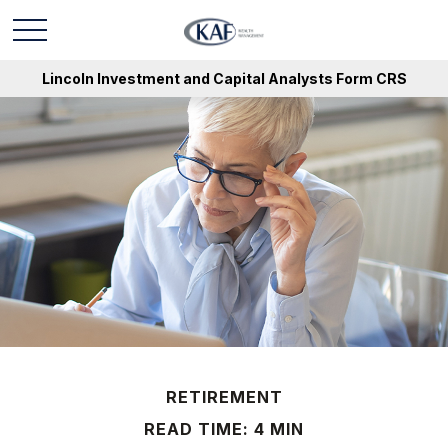
Lincoln Investment and Capital Analysts Form CRS
RETIREMENT
READ TIME: 4 MIN