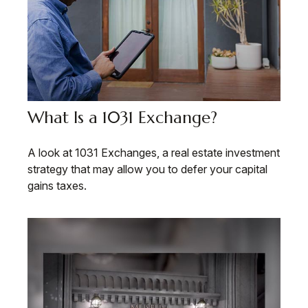
What Is a 1031 Exchange?
A look at 1031 Exchanges, a real estate investment
strategy that may allow you to defer your capital
gains taxes.