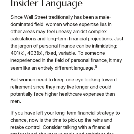
Insider Language
Since Wall Street traditionally has been a male-
dominated field, women whose expertise lies in
other areas may feel uneasy amidst complex
calculations and long-term financial projections. Just
the jargon of personal finance can be intimidating:
401(k), 403(b), fixed, variable. To someone
inexperienced in the field of personal finance, it may
5
seem like an entirely different language.
But women need to keep one eye looking toward
retirement since they may live longer and could
potentially face higher healthcare expenses than
men.
If you have left your long-term financial strategy to
chance, now is the time to pick up the reins and
retake control. Consider talking with a financial