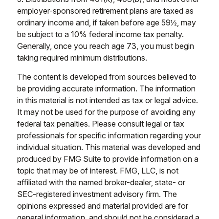
employer-sponsored retirement plans are taxed as
ordinary income and, if taken before age 59½, may
be subject to a 10% federal income tax penalty.
Generally, once you reach age 73, you must begin
taking required minimum distributions.
The content is developed from sources believed to
be providing accurate information. The information
in this material is not intended as tax or legal advice.
It may not be used for the purpose of avoiding any
federal tax penalties. Please consult legal or tax
professionals for specific information regarding your
individual situation. This material was developed and
produced by FMG Suite to provide information on a
topic that may be of interest. FMG, LLC, is not
affiliated with the named broker-dealer, state- or
SEC-registered investment advisory firm. The
opinions expressed and material provided are for
general information, and should not be considered a