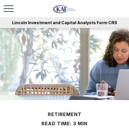
Lincoln Investment and Capital Analysts Form CRS
RETIREMENT
READ TIME: 3 MIN