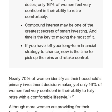
duties, only 16% of women feel very
confident in their ability to retire
comfortably.
Compound interest may be one of the
greatest secrets of smart investing. And
time is the key to making the most of it.
If you have left your long-term financial
strategy to chance, now is the time to
pick up the reins and retake control.
Nearly 70% of women identify as their household's
primary investment decision-maker, yet only 16% of
women feel very confident in their ability to fully
1,2
retire with a comfortable lifestyle.
Although more women are providing for their