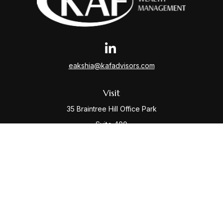
eakshia@kafadvisors.com
Visit
35 Braintree Hill Office Park
Suite 400
Braintree,
MA
02184
Connect
Office:
781-917-3776
Check the background of your financial professional
on FINRA's
BrokerCheck
.