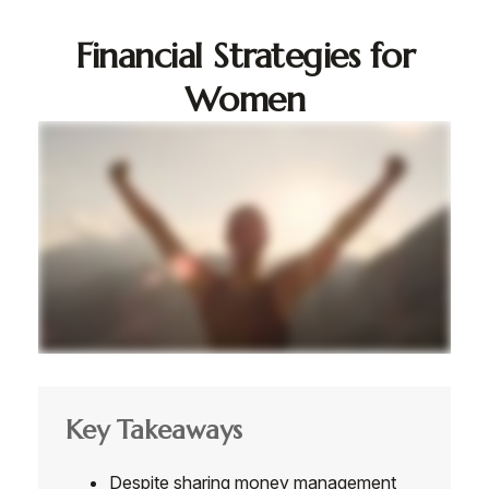
Financial Strategies for
Women
Key Takeaways
Despite sharing money management