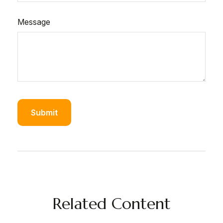
Message
Related Content