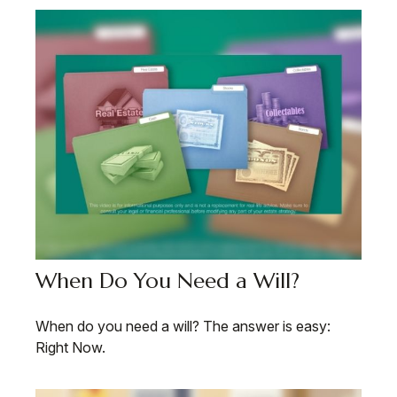
When Do You Need a Will?
When do you need a will? The answer is easy:
Right Now.