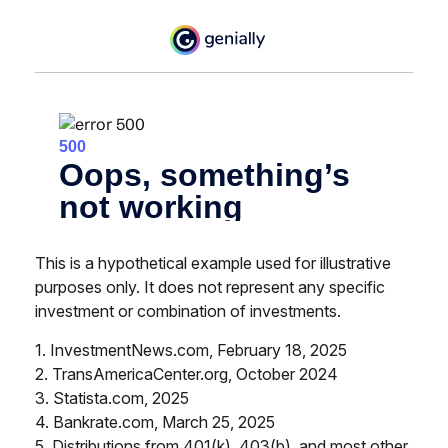
This is a hypothetical example used for illustrative
purposes only. It does not represent any specific
investment or combination of investments.
1. InvestmentNews.com, February 18, 2025
2. TransAmericaCenter.org, October 2024
3. Statista.com, 2025
4. Bankrate.com, March 25, 2025
5. Distributions from 401(k), 403(b), and most other