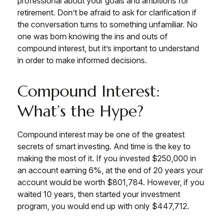
professional about your goals and ambitions for
retirement. Don’t be afraid to ask for clarification if
the conversation turns to something unfamiliar. No
one was born knowing the ins and outs of
compound interest, but it’s important to understand
in order to make informed decisions.
Compound Interest:
What’s the Hype?
Compound interest may be one of the greatest
secrets of smart investing. And time is the key to
making the most of it. If you invested $250,000 in
an account earning 6%, at the end of 20 years your
account would be worth $801,784. However, if you
waited 10 years, then started your investment
program, you would end up with only $447,712.