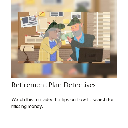
Retirement Plan Detectives
Watch this fun video for tips on how to search for
missing money.