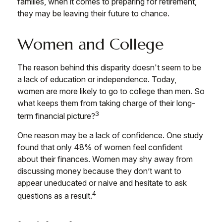
families, when it comes to preparing for retirement,
they may be leaving their future to chance.
Women and College
The reason behind this disparity doesn't seem to be
a lack of education or independence. Today,
women are more likely to go to college than men. So
what keeps them from taking charge of their long-
3
term financial picture?
One reason may be a lack of confidence. One study
found that only 48% of women feel confident
about their finances. Women may shy away from
discussing money because they don’t want to
appear uneducated or naive and hesitate to ask
4
questions as a result.