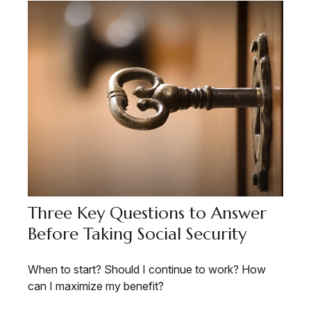
Three Key Questions to Answer
Before Taking Social Security
When to start? Should I continue to work? How
can I maximize my benefit?