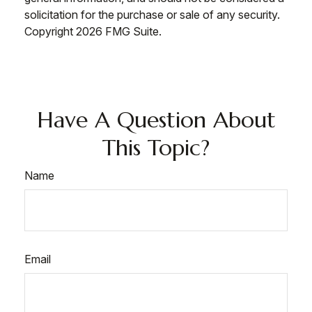
solicitation for the purchase or sale of any security.
Copyright
2026 FMG Suite.
Have A Question About
This Topic?
Name
Email