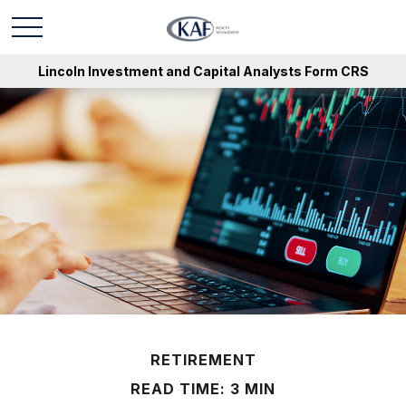
Lincoln Investment and Capital Analysts Form CRS
RETIREMENT
READ TIME: 3 MIN