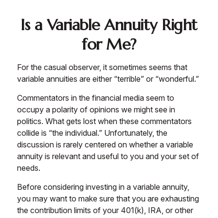
Is a Variable Annuity Right
for Me?
For the casual observer, it sometimes seems that
variable annuities are either “terrible” or “wonderful.”
Commentators in the financial media seem to
occupy a polarity of opinions we might see in
politics. What gets lost when these commentators
collide is “the individual.” Unfortunately, the
discussion is rarely centered on whether a variable
annuity is relevant and useful to you and your set of
needs.
Before considering investing in a variable annuity,
you may want to make sure that you are exhausting
the contribution limits of your 401(k), IRA, or other