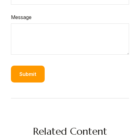
Message
Related Content