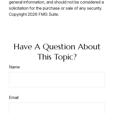
general information, and should not be considered a
solicitation for the purchase or sale of any security.
Copyright
2026 FMG Suite.
Have A Question About
This Topic?
Name
Email