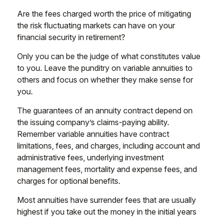
Are the fees charged worth the price of mitigating
the risk fluctuating markets can have on your
financial security in retirement?
Only you can be the judge of what constitutes value
to you. Leave the punditry on variable annuities to
others and focus on whether they make sense for
you.
The guarantees of an annuity contract depend on
the issuing company’s claims-paying ability.
Remember variable annuities have contract
limitations, fees, and charges, including account and
administrative fees, underlying investment
management fees, mortality and expense fees, and
charges for optional benefits.
Most annuities have surrender fees that are usually
highest if you take out the money in the initial years