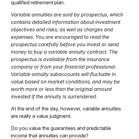
qualified retirement plan.
Variable annuities are sold by prospectus, which
contains detailed information about investment
objectives and risks, as well as charges and
expenses. You are encouraged to read the
prospectus carefully before you invest or send
money to buy a variable annuity contract. The
prospectus is available from the insurance
company or from your financial professional.
Variable annuity subaccounts will fluctuate in
value based on market conditions, and may be
worth more or less than the original amount
invested if the annuity is surrendered.
At the end of the day, however, variable annuities
are really a value judgment.
Do you value the guarantees and predictable
income that annuities can provide?