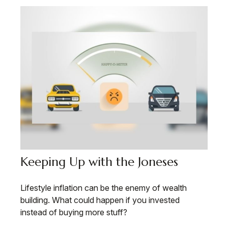
Keeping Up with the Joneses
Lifestyle inflation can be the enemy of wealth
building. What could happen if you invested
instead of buying more stuff?