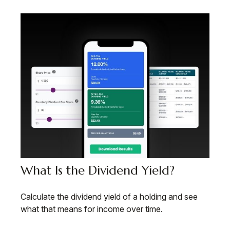
What Is the Dividend Yield?
Calculate the dividend yield of a holding and see
what that means for income over time.