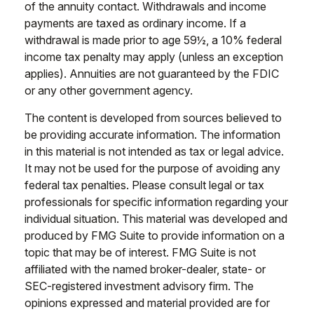
of the annuity contact. Withdrawals and income
payments are taxed as ordinary income. If a
withdrawal is made prior to age 59½, a 10% federal
income tax penalty may apply (unless an exception
applies). Annuities are not guaranteed by the FDIC
or any other government agency.
The content is developed from sources believed to
be providing accurate information. The information
in this material is not intended as tax or legal advice.
It may not be used for the purpose of avoiding any
federal tax penalties. Please consult legal or tax
professionals for specific information regarding your
individual situation. This material was developed and
produced by FMG Suite to provide information on a
topic that may be of interest. FMG Suite is not
affiliated with the named broker-dealer, state- or
SEC-registered investment advisory firm. The
opinions expressed and material provided are for