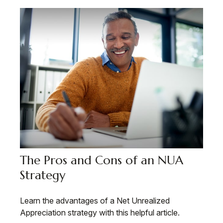
The Pros and Cons of an NUA
Strategy
Learn the advantages of a Net Unrealized
Appreciation strategy with this helpful article.