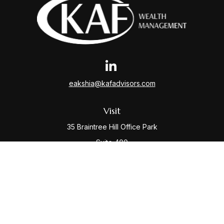
eakshia@kafadvisors.com
Visit
35 Braintree Hill Office Park
Suite 400
Braintree,
MA
02184
Connect
Office:
781-917-3776