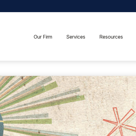
Our Firm
Services
Resources