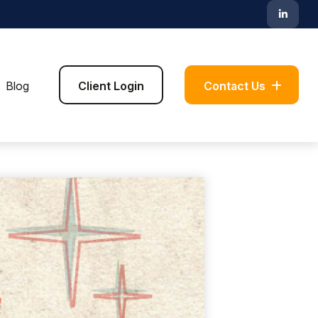
Blog
Client Login
Contact Us