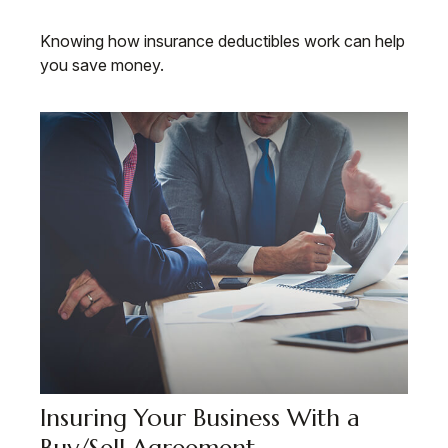
Knowing how insurance deductibles work can help
you save money.
Insuring Your Business With a