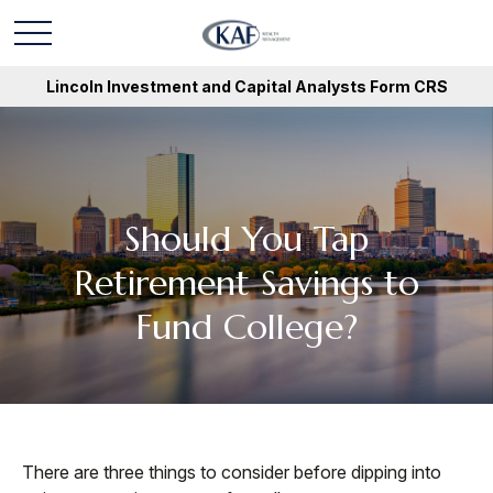
Lincoln Investment and Capital Analysts Form CRS
Should You Tap
Retirement Savings to
Fund College?
There are three things to consider before dipping into