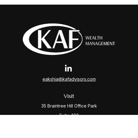
eakshia@kafadvisors.com
Visit
35 Braintree Hill Office Park
Suite 400
Braintree,
MA
02184