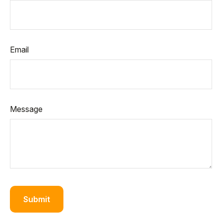
Email
Message