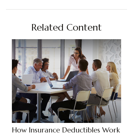
Related Content
How Insurance Deductibles Work