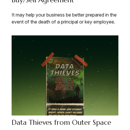
Buy/Sell Agreement
It may help your business be better prepared in the
event of the death of a principal or key employee.
Data Thieves from Outer Space