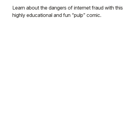
Learn about the dangers of internet fraud with this
highly educational and fun “pulp” comic.