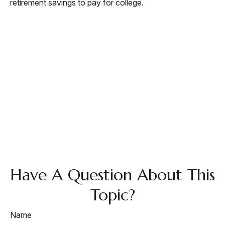
retirement savings to pay for college.
Have A Question About This
Topic?
Name