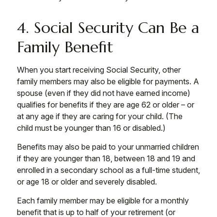
4. Social Security Can Be a
Family Benefit
When you start receiving Social Security, other
family members may also be eligible for payments. A
spouse (even if they did not have earned income)
qualifies for benefits if they are age 62 or older – or
at any age if they are caring for your child. (The
child must be younger than 16 or disabled.)
Benefits may also be paid to your unmarried children
if they are younger than 18, between 18 and 19 and
enrolled in a secondary school as a full-time student,
or age 18 or older and severely disabled.
Each family member may be eligible for a monthly
benefit that is up to half of your retirement (or