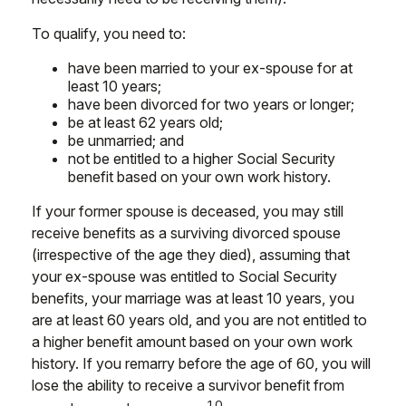
To qualify, you need to:
have been married to your ex-spouse for at
least 10 years;
have been divorced for two years or longer;
be at least 62 years old;
be unmarried; and
not be entitled to a higher Social Security
benefit based on your own work history.
If your former spouse is deceased, you may still
receive benefits as a surviving divorced spouse
(irrespective of the age they died), assuming that
your ex-spouse was entitled to Social Security
benefits, your marriage was at least 10 years, you
are at least 60 years old, and you are not entitled to
a higher benefit amount based on your own work
history. If you remarry before the age of 60, you will
lose the ability to receive a survivor benefit from
10