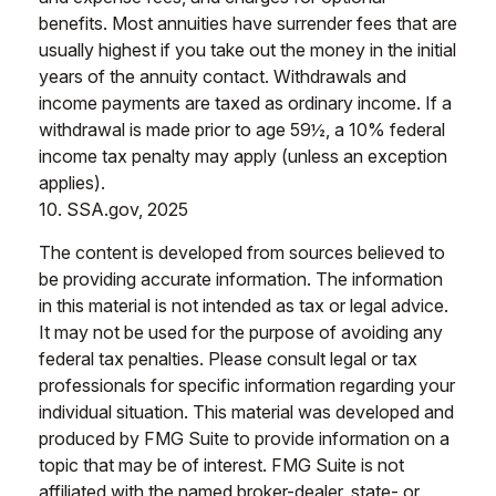
benefits. Most annuities have surrender fees that are
usually highest if you take out the money in the initial
years of the annuity contact. Withdrawals and
income payments are taxed as ordinary income. If a
withdrawal is made prior to age 59½, a 10% federal
income tax penalty may apply (unless an exception
applies).
10. SSA.gov, 2025
The content is developed from sources believed to
be providing accurate information. The information
in this material is not intended as tax or legal advice.
It may not be used for the purpose of avoiding any
federal tax penalties. Please consult legal or tax
professionals for specific information regarding your
individual situation. This material was developed and
produced by FMG Suite to provide information on a
topic that may be of interest. FMG Suite is not
affiliated with the named broker-dealer, state- or