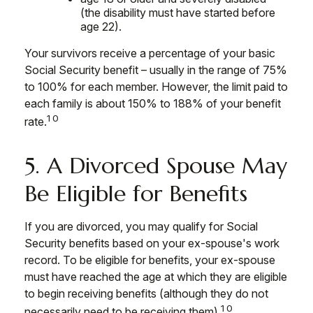
(the disability must have started before
age 22).
Your survivors receive a percentage of your basic
Social Security benefit – usually in the range of 75%
to 100% for each member. However, the limit paid to
each family is about 150% to 188% of your benefit
10
rate.
5. A Divorced Spouse May
Be Eligible for Benefits
If you are divorced, you may qualify for Social
Security benefits based on your ex-spouse's work
record. To be eligible for benefits, your ex-spouse
must have reached the age at which they are eligible
to begin receiving benefits (although they do not
10
necessarily need to be receiving them).