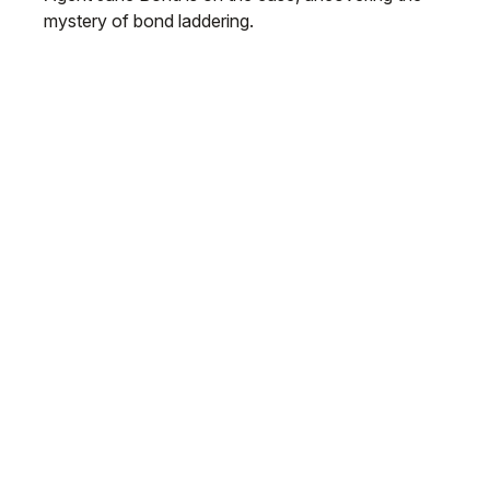
mystery of bond laddering.