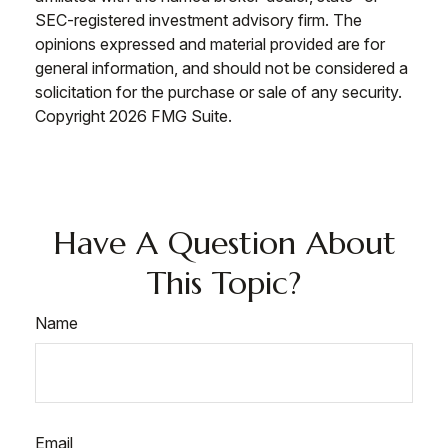
SEC-registered investment advisory firm. The
opinions expressed and material provided are for
general information, and should not be considered a
solicitation for the purchase or sale of any security.
Copyright
2026 FMG Suite.
Have A Question About
This Topic?
Name
Email