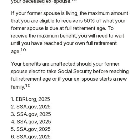
your deceased ex-spouse.
If your former spouse is living, the maximum amount
that you are eligible to receive is 50% of what your
former spouse is due at full retirement age. To
receive the maximum benefit, you will need to wait
until you have reached your own full retirement
10
age.
Your benefits are unaffected should your former
spouse elect to take Social Security before reaching
full retirement age or if your ex-spouse starts a new
10
family.
1. EBRI.org, 2025
2. SSA.gov, 2025
3. SSA.gov, 2025
4. SSA.gov, 2025
5. SSA.gov, 2025
6. SSA.gov, 2025