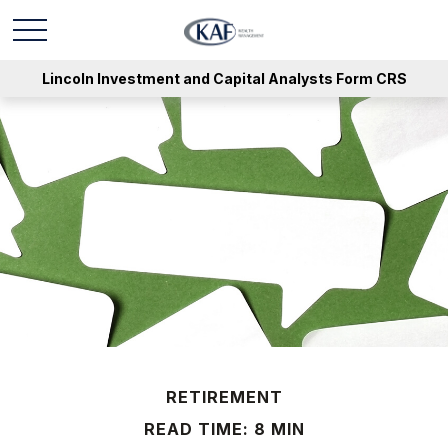
Lincoln Investment and Capital Analysts Form CRS
RETIREMENT
READ TIME: 8 MIN