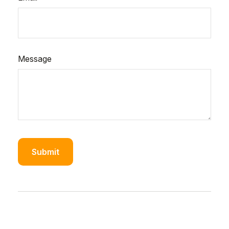
Message