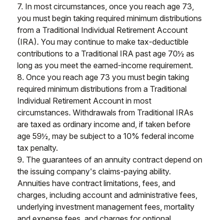
7. In most circumstances, once you reach age 73,
you must begin taking required minimum distributions
from a Traditional Individual Retirement Account
(IRA). You may continue to make tax-deductible
contributions to a Traditional IRA past age 70½ as
long as you meet the earned-income requirement.
8. Once you reach age 73 you must begin taking
required minimum distributions from a Traditional
Individual Retirement Account in most
circumstances. Withdrawals from Traditional IRAs
are taxed as ordinary income and, if taken before
age 59½, may be subject to a 10% federal income
tax penalty.
9. The guarantees of an annuity contract depend on
the issuing company's claims-paying ability.
Annuities have contract limitations, fees, and
charges, including account and administrative fees,
underlying investment management fees, mortality
and expense fees, and charges for optional