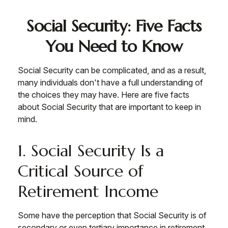
Social Security: Five Facts
You Need to Know
Social Security can be complicated, and as a result,
many individuals don't have a full understanding of
the choices they may have. Here are five facts
about Social Security that are important to keep in
mind.
1. Social Security Is a
Critical Source of
Retirement Income
Some have the perception that Social Security is of
secondary or even tertiary importance in retirement.