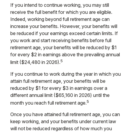
If you intend to continue working, you may still
receive the full benefit for which you are eligible.
Indeed, working beyond full retirement age can
increase your benefits. However, your benefits will
be reduced if your earnings exceed certain limits. If
you work and start receiving benefits before full
retirement age, your benefits will be reduced by $1
for every $2 in earnings above the prevailing annual
5
limit ($24,480 in 2026).
If you continue to work during the year in which you
attain full retirement age, your benefits will be
reduced by $1 for every $3 in earnings over a
different annual limit ($65,160 in 2026) until the
5
month you reach full retirement age.
Once you have attained full retirement age, you can
keep working, and your benefits under current law
will not be reduced regardless of how much you