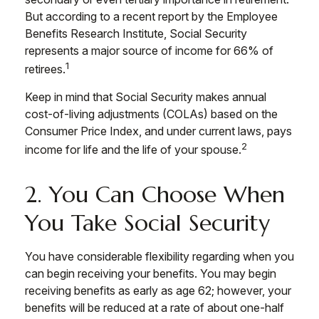
But according to a recent report by the Employee
Benefits Research Institute, Social Security
represents a major source of income for 66% of
1
retirees.
Keep in mind that Social Security makes annual
cost-of-living adjustments (COLAs) based on the
Consumer Price Index, and under current laws, pays
2
income for life and the life of your spouse.
2. You Can Choose When
You Take Social Security
You have considerable flexibility regarding when you
can begin receiving your benefits. You may begin
receiving benefits as early as age 62; however, your
benefits will be reduced at a rate of about one-half