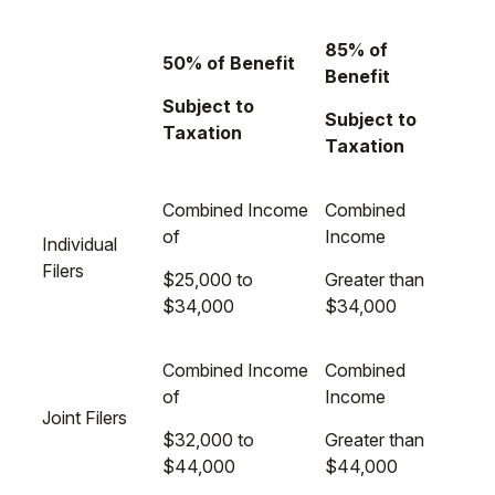
85% of
50% of Benefit
Benefit
Subject to
Subject to
Taxation
Taxation
Combined Income
Combined
of
Income
Individual
Filers
$25,000 to
Greater than
$34,000
$34,000
Combined Income
Combined
of
Income
Joint Filers
$32,000 to
Greater than
$44,000
$44,000