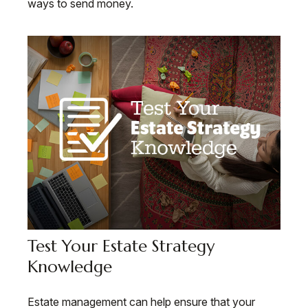
ways to send money.
Test Your Estate Strategy
Knowledge
Estate management can help ensure that your