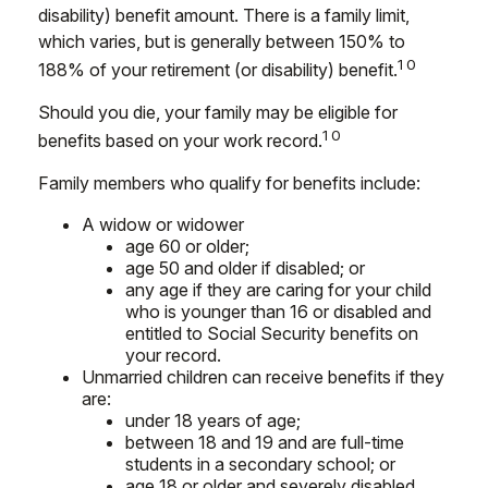
disability) benefit amount. There is a family limit,
which varies, but is generally between 150% to
10
188% of your retirement (or disability) benefit.
Should you die, your family may be eligible for
10
benefits based on your work record.
Family members who qualify for benefits include:
A widow or widower
age 60 or older;
age 50 and older if disabled; or
any age if they are caring for your child
who is younger than 16 or disabled and
entitled to Social Security benefits on
your record.
Unmarried children can receive benefits if they
are:
under 18 years of age;
between 18 and 19 and are full-time
students in a secondary school; or
age 18 or older and severely disabled