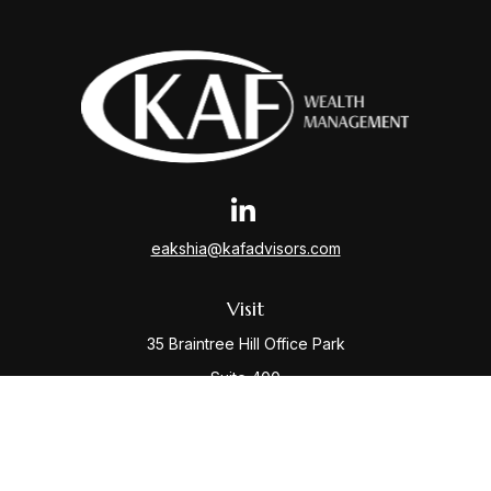
eakshia@kafadvisors.com
Visit
35 Braintree Hill Office Park
Suite 400
Braintree,
MA
02184
Connect