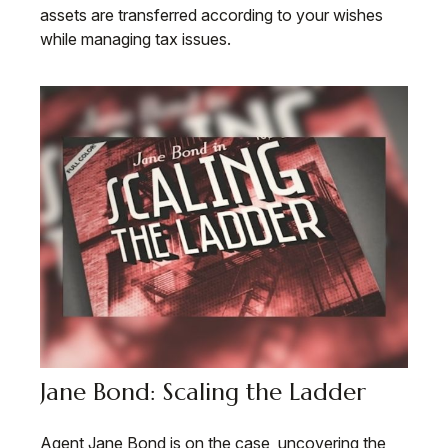
assets are transferred according to your wishes
while managing tax issues.
Jane Bond: Scaling the Ladder
Agent Jane Bond is on the case, uncovering the