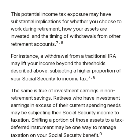
This potential income tax exposure may have
substantial implications for whether you choose to
work during retirement, how your assets are
invested, and the timing of withdrawals from other
7,8
retirement accounts.
For instance, a withdrawal from a traditional IRA
may lift your income beyond the thresholds
described above, subjecting a higher proportion of
7,8
your Social Security to income tax.
The same is true of investment earnings in non-
retirement savings. Retirees who have investment
earnings in excess of their current spending needs
may be subjecting their Social Security income to
taxation. Shifting a portion of those assets to a tax-
deferred instrument may be one way to manage
9
taxation on your Social Security benefit.