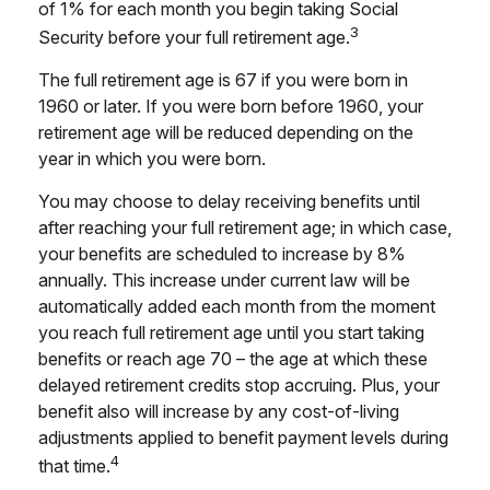
of 1% for each month you begin taking Social
3
Security before your full retirement age.
The full retirement age is 67 if you were born in
1960 or later. If you were born before 1960, your
retirement age will be reduced depending on the
year in which you were born.
You may choose to delay receiving benefits until
after reaching your full retirement age; in which case,
your benefits are scheduled to increase by 8%
annually. This increase under current law will be
automatically added each month from the moment
you reach full retirement age until you start taking
benefits or reach age 70 – the age at which these
delayed retirement credits stop accruing. Plus, your
benefit also will increase by any cost-of-living
adjustments applied to benefit payment levels during
4
that time.