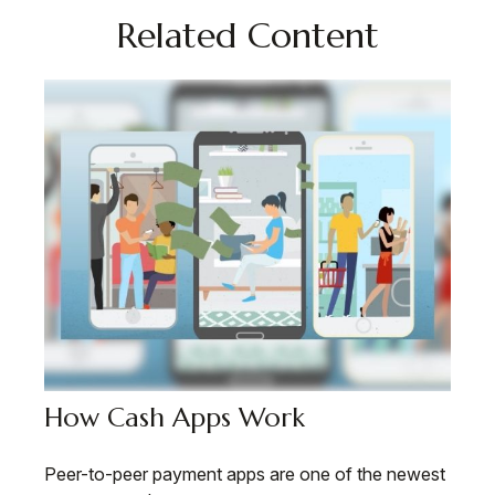
Related Content
How Cash Apps Work
Peer-to-peer payment apps are one of the newest