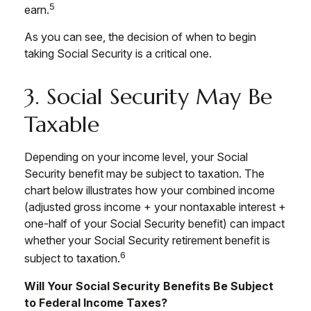
5
earn.
As you can see, the decision of when to begin
taking Social Security is a critical one.
3. Social Security May Be
Taxable
Depending on your income level, your Social
Security benefit may be subject to taxation. The
chart below illustrates how your combined income
(adjusted gross income + your nontaxable interest +
one-half of your Social Security benefit) can impact
whether your Social Security retirement benefit is
6
subject to taxation.
Will Your Social Security Benefits Be Subject
to Federal Income Taxes?