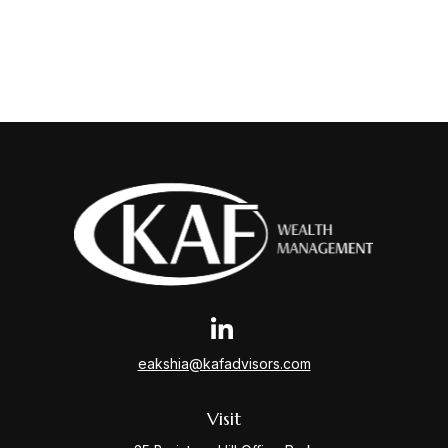
eakshia@kafadvisors.com
Visit