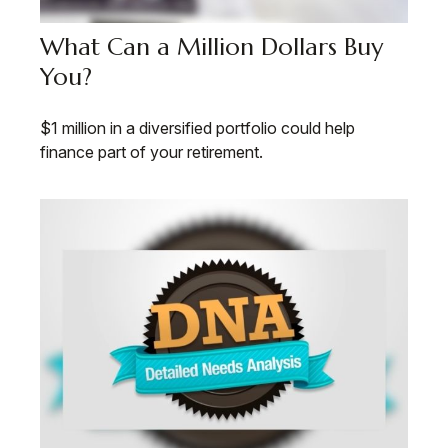
What Can a Million Dollars Buy
You?
$1 million in a diversified portfolio could help
finance part of your retirement.