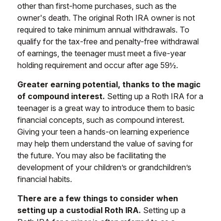
other than first-home purchases, such as the
owner's death. The original Roth IRA owner is not
required to take minimum annual withdrawals. To
qualify for the tax-free and penalty-free withdrawal
of earnings, the teenager must meet a five-year
holding requirement and occur after age 59½.
Greater earning potential, thanks to the magic
of compound interest.
Setting up a Roth IRA for a
teenager is a great way to introduce them to basic
financial concepts, such as compound interest.
Giving your teen a hands-on learning experience
may help them understand the value of saving for
the future. You may also be facilitating the
development of your children’s or grandchildren’s
financial habits.
There are a few things to consider when
setting up a custodial Roth IRA.
Setting up a