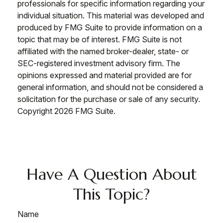
professionals for specific information regarding your
individual situation. This material was developed and
produced by FMG Suite to provide information on a
topic that may be of interest. FMG Suite is not
affiliated with the named broker-dealer, state- or
SEC-registered investment advisory firm. The
opinions expressed and material provided are for
general information, and should not be considered a
solicitation for the purchase or sale of any security.
Copyright
2026 FMG Suite.
Have A Question About
This Topic?
Name