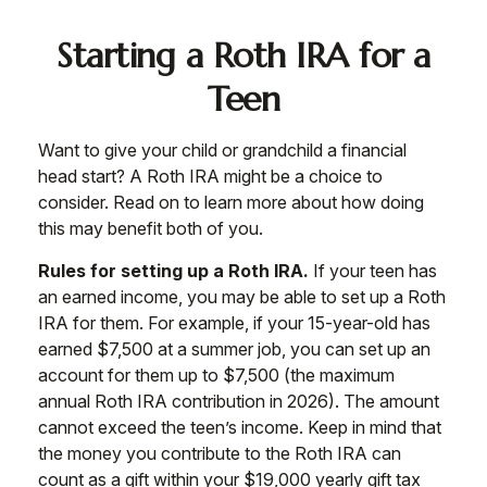
Starting a Roth IRA for a
Teen
Want to give your child or grandchild a financial
head start? A Roth IRA might be a choice to
consider. Read on to learn more about how doing
this may benefit both of you.
Rules for setting up a Roth IRA.
If your teen has
an earned income, you may be able to set up a Roth
IRA for them. For example, if your 15-year-old has
earned $7,500 at a summer job, you can set up an
account for them up to $7,500 (the maximum
annual Roth IRA contribution in 2026). The amount
cannot exceed the teen’s income. Keep in mind that
the money you contribute to the Roth IRA can
count as a gift within your $19,000 yearly gift tax