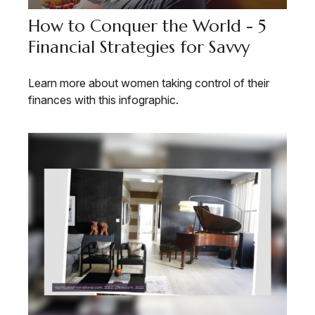
How to Conquer the World - 5
Financial Strategies for Savvy
Learn more about women taking control of their
finances with this infographic.