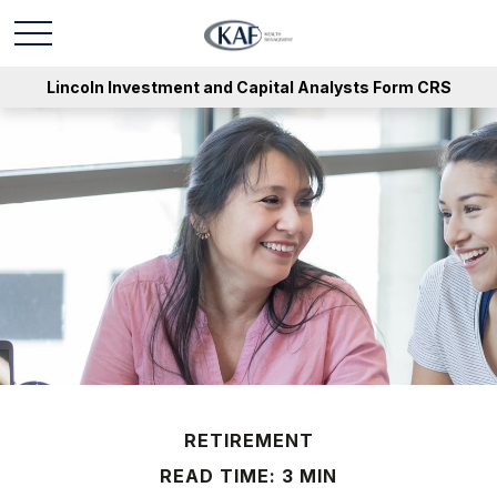
Lincoln Investment and Capital Analysts Form CRS
RETIREMENT
READ TIME: 3 MIN