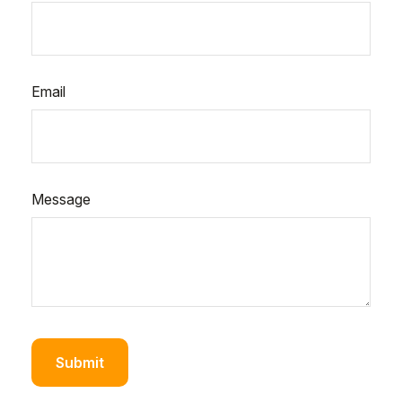
Email
Message