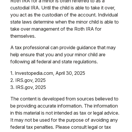
Roth IRA for a minor is often referred to as a
custodial IRA. Until the child is able to take it over,
you act as the custodian of the account. Individual
state laws determine when the minor child is able to
take over management of the Roth IRA for
themselves.
A tax professional can provide guidance that may
help ensure that you and your minor child are
following all federal and state regulations.
1. Investopedia.com, April 30, 2025
2. IRS.gov, 2025
3. IRS.gov, 2025
The content is developed from sources believed to
be providing accurate information. The information
in this material is not intended as tax or legal advice.
It may not be used for the purpose of avoiding any
federal tax penalties. Please consult legal or tax