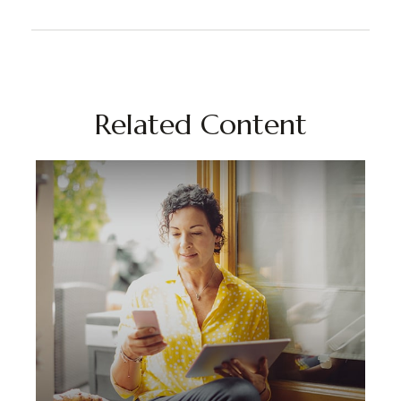
Related Content