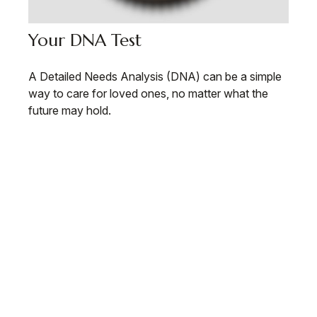
Your DNA Test
A Detailed Needs Analysis (DNA) can be a simple
way to care for loved ones, no matter what the
future may hold.