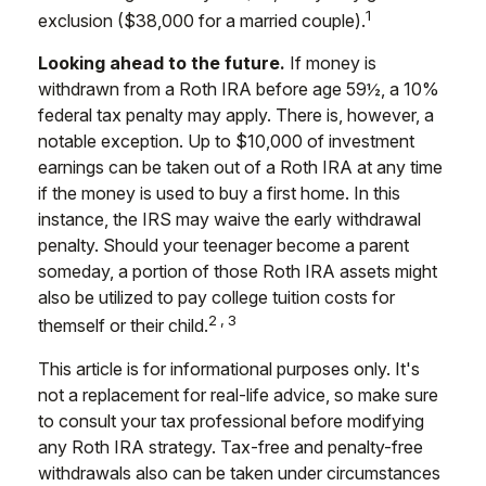
1
exclusion ($38,000 for a married couple).
Looking ahead to the future.
If money is
withdrawn from a Roth IRA before age 59½, a 10%
federal tax penalty may apply. There is, however, a
notable exception. Up to $10,000 of investment
earnings can be taken out of a Roth IRA at any time
if the money is used to buy a first home. In this
instance, the IRS may waive the early withdrawal
penalty. Should your teenager become a parent
someday, a portion of those Roth IRA assets might
also be utilized to pay college tuition costs for
2,3
themself or their child.
This article is for informational purposes only. It's
not a replacement for real-life advice, so make sure
to consult your tax professional before modifying
any Roth IRA strategy. Tax-free and penalty-free
withdrawals also can be taken under circumstances