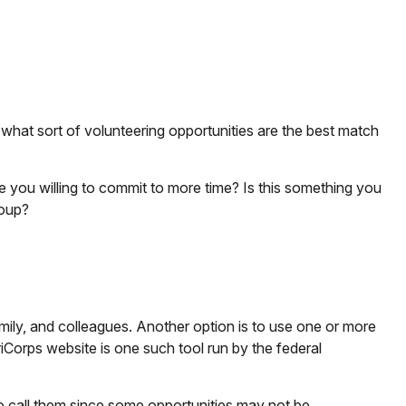
fy what sort of volunteering opportunities are the best match
e you willing to commit to more time? Is this something you
roup?
family, and colleagues. Another option is to use one or more
iCorps website is one such tool run by the federal
to call them since some opportunities may not be