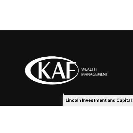
Lincoln Investment and Capita
eakshia@kafadvisors.com
 the background of your financial professional on FINRA's
Broker
ding accurate information. The information in this material is not i