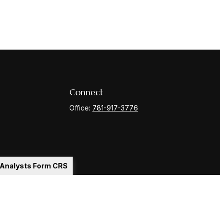
Connect
Office:
781-917-3776
l Analysts Form CRS
Check
.
ntended as tax or legal advice. Please consult legal or tax