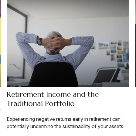
Retirement Income and the
Traditional Portfolio
r
Experiencing negative returns early in retirement can
potentially undermine the sustainability of your assets.