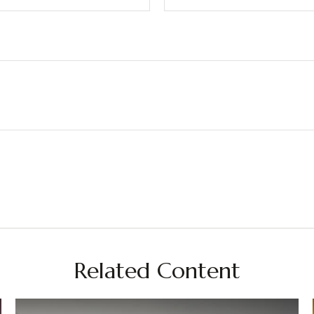
Related Content