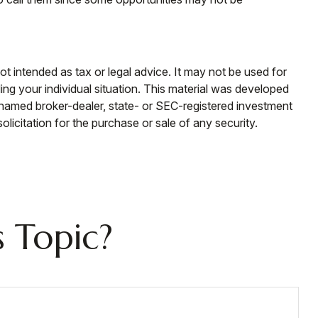
ot intended as tax or legal advice. It may not be used for
ding your individual situation. This material was developed
e named broker-dealer, state- or SEC-registered investment
licitation for the purchase or sale of any security.
 Topic?