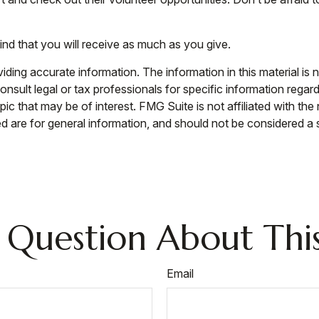
ind that you will receive as much as you give.
ing accurate information. The information in this material is n
nsult legal or tax professionals for specific information regar
c that may be of interest. FMG Suite is not affiliated with th
 are for general information, and should not be considered a so
 Question About This
Email