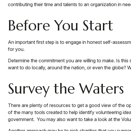
contributing their time and talents to an organization in nee
Before You Start
An important first step is to engage in honest self-assessme
for you.
Determine the commitment you are willing to make. Is this 
want to do locally, around the nation, or even the globe? Wi
Survey the Waters
There are plenty of resources to get a good view of the oppo
of the many tools created to help identify volunteering id
government. You may also want to take a look at the Vol
Another approach may be to pick charities that you support