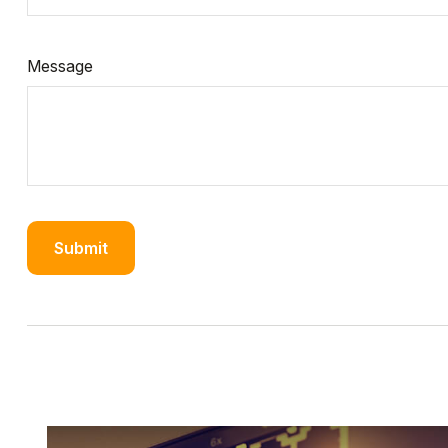
Message