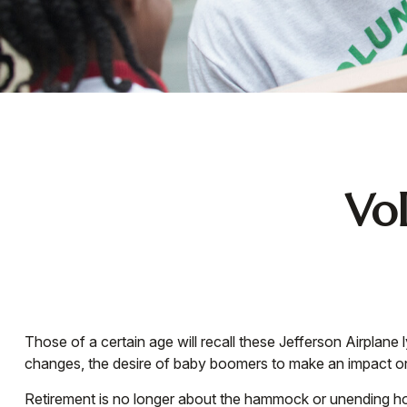
Vol
Those of a certain age will recall these Jefferson Airplane 
changes, the desire of baby boomers to make an impact on
Retirement is no longer about the hammock or unending hou