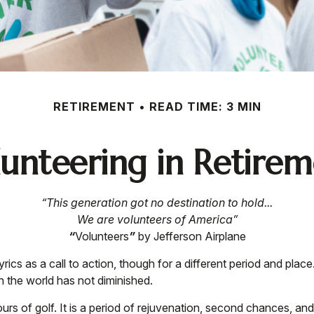
RETIREMENT
READ TIME: 3 MIN
unteering in Retire
“This generation got no destination to hold...
We are volunteers of America”
“
Volunteers
”
by Jefferson Airplane
lyrics as a call to action, though for a different period and pla
 the world has not diminished.
rs of golf. It is a period of rejuvenation, second chances, a