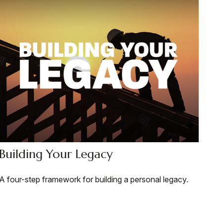
Building Your Legacy
A four-step framework for building a personal legacy.