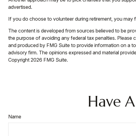
advertised.
If you do choose to volunteer during retirement, you may f
The content is developed from sources believed to be provid
the purpose of avoiding any federal tax penalties. Please co
and produced by FMG Suite to provide information on a topi
advisory firm. The opinions expressed and material provided
Copyright
2026 FMG Suite.
Have A
Name