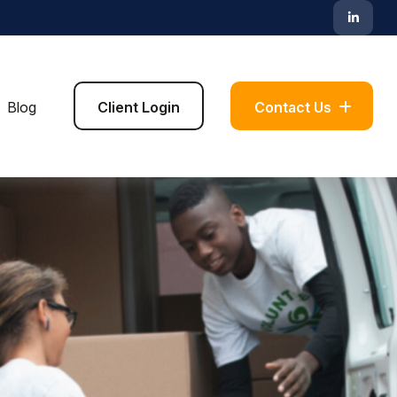
Blog
Client Login
Contact Us