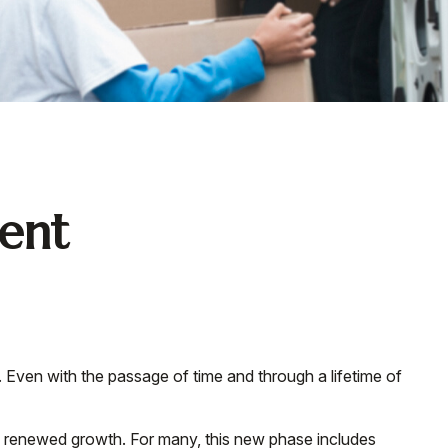
ment
ce. Even with the passage of time and through a lifetime of
nd renewed growth. For many, this new phase includes