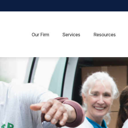
Our Firm
Services
Resources