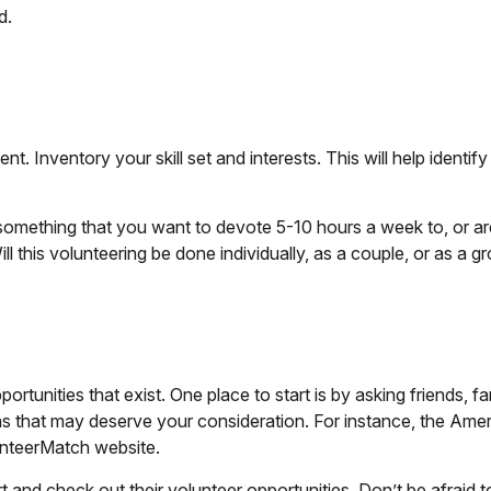
d.
nt. Inventory your skill set and interests. This will help identi
something that you want to devote 5-10 hours a week to, or ar
ll this volunteering be done individually, as a couple, or as a g
rtunities that exist. One place to start is by asking friends, 
eas that may deserve your consideration.
For instance, the Amer
unteerMatch website.
 and check out their volunteer opportunities. Don’t be afraid 