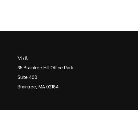
Visit
35 Braintree Hill Office Park
Suite 400
Braintree,
MA
02184
Check
The content is developed from sources believed to be provi