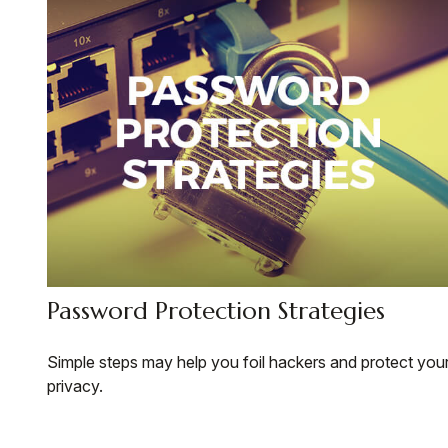
Password Protection Strategies
Simple steps may help you foil hackers and protect you
privacy.