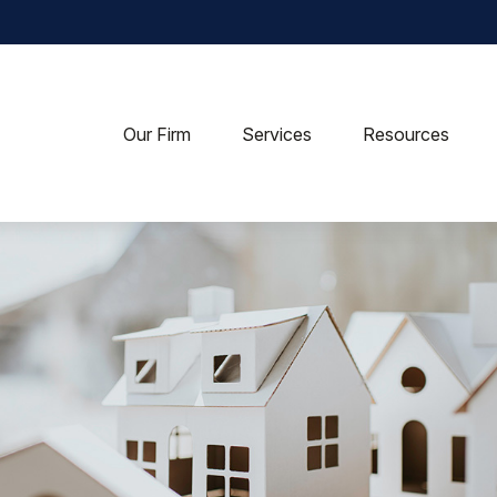
Our Firm
Services
Resources