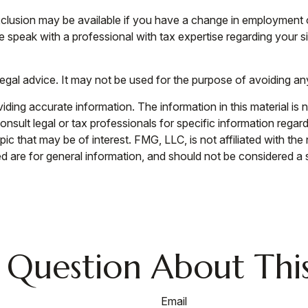
 exclusion may be available if you have a change in employment
e speak with a professional with tax expertise regarding your si
 legal advice. It may not be used for the purpose of avoiding an
ing accurate information. The information in this material is n
nsult legal or tax professionals for specific information regar
c that may be of interest. FMG, LLC, is not affiliated with th
 are for general information, and should not be considered a so
 Question About This
Email