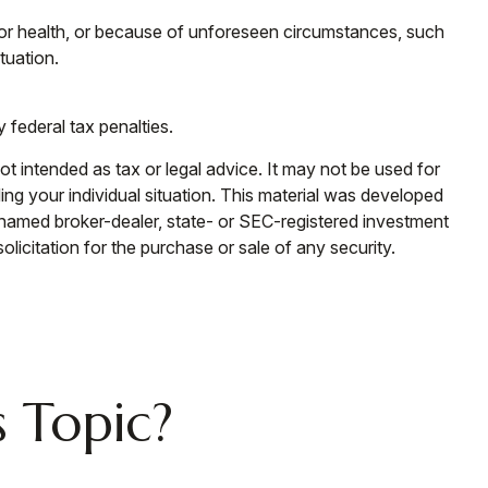
 or health, or because of unforeseen circumstances, such
tuation.
y federal tax penalties.
ot intended as tax or legal advice. It may not be used for
ding your individual situation. This material was developed
e named broker-dealer, state- or SEC-registered investment
licitation for the purchase or sale of any security.
 Topic?