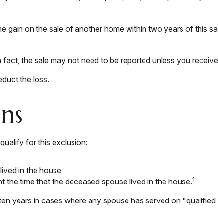
e gain on the sale of another home within two years of this sal
n fact, the sale may not need to be reported unless you recei
educt the loss.
ons
alify for this exclusion:
lived in the house
1
t the time that the deceased spouse lived in the house.
ten years in cases where any spouse has served on "qualified o