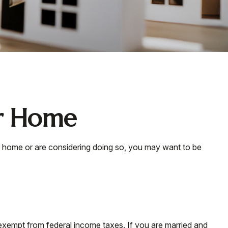
ur Home
ur home or are considering doing so, you may want to be
 exempt from federal income taxes. If you are married and