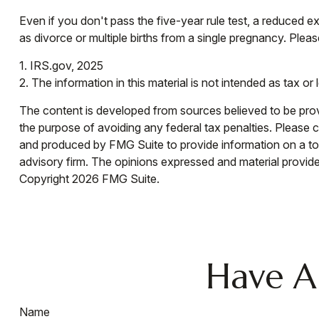
Even if you don't pass the five-year rule test, a reduced
as divorce or multiple births from a single pregnancy. Pleas
1. IRS.gov, 2025
2. The information in this material is not intended as tax or
The content is developed from sources believed to be provid
the purpose of avoiding any federal tax penalties. Please co
and produced by FMG Suite to provide information on a topi
advisory firm. The opinions expressed and material provided
Copyright
2026 FMG Suite.
Have A
Name