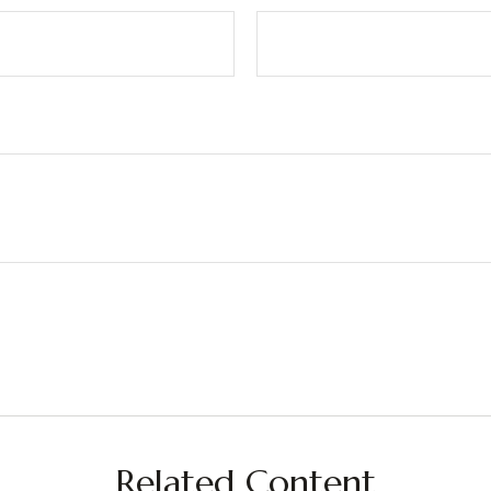
Related Content