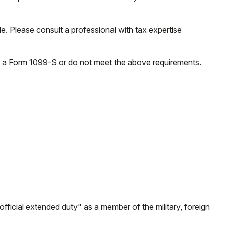
e. Please consult a professional with tax expertise
ve a Form 1099-S or do not meet the above requirements.
fficial extended duty" as a member of the military, foreign