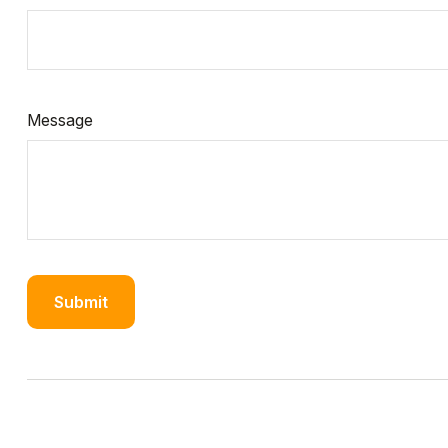
Message