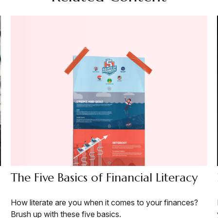
The Five Basics of Financial Literacy
How literate are you when it comes to your finances?
Brush up with these five basics.