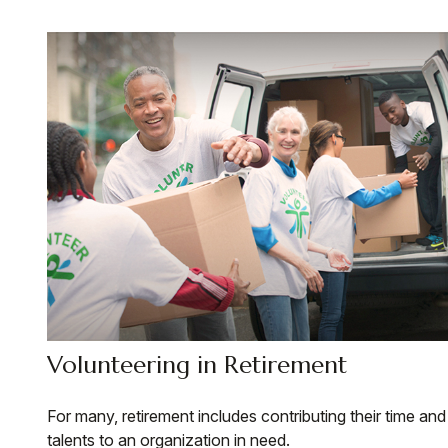
Volunteering in Retirement
For many, retirement includes contributing their time and
talents to an organization in need.