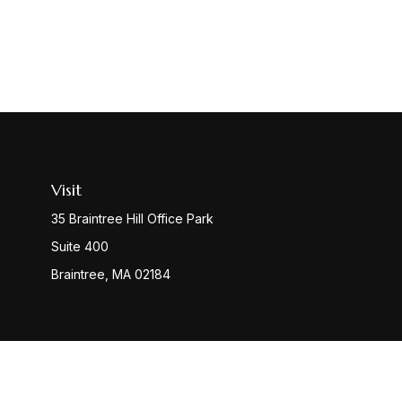
Visit
35 Braintree Hill Office Park
Suite 400
Braintree,
MA
02184
Check