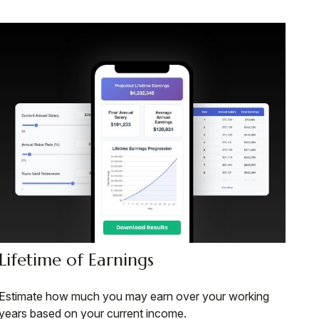
Lifetime of Earnings
Estimate how much you may earn over your working
years based on your current income.