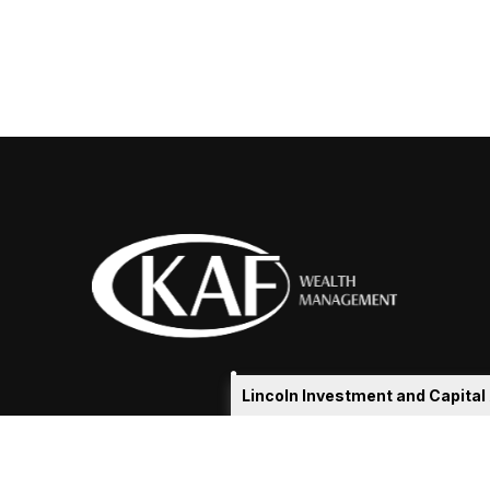
Lincoln Investment and Capita
eakshia@kafadvisors.com
 the background of your financial professional on FINRA's
Broker