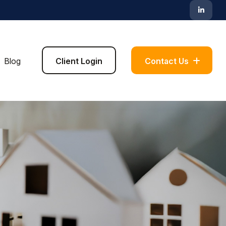
Blog
Client Login
Contact Us