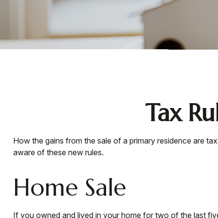
Tax Ru
How the gains from the sale of a primary residence are ta
aware of these new rules.
Home Sale
If you owned and lived in your home for two of the last fi