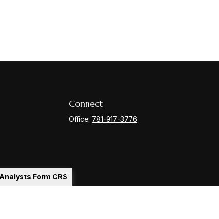
Connect
Office:
781-917-3776
l Analysts Form CRS
Check
.