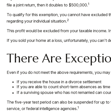
1
file a joint return, then it doubles to $500,000.
To qualify for this exemption, you cannot have excluded th
2
regarding your individual situation.
This profit would be excluded from your taxable income. I
If you sold your home at a loss, unfortunately, you can't d
There Are Excepti
Even if you do not meet the above requirements, you may qu
If you receive the house in a divorce settlement
If you are able to count short-term absences as time 
If a surviving spouse who has not remarried can coun
The five-year test period can also be suspended for up to 
1
service, or federal intelligence agencies.