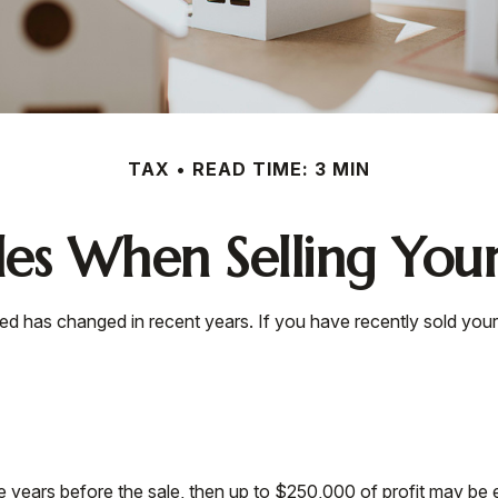
TAX
READ TIME: 3 MIN
les When Selling Yo
xed has changed in recent years. If you have recently sold yo
ve years before the sale, then up to $250,000 of profit may be