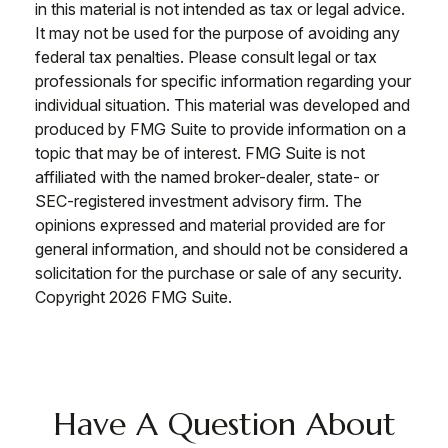
in this material is not intended as tax or legal advice.
It may not be used for the purpose of avoiding any
federal tax penalties. Please consult legal or tax
professionals for specific information regarding your
individual situation. This material was developed and
produced by FMG Suite to provide information on a
topic that may be of interest. FMG Suite is not
affiliated with the named broker-dealer, state- or
SEC-registered investment advisory firm. The
opinions expressed and material provided are for
general information, and should not be considered a
solicitation for the purchase or sale of any security.
Copyright
2026 FMG Suite.
Have A Question About