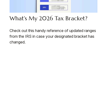
What's My 2026 Tax Bracket?
Check out this handy reference of updated ranges
from the IRS in case your designated bracket has
changed.