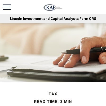
Lincoln Investment and Capital Analysts Form CRS
TAX
READ TIME: 3 MIN