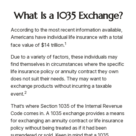
What Is a 1035 Exchange?
According to the most recent information available,
Americans have individual life insurance with a total
1
face value of $14 trillion.
Due to a variety of factors, these individuals may
find themselves in circumstances where the specific
life insurance policy or annuity contract they own
does not suit their needs. They may want to
exchange products without incurring a taxable
2
event.
That’s where Section 1035 of the Internal Revenue
Code comes in. A 1035 exchange provides a means
for exchanging an annuity contract or life insurance
policy without being treated as if it had been
surrendered or sold. Keep in mind that a 1035