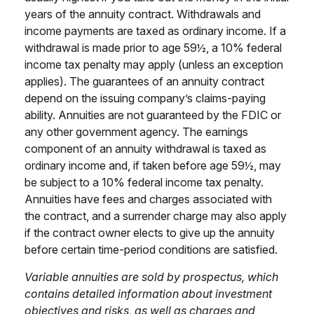
years of the annuity contract. Withdrawals and
income payments are taxed as ordinary income. If a
withdrawal is made prior to age 59½, a 10% federal
income tax penalty may apply (unless an exception
applies). The guarantees of an annuity contract
depend on the issuing company’s claims-paying
ability. Annuities are not guaranteed by the FDIC or
any other government agency. The earnings
component of an annuity withdrawal is taxed as
ordinary income and, if taken before age 59½, may
be subject to a 10% federal income tax penalty.
Annuities have fees and charges associated with
the contract, and a surrender charge may also apply
if the contract owner elects to give up the annuity
before certain time-period conditions are satisfied.
Variable annuities are sold by prospectus, which
contains detailed information about investment
objectives and risks, as well as charges and