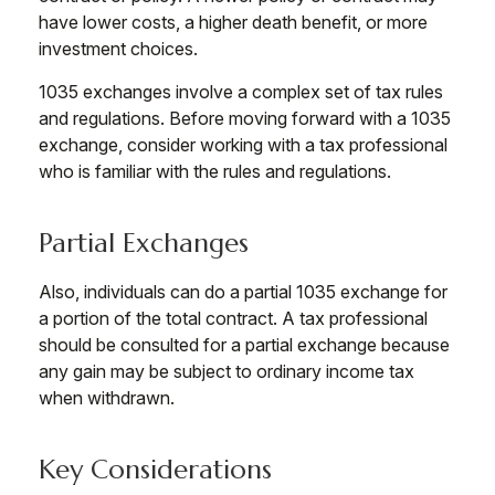
have lower costs, a higher death benefit, or more
investment choices.
1035 exchanges involve a complex set of tax rules
and regulations. Before moving forward with a 1035
exchange, consider working with a tax professional
who is familiar with the rules and regulations.
Partial Exchanges
Also, individuals can do a partial 1035 exchange for
a portion of the total contract. A tax professional
should be consulted for a partial exchange because
any gain may be subject to ordinary income tax
when withdrawn.
Key Considerations