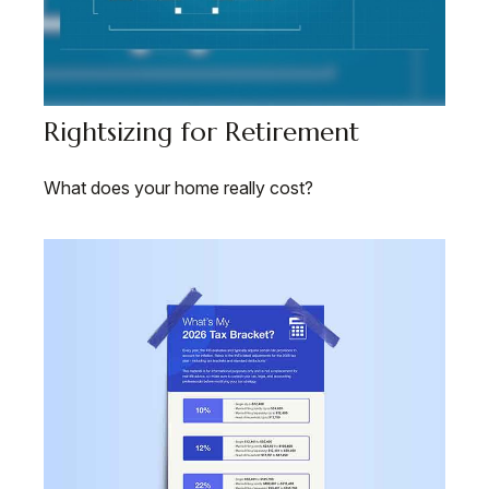
Rightsizing for Retirement
What does your home really cost?