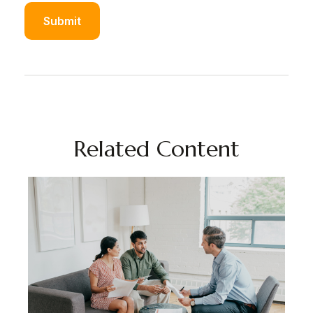
Related Content