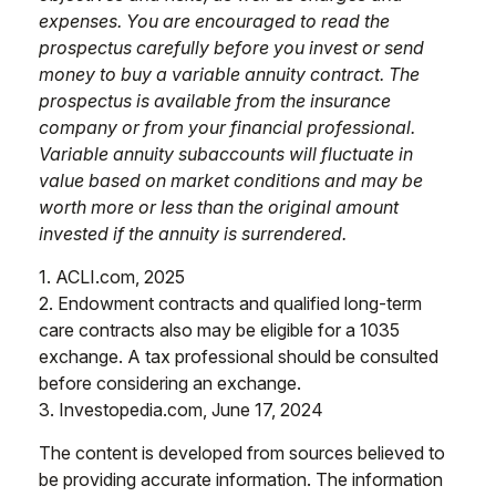
expenses. You are encouraged to read the
prospectus carefully before you invest or send
money to buy a variable annuity contract. The
prospectus is available from the insurance
company or from your financial professional.
Variable annuity subaccounts will fluctuate in
value based on market conditions and may be
worth more or less than the original amount
invested if the annuity is surrendered.
1. ACLI.com, 2025
2. Endowment contracts and qualified long-term
care contracts also may be eligible for a 1035
exchange. A tax professional should be consulted
before considering an exchange.
3. Investopedia.com, June 17, 2024
The content is developed from sources believed to
be providing accurate information. The information