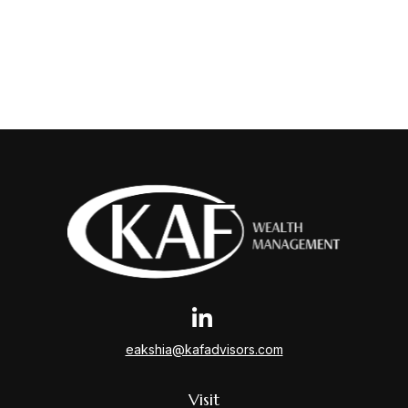
eakshia@kafadvisors.com
Visit