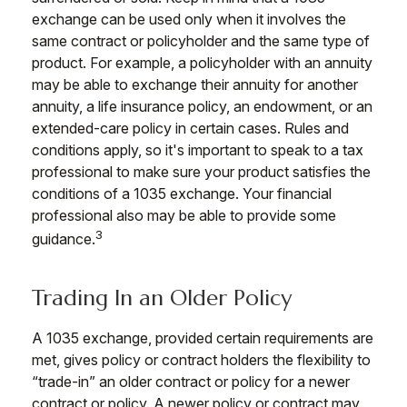
exchange can be used only when it involves the
same contract or policyholder and the same type of
product. For example, a policyholder with an annuity
may be able to exchange their annuity for another
annuity, a life insurance policy, an endowment, or an
extended-care policy in certain cases. Rules and
conditions apply, so it's important to speak to a tax
professional to make sure your product satisfies the
conditions of a 1035 exchange. Your financial
professional also may be able to provide some
3
guidance.
Trading In an Older Policy
A 1035 exchange, provided certain requirements are
met, gives policy or contract holders the flexibility to
“trade-in” an older contract or policy for a newer
contract or policy. A newer policy or contract may