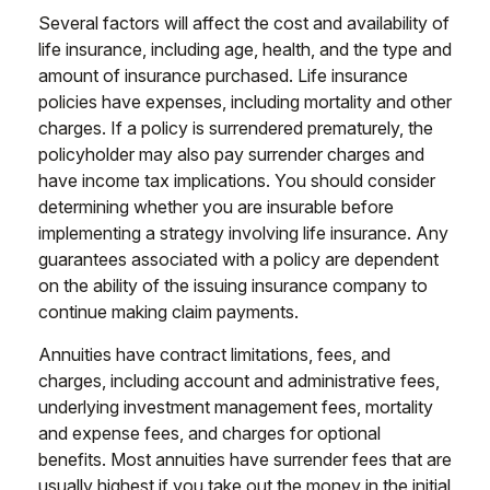
Several factors will affect the cost and availability of
life insurance, including age, health, and the type and
amount of insurance purchased. Life insurance
policies have expenses, including mortality and other
charges. If a policy is surrendered prematurely, the
policyholder may also pay surrender charges and
have income tax implications. You should consider
determining whether you are insurable before
implementing a strategy involving life insurance. Any
guarantees associated with a policy are dependent
on the ability of the issuing insurance company to
continue making claim payments.
Annuities have contract limitations, fees, and
charges, including account and administrative fees,
underlying investment management fees, mortality
and expense fees, and charges for optional
benefits. Most annuities have surrender fees that are
usually highest if you take out the money in the initial