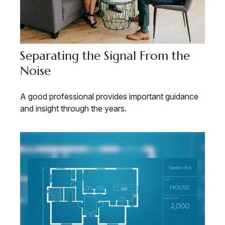
Separating the Signal From the
Noise
A good professional provides important guidance
and insight through the years.