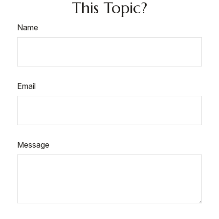
This Topic?
Name
Email
Message