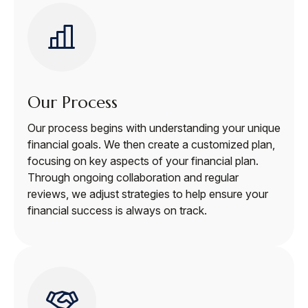
Our Process
Our process begins with understanding your unique
financial goals. We then create a customized plan,
focusing on key aspects of your financial plan.
Through ongoing collaboration and regular
reviews, we adjust strategies to help ensure your
financial success is always on track.