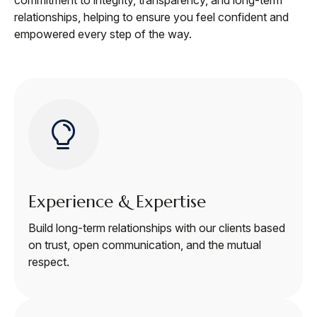
relationships, helping to ensure you feel confident and
empowered every step of the way.
Experience & Expertise
Build long-term relationships with our clients based
on trust, open communication, and the mutual
respect.