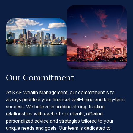
Our Commitment
At KAF Wealth Management, our commitment is to
always prioritize your financial well-being and long-term
success. We believe in building strong, trusting
relationships with each of our clients, offering
personalized advice and strategies tailored to your
unique needs and goals. Our team is dedicated to