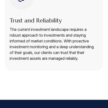
Trust and Reliability
The current investment landscape requires a
robust approach to investments and staying
informed of market conditions. With proactive
investment monitoring and a deep understanding
of their goals, our clients can trust that their
investment assets are managed reliably.