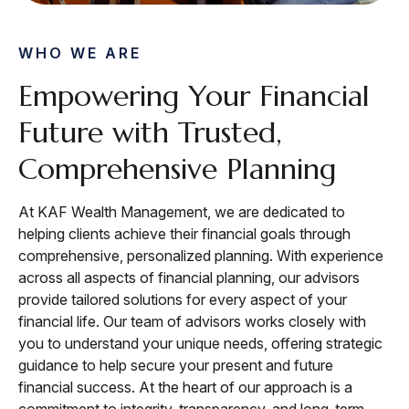
WHO WE ARE
Empowering Your Financial
Future with Trusted,
Comprehensive Planning
At KAF Wealth Management, we are dedicated to
helping clients achieve their financial goals through
comprehensive, personalized planning. With experience
across all aspects of financial planning, our advisors
provide tailored solutions for every aspect of your
financial life. Our team of advisors works closely with
you to understand your unique needs, offering strategic
guidance to help secure your present and future
financial success. At the heart of our approach is a
commitment to integrity, transparency, and long-term