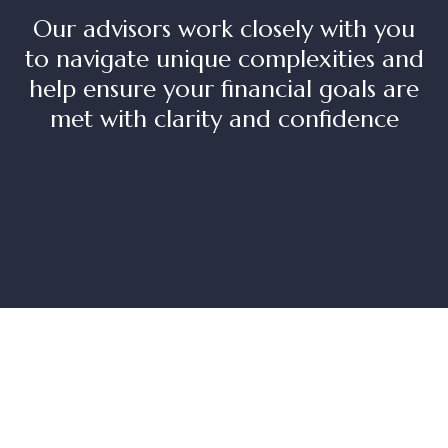
Our advisors work closely with you
to navigate unique complexities and
help ensure your financial goals are
met with clarity and confidence