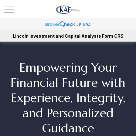
Lincoln Investment and Capital Analysts Form CRS
Empowering Your
Financial Future with
Experience, Integrity,
and Personalized
Guidance