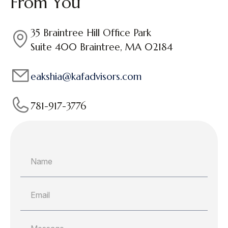
From You
35 Braintree Hill Office Park
Suite 400 Braintree, MA 02184
eakshia@kafadvisors.com
781-917-3776