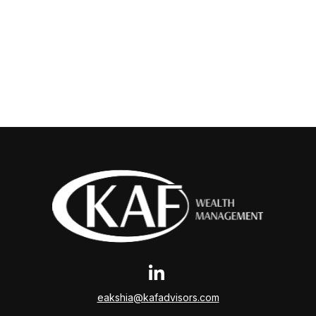
eakshia@kafadvisors.com