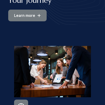
Your Journey
Learn more