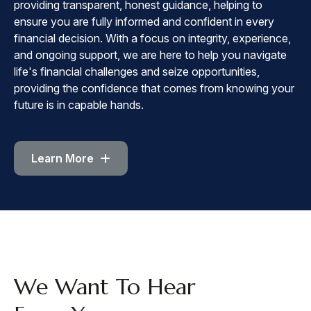
providing transparent, honest guidance, helping to
ensure you are fully informed and confident in every
financial decision. With a focus on integrity, experience,
and ongoing support, we are here to help you navigate
life's financial challenges and seize opportunities,
providing the confidence that comes from knowing your
future is in capable hands.
Learn More
CONTACT
We Want To Hear