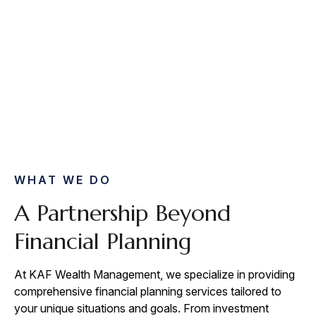
WHAT WE DO
A Partnership Beyond
Financial Planning
At KAF Wealth Management, we specialize in providing
comprehensive financial planning services tailored to
your unique situations and goals. From investment