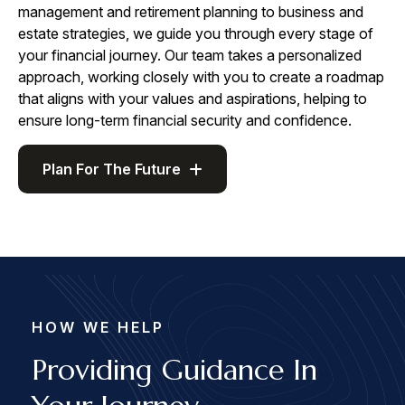
management and retirement planning to business and
estate strategies, we guide you through every stage of
your financial journey. Our team takes a personalized
approach, working closely with you to create a roadmap
that aligns with your values and aspirations, helping to
ensure long-term financial security and confidence.
Plan For The Future
HOW WE HELP
Providing Guidance In