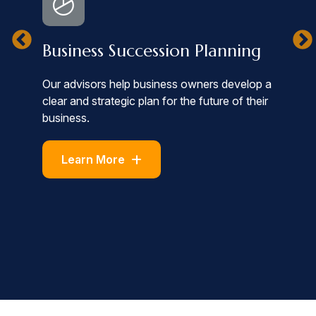
I
Business Succession Planning
We
Our advisors help business owners develop a
by
clear and strategic plan for the future of their
to
st
business.
in
Learn More