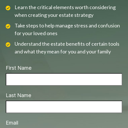
Learn the critical elements worth considering
when creating your estate strategy
Take steps to help manage stress and confusion
for your loved ones
Understand the estate benefits of certain tools
and what they mean for you and your family
First Name
Last Name
Email