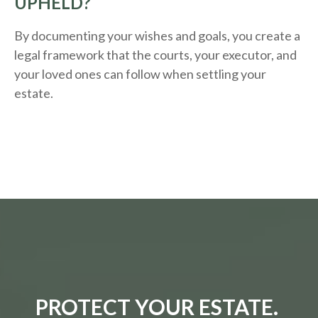
UPHELD?
By documenting your wishes and goals, you create a
legal framework that the courts, your executor, and
your loved ones can follow when settling your
estate.
PROTECT YOUR ESTATE.