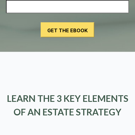
LEARN THE 3 KEY ELEMENTS
OF AN ESTATE STRATEGY