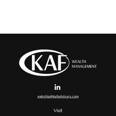
eakshia@kafadvisors.com
Visit