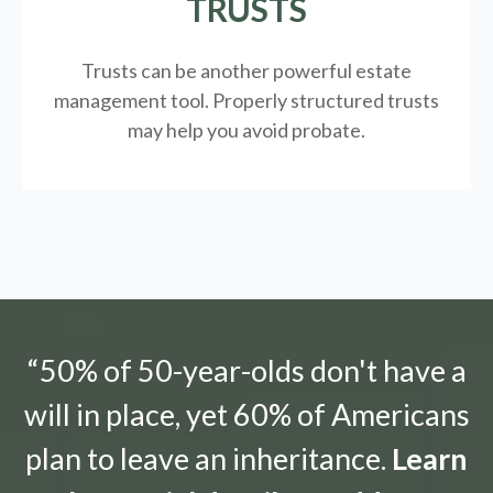
TRUSTS
Trusts can be another powerful estate
management tool.
Properly structured trusts
may help you avoid probate.
“50% of 50-year-olds don't have a
will in place, yet 60% of Americans
plan to leave an inheritance.
Learn