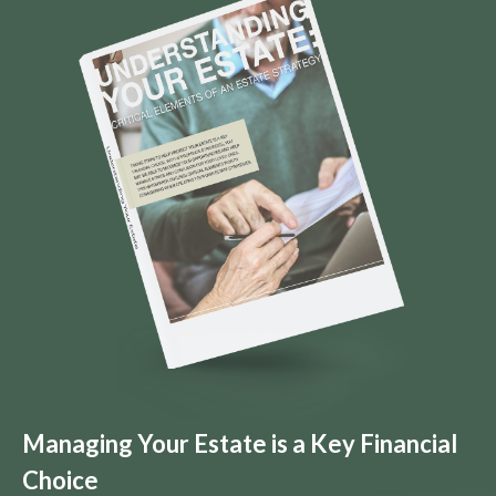
Managing Your Estate is a Key Financial
Choice