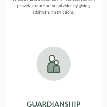
provide a more personal voice by giving
additional instructions.
GUARDIANSHIP