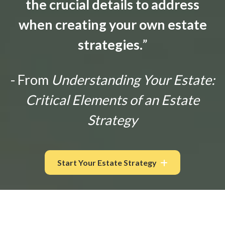
the crucial details to address
when creating your own estate
strategies.
”
- From
Understanding Your Estate:
Critical Elements of an Estate
Strategy
Start Your Estate Strategy