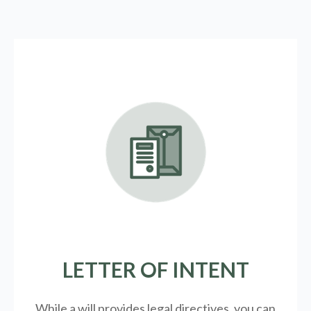
LETTER OF INTENT
While a will provides legal directives, you can