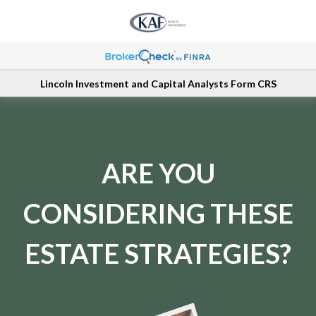
Lincoln Investment and Capital Analysts Form CRS
ARE YOU
CONSIDERING THESE
ESTATE STRATEGIES?