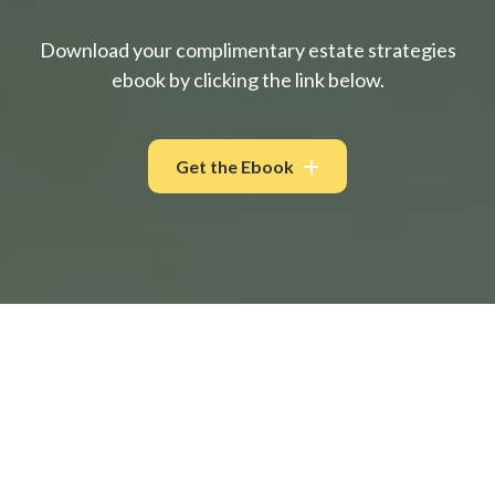
Download your complimentary estate strategies
ebook by clicking the link below.
Get the Ebook