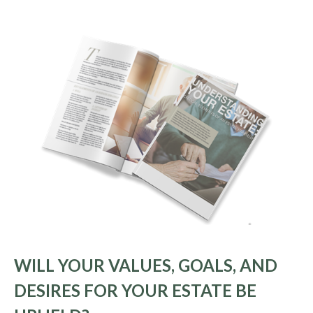
WILL YOUR VALUES, GOALS, AND
DESIRES FOR YOUR ESTATE BE