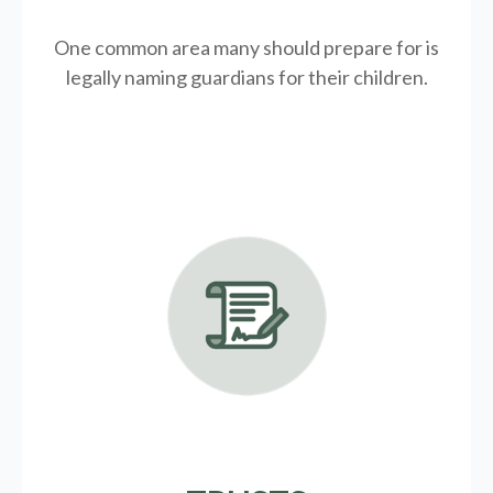
One common area many should prepare for is
legally
naming guardians for their children.