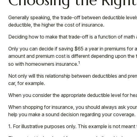
Generally speaking, the trade-off between deductible level
deductible, the higher the cost of insurance.
Deciding how to make that trade-off is a function of math
Only you can decide if saving $65 a year in premiums for a 
amount and premium cost is different depending upon the ty
1
so with homeowners insurance.
Not only will this relationship between deductibles and pr
car, for example.
When you consider the appropriate deductible level for h
When shopping for insurance, you should always ask your i
help you make a sound decision regarding your coverage.
1. For illustrative purposes only. This example is not mea