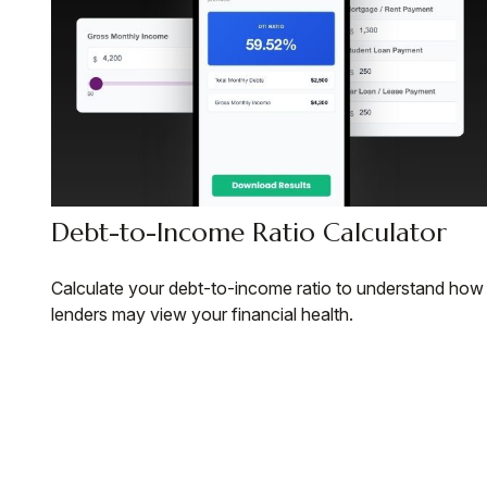
Debt-to-Income Ratio Calculator
Calculate your debt-to-income ratio to understand how
lenders may view your financial health.