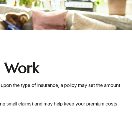
s Work
g upon the type of insurance, a policy may set the amount
ing small claims) and may help keep your premium costs