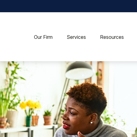
Our Firm
Services
Resources