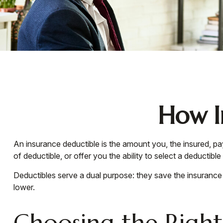
How I
An insurance deductible is the amount you, the insured, pa
of deductible, or offer you the ability to select a deductibl
Deductibles serve a dual purpose: they save the insuranc
lower.
Choosing the Righ