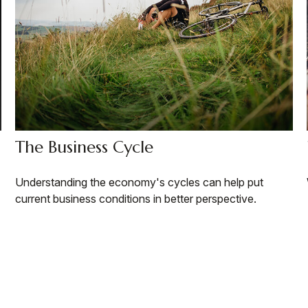
The Business Cycle
Understanding the economy's cycles can help put
current business conditions in better perspective.