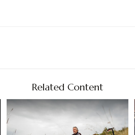
Related Content