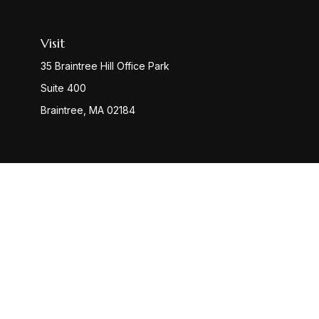
Visit
35 Braintree Hill Office Park
Suite 400
Braintree,
MA
02184
Check
The content is developed from sources believed to be provi
professionals for specific information regarding your indiv
interest. FMG Suite is not affiliated with the named represen
general informatio
We take protecting your data and privacy very seriously. 