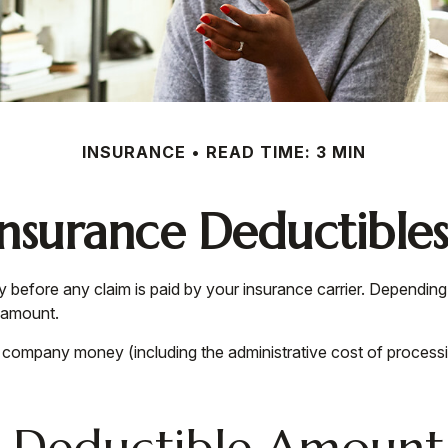
INSURANCE
READ TIME: 3 MIN
nsurance Deductible
y before any claim is paid by your insurance carrier. Dependin
e amount.
e company money (including the administrative cost of process
t Deductible Amount