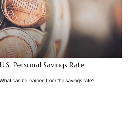
U.S. Personal Savings Rate
What can be learned from the savings rate?