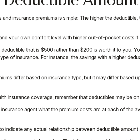
s and insurance premiums is simple: The higher the deductible, 
 and your own comfort level with higher out-of-pocket costs if
deductible that is $500 rather than $200 is worth it to you. Y
pe of insurance. For instance, the savings with a higher deduc
emiums differ based on insurance type, but it may differ based 
ealth insurance coverage, remember that deductibles may be on
nsurance agent what the premium costs are at each of the ava
nt to indicate any actual relationship between deductible amoun