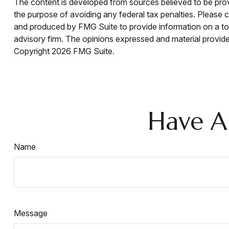
The content is developed from sources believed to be provid
the purpose of avoiding any federal tax penalties. Please co
and produced by FMG Suite to provide information on a topi
advisory firm. The opinions expressed and material provided
Copyright
2026 FMG Suite.
Have A
Name
Message