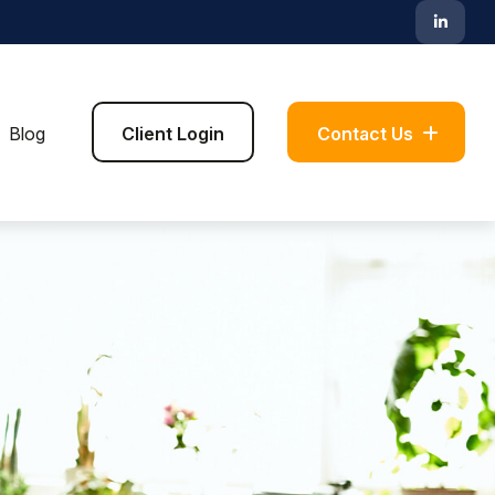
Blog
Client Login
Contact Us