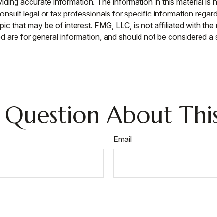
ing accurate information. The information in this material is n
nsult legal or tax professionals for specific information regar
c that may be of interest. FMG, LLC, is not affiliated with th
 are for general information, and should not be considered a so
 Question About This
Email