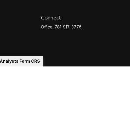
Connect
Office:
781-917-3776
l Analysts Form CRS
Check
.
ntended as tax or legal advice. Please consult legal or tax
y FMG Suite to provide information on a topic that may be of
ory firm. The opinions expressed and material provided are for
le of any security.
gests the following link as an extra measure to safeguard