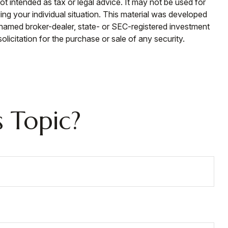
ot intended as tax or legal advice. It may not be used for
ding your individual situation. This material was developed
e named broker-dealer, state- or SEC-registered investment
licitation for the purchase or sale of any security.
 Topic?