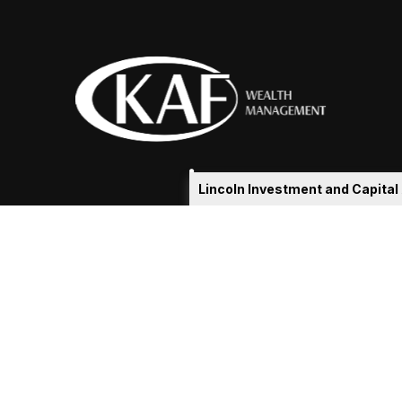
Lincoln Investment and Capita
eakshia@kafadvisors.com
 the background of your financial professional on FINRA's
Broker
ding accurate information. The information in this material is not i
idual situation. Some of this material was developed and produced b
tative, broker - dealer, state - or SEC - registered investment advis
n, and should not be considered a solicitation for the purchase or sa
As of January 1, 2020 the
California Consumer Privacy Act (CCPA)
sug
your data:
Do not sell my personal information
.