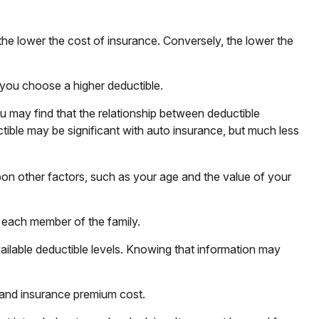
the lower the cost of insurance. Conversely, the lower the
 you choose a higher deductible.
ou may find that the relationship between deductible
tible may be significant with auto insurance, but much less
upon other factors, such as your age and the value of your
 each member of the family.
ilable deductible levels. Knowing that information may
t and insurance premium cost.