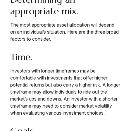
appropriate mix.
The most appropriate asset allocation will depend
on an individual’s situation. Here are the three broad
factors to consider.
Time.
Investors with longer timeframes may be
comfortable with investments that offer higher
potential returns but also carry a higher risk. A longer
timeframe may allow individuals to ride out the
market’s ups and downs. An investor with a shorter
timeframe may need to consider market volatility
when evaluating various investment choices.