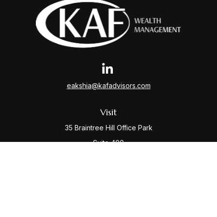
eakshia@kafadvisors.com
Visit
35 Braintree Hill Office Park
Suite 400
Braintree,
MA
02184
Connect
Office:
781-917-3776