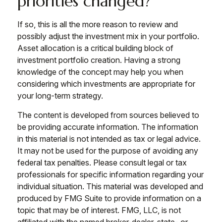
priorities changed?
If so, this is all the more reason to review and
possibly adjust the investment mix in your portfolio.
Asset allocation is a critical building block of
investment portfolio creation. Having a strong
knowledge of the concept may help you when
considering which investments are appropriate for
your long-term strategy.
The content is developed from sources believed to
be providing accurate information. The information
in this material is not intended as tax or legal advice.
It may not be used for the purpose of avoiding any
federal tax penalties. Please consult legal or tax
professionals for specific information regarding your
individual situation. This material was developed and
produced by FMG Suite to provide information on a
topic that may be of interest. FMG, LLC, is not