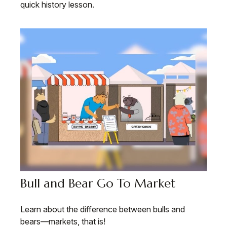
quick history lesson.
Bull and Bear Go To Market
Learn about the difference between bulls and
bears—markets, that is!