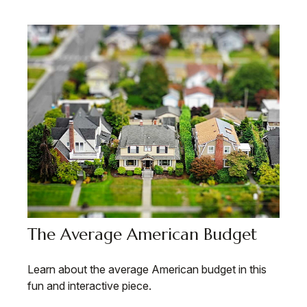
The Average American Budget
Learn about the average American budget in this
fun and interactive piece.