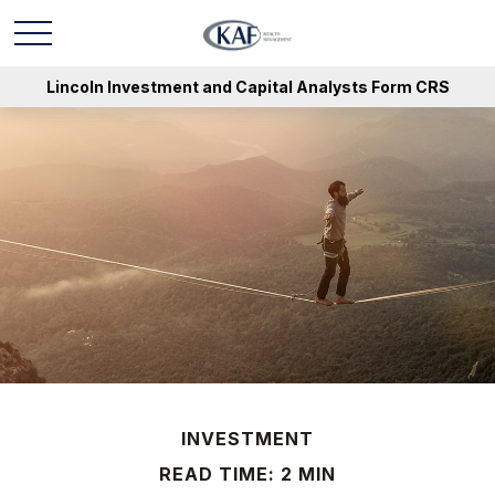
Lincoln Investment and Capital Analysts Form CRS
INVESTMENT
READ TIME: 2 MIN