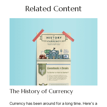
Related Content
The History of Currency
Currency has been around for a long time. Here's a