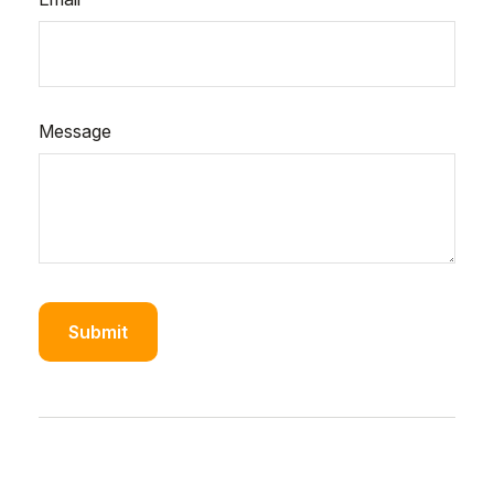
Message