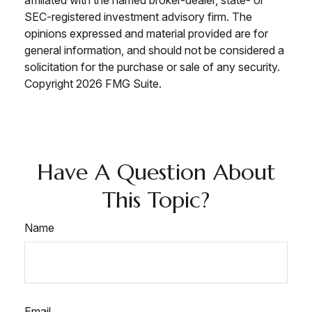
affiliated with the named broker-dealer, state- or
SEC-registered investment advisory firm. The
opinions expressed and material provided are for
general information, and should not be considered a
solicitation for the purchase or sale of any security.
Copyright
2026 FMG Suite.
Have A Question About
This Topic?
Name
Email