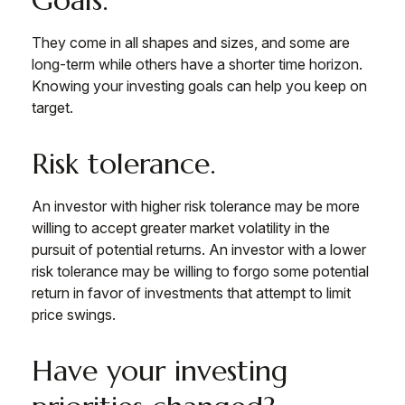
Goals.
They come in all shapes and sizes, and some are
long-term while others have a shorter time horizon.
Knowing your investing goals can help you keep on
target.
Risk tolerance.
An investor with higher risk tolerance may be more
willing to accept greater market volatility in the
pursuit of potential returns. An investor with a lower
risk tolerance may be willing to forgo some potential
return in favor of investments that attempt to limit
price swings.
Have your investing