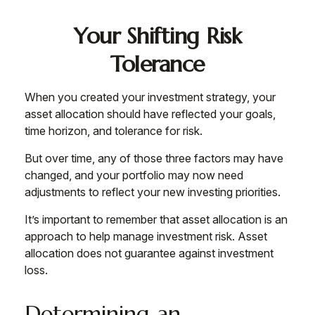
Your Shifting Risk
Tolerance
When you created your investment strategy, your
asset allocation should have reflected your goals,
time horizon, and tolerance for risk.
But over time, any of those three factors may have
changed, and your portfolio may now need
adjustments to reflect your new investing priorities.
It’s important to remember that asset allocation is an
approach to help manage investment risk. Asset
allocation does not guarantee against investment
loss.
Determining an