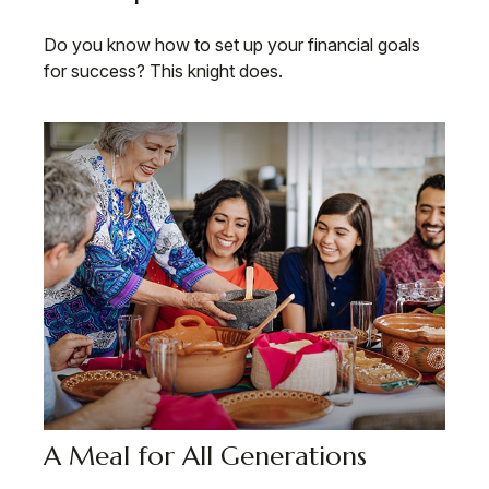
Do you know how to set up your financial goals
for success? This knight does.
A Meal for All Generations