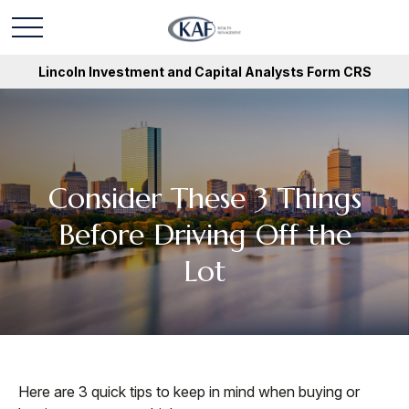
Lincoln Investment and Capital Analysts Form CRS
Consider These 3 Things
Before Driving Off the
Lot
Here are 3 quick tips to keep in mind when buying or