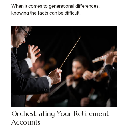
When it comes to generational differences,
knowing the facts can be difficult.
Orchestrating Your Retirement
Accounts