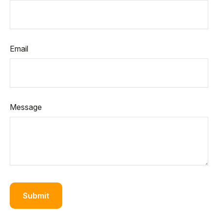
Email
Message