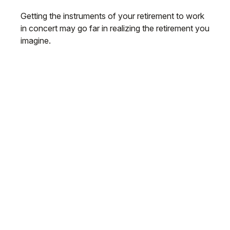
Getting the instruments of your retirement to work
in concert may go far in realizing the retirement you
imagine.