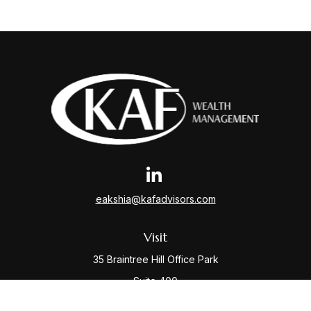
eakshia@kafadvisors.com
Visit
35 Braintree Hill Office Park
Suite 400
Braintree,
MA
02184