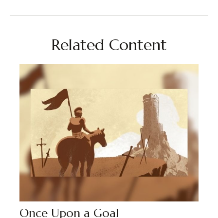
Related Content
Once Upon a Goal