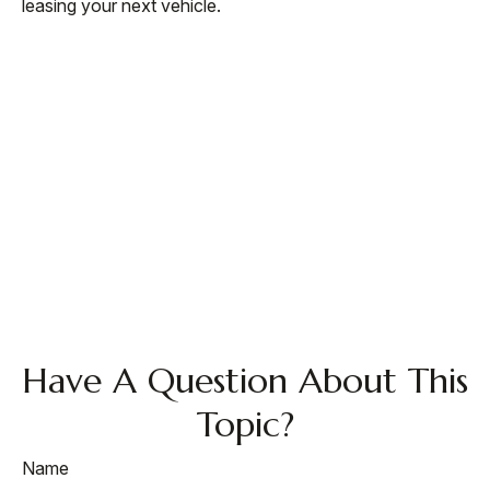
leasing your next vehicle.
Have A Question About This
Topic?
Name