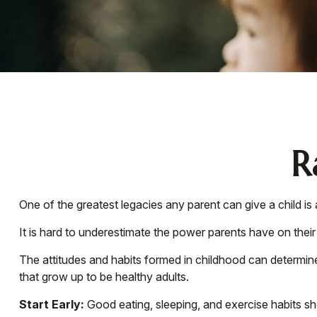
R
One of the greatest legacies any parent can give a child is 
It is hard to underestimate the power parents have on their
The attitudes and habits formed in childhood can determine 
that grow up to be healthy adults.
Start Early:
Good eating, sleeping, and exercise habits shou