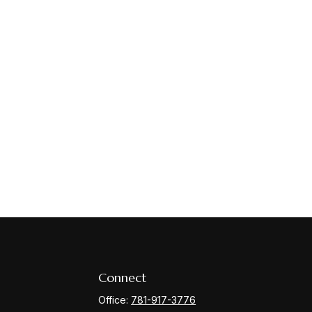
Connect
Office:
781-917-3776