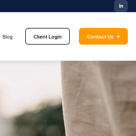
Blog
Client Login
Contact Us