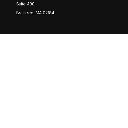
Suite 400
Braintree,
MA
02184
Check
The content is developed from sources believed to be provi
professionals for specific information regarding your indiv
interest. FMG Suite is not affiliated with the named represen
general informatio
We take protecting your data and privacy very seriously. 
Advisory services offered through Capital Analysts or Linco
KAF We