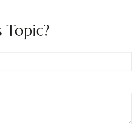
 Topic?