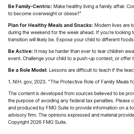
Be Family-Centric:
Make healthy living a family affair. Co
to become overweight or obese?¹
Plan for Healthy Meals and Snacks:
Modern lives are b
during the weekend for the week ahead. If you’re looking t
transition will likely be. Expose your child to different food
Be Active:
It may be harder than ever to tear children awa
event. Challenge your child to a push-up contest, or offer 
Be a Role Model:
Lessons are difficult to teach if the tea
1. NIH. gov, 2023. "The Protective Role of Family Meals fo
The content is developed from sources believed to be provid
the purpose of avoiding any federal tax penalties. Please co
and produced by FMG Suite to provide information on a topi
advisory firm. The opinions expressed and material provided
Copyright
2026 FMG Suite.