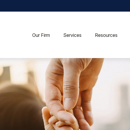
Our Firm
Services
Resources