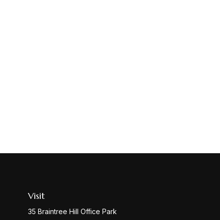
Visit
35 Braintree Hill Office Park