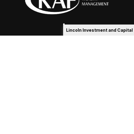
Lincoln Investment and Capita
eakshia@kafadvisors.com
 the background of your financial professional on FINRA's
Broker
ding accurate information. The information in this material is not i
idual situation. Some of this material was developed and produced b
tative, broker - dealer, state - or SEC - registered investment advis
n, and should not be considered a solicitation for the purchase or sa
As of January 1, 2020 the
California Consumer Privacy Act (CCPA)
sug
your data:
Do not sell my personal information
.
Copyright 2026 FMG Suite.
ln Investment, Registered Investment Advisers. Securities offered t
www.lincolninvestment.com
alth Management and the above firms are independent and non-affi