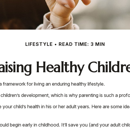
LIFESTYLE
READ TIME: 3 MIN
aising Healthy Childr
a framework for living an enduring healthy lifestyle.
 children’s development, which is why parenting is such a profo
your child’s health in his or her adult years. Here are some ide
ld begin early in childhood. It’ll save you (and your adult child)