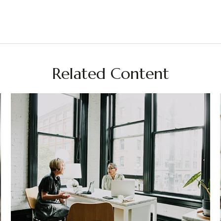
Related Content