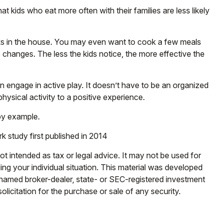
t kids who eat more often with their families are less likely
cks in the house. You may even want to cook a few meals
 changes. The less the kids notice, the more effective the
en engage in active play. It doesn’t have to be an organized
hysical activity to a positive experience.
 by example.
k study first published in 2014
ot intended as tax or legal advice. It may not be used for
ding your individual situation. This material was developed
e named broker-dealer, state- or SEC-registered investment
licitation for the purchase or sale of any security.