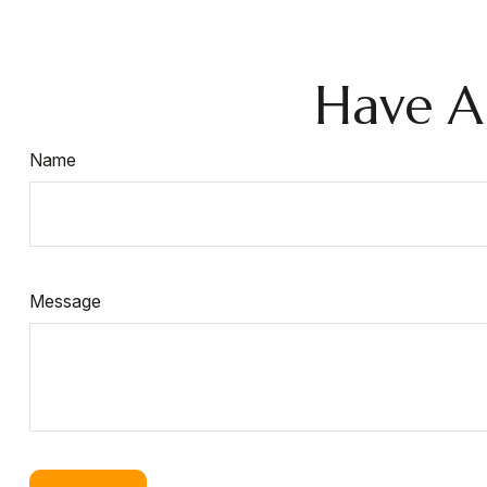
Have A
Name
Message