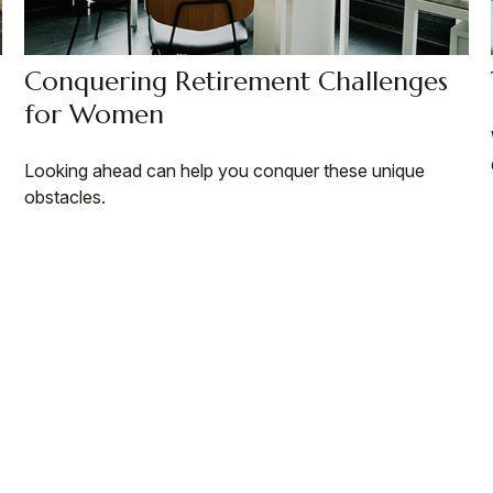
Conquering Retirement Challenges
for Women
Looking ahead can help you conquer these unique
obstacles.