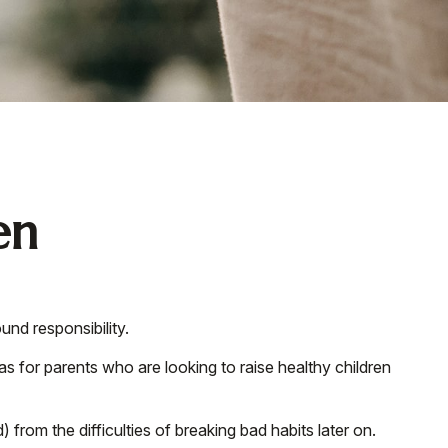
en
und responsibility.
as for parents who are looking to raise healthy children
 from the difficulties of breaking bad habits later on.