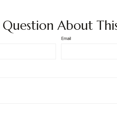
 Question About This
Email