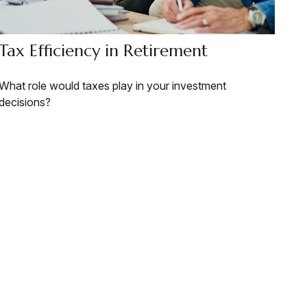
Tax Efficiency in Retirement
What role would taxes play in your investment
decisions?