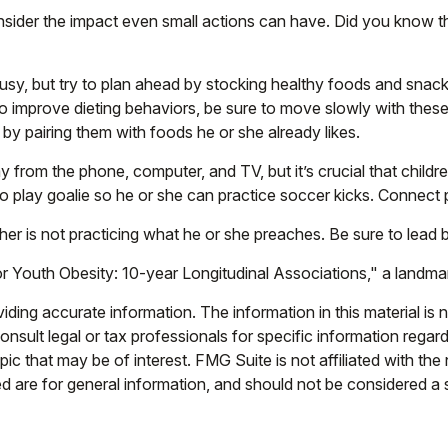
nsider the impact even small actions can have. Did you know tha
usy, but try to plan ahead by stocking healthy foods and sna
o improve dieting behaviors, be sure to move slowly with these
s by pairing them with foods he or she already likes.
y from the phone, computer, and TV, but it’s crucial that childr
to play goalie so he or she can practice soccer kicks. Connect p
cher is not practicing what he or she preaches. Be sure to lead
r Youth Obesity: 10-year Longitudinal Associations," a landmar
ing accurate information. The information in this material is n
nsult legal or tax professionals for specific information regar
c that may be of interest. FMG Suite is not affiliated with th
 are for general information, and should not be considered a so