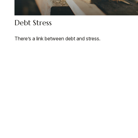
Debt Stress
There’s a link between debt and stress.