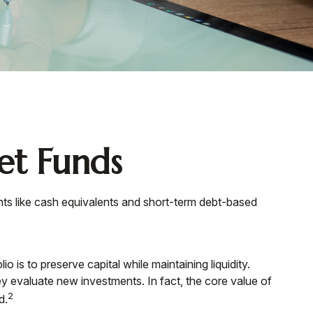
t Funds
nts like cash equivalents and short-term debt-based
 is to preserve capital while maintaining liquidity.
ey evaluate new investments. In fact, the core value of
2
d.