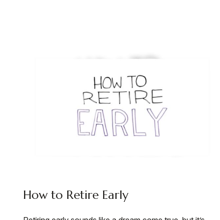
How to Retire Early
Retiring early sounds like a dream come true, but it’s