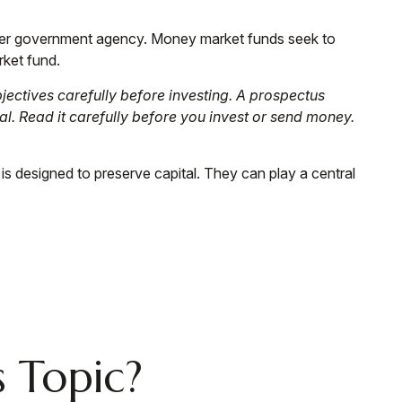
ther government agency. Money market funds seek to
rket fund.
ectives carefully before investing. A prospectus
l. Read it carefully before you invest or send money.
 is designed to preserve capital. They can play a central
 Topic?