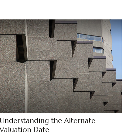
Understanding the Alternate
Valuation Date