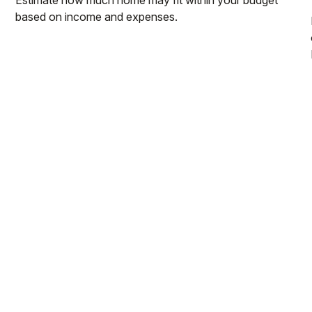
based on income and expenses.