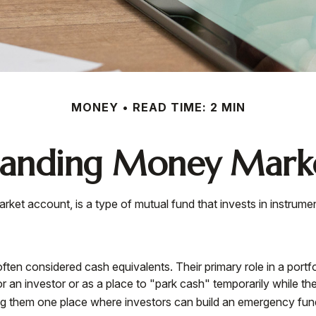
MONEY
READ TIME: 2 MIN
tanding Money Marke
et account, is a type of mutual fund that invests in instrume
en considered cash equivalents. Their primary role in a portfolio
r an investor or as a place to "park cash" temporarily while th
aking them one place where investors can build an emergency fun