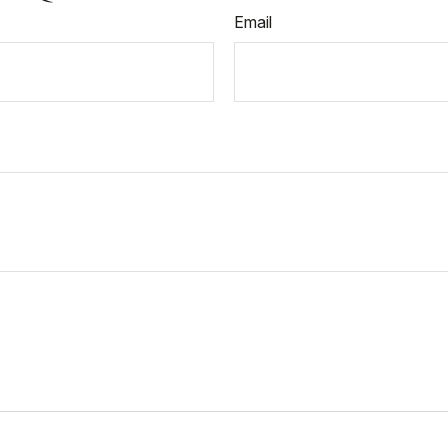
Email