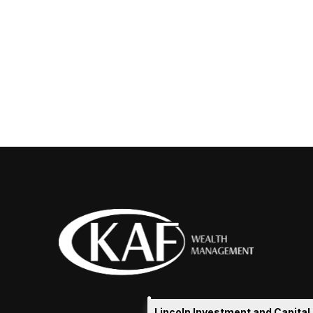
Lincoln Investment and Capita