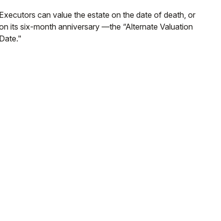
Executors can value the estate on the date of death, or
on its six-month anniversary —the “Alternate Valuation
Date."