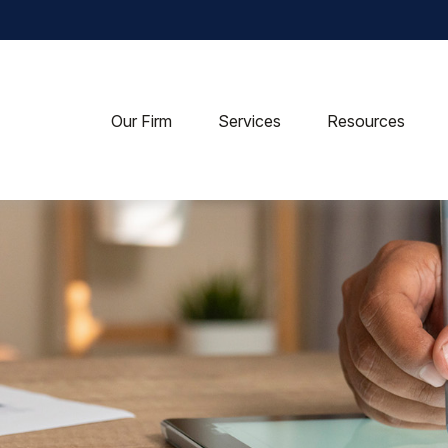
Our Firm
Services
Resources