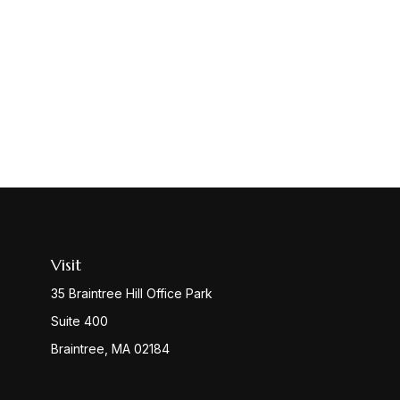
Visit
35 Braintree Hill Office Park
Suite 400
Braintree,
MA
02184