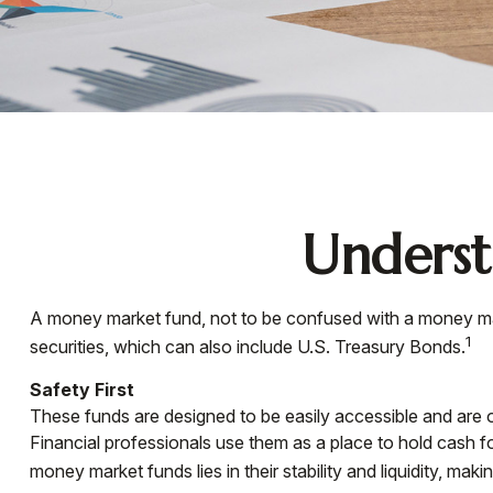
Unders
A money market fund, not to be confused with a money mark
1
securities, which can also include U.S. Treasury Bonds.
Safety First
These funds are designed to be easily accessible and are oft
Financial professionals use them as a place to hold cash fo
money market funds lies in their stability and liquidity, m