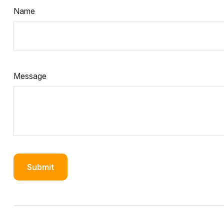
Name
Message