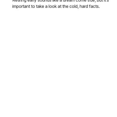
important to take a look at the cold, hard facts.