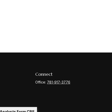
Connect
Office:
781-917-3776
l Analysts Form CRS