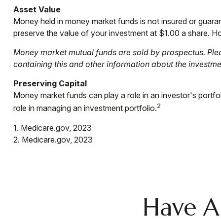
Asset Value
Money held in money market funds is not insured or guar
preserve the value of your investment at $1.00 a share. Ho
Money market mutual funds are sold by prospectus. Pleas
containing this and other information about the investm
Preserving Capital
Money market funds can play a role in an investor's portfoli
2
role in managing an investment portfolio.
1. Medicare.gov, 2023
2. Medicare.gov, 2023
Have A