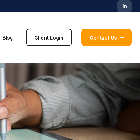
Blog
Client Login
Contact Us