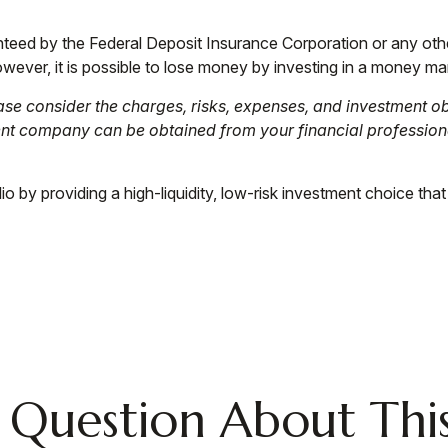
anteed by the Federal Deposit Insurance Corporation or any o
wever, it is possible to lose money by investing in a money ma
e consider the charges, risks, expenses, and investment obj
ent company can be obtained from your financial professiona
o by providing a high-liquidity, low-risk investment choice that
 Question About This