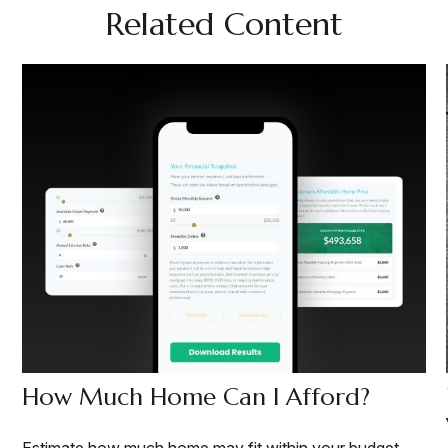
Related Content
How Much Home Can I Afford?
Estimate how much home may fit within your budget