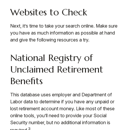
Websites to Check
Next, it’s time to take your search online. Make sure
you have as much information as possible at hand
and give the following resources a try.
National Registry of
Unclaimed Retirement
Benefits
This database uses employer and Department of
Labor data to determine if you have any unpaid or
lost retirement account money. Like most of these
online tools, you’ll need to provide your Social
Security number, but no additional information is
3