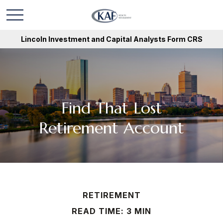
Lincoln Investment and Capital Analysts Form CRS
Find That Lost
Retirement Account
RETIREMENT
READ TIME: 3 MIN