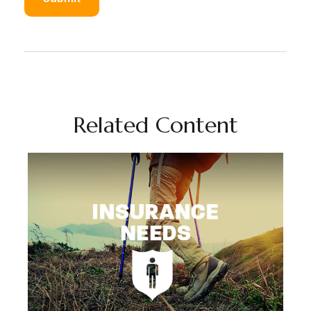
Related Content