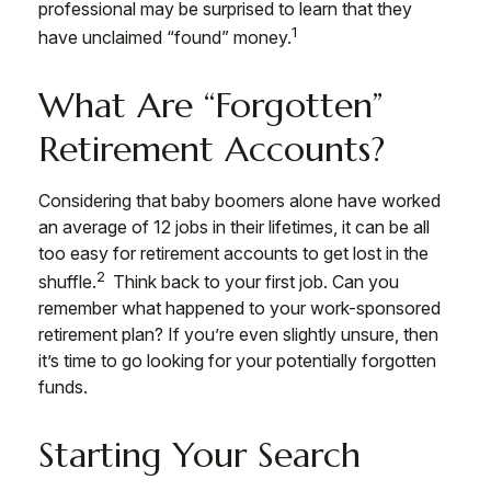
professional may be surprised to learn that they
1
have unclaimed “found” money.
What Are “Forgotten”
Retirement Accounts?
Considering that baby boomers alone have worked
an average of 12 jobs in their lifetimes, it can be all
too easy for retirement accounts to get lost in the
2
shuffle.
Think back to your first job. Can you
remember what happened to your work-sponsored
retirement plan? If you’re even slightly unsure, then
it’s time to go looking for your potentially forgotten
funds.
Starting Your Search