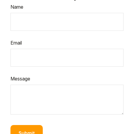
Name
Email
Message