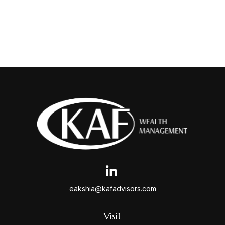
eakshia@kafadvisors.com
Visit