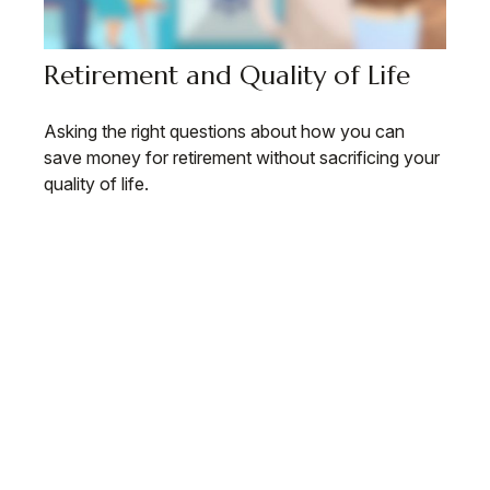
Retirement and Quality of Life
Asking the right questions about how you can
save money for retirement without sacrificing your
quality of life.