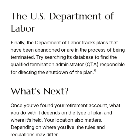
The U.S. Department of
Labor
Finally, the Department of Labor tracks plans that
have been abandoned or are in the process of being
terminated. Try searching its database to find the
qualified termination administrator (QTA) responsible
5
for directing the shutdown of the plan.
What’s Next?
Once you’ve found your retirement account, what
you do with it depends on the type of plan and
where it’s held. Your location also matters.
Depending on where you live, the rules and
regulations may differ.