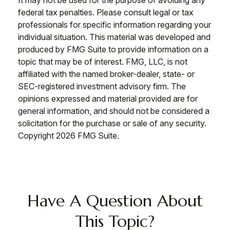
It may not be used for the purpose of avoiding any
federal tax penalties. Please consult legal or tax
professionals for specific information regarding your
individual situation. This material was developed and
produced by FMG Suite to provide information on a
topic that may be of interest. FMG, LLC, is not
affiliated with the named broker-dealer, state- or
SEC-registered investment advisory firm. The
opinions expressed and material provided are for
general information, and should not be considered a
solicitation for the purchase or sale of any security.
Copyright
2026 FMG Suite.
Have A Question About
This Topic?