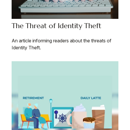
The Threat of Identity Theft
An article informing readers about the threats of
Identity Theft.