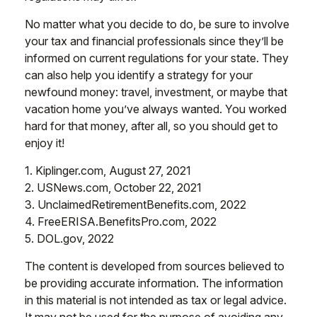
No matter what you decide to do, be sure to involve
your tax and financial professionals since they’ll be
informed on current regulations for your state. They
can also help you identify a strategy for your
newfound money: travel, investment, or maybe that
vacation home you’ve always wanted. You worked
hard for that money, after all, so you should get to
enjoy it!
1. Kiplinger.com, August 27, 2021
2. USNews.com, October 22, 2021
3. UnclaimedRetirementBenefits.com, 2022
4. FreeERISA.BenefitsPro.com, 2022
5. DOL.gov, 2022
The content is developed from sources believed to
be providing accurate information. The information
in this material is not intended as tax or legal advice.