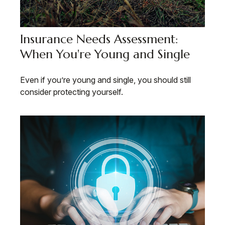
Insurance Needs Assessment:
When You're Young and Single
Even if you’re young and single, you should still
consider protecting yourself.