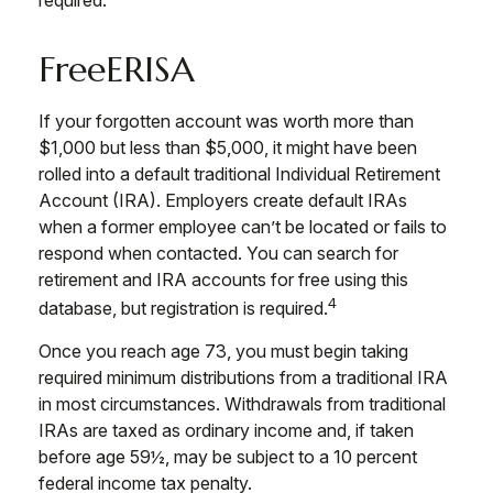
required.
FreeERISA
If your forgotten account was worth more than
$1,000 but less than $5,000, it might have been
rolled into a default traditional Individual Retirement
Account (IRA). Employers create default IRAs
when a former employee can’t be located or fails to
respond when contacted. You can search for
retirement and IRA accounts for free using this
4
database, but registration is required.
Once you reach age 73, you must begin taking
required minimum distributions from a traditional IRA
in most circumstances. Withdrawals from traditional
IRAs are taxed as ordinary income and, if taken
before age 59½, may be subject to a 10 percent
federal income tax penalty.