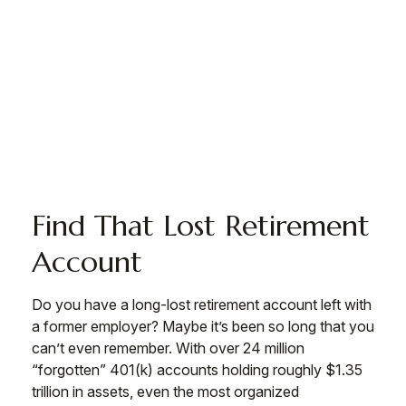
Find That Lost Retirement
Account
Do you have a long-lost retirement account left with
a former employer? Maybe it’s been so long that you
can’t even remember. With over 24 million
“forgotten” 401(k) accounts holding roughly $1.35
trillion in assets, even the most organized