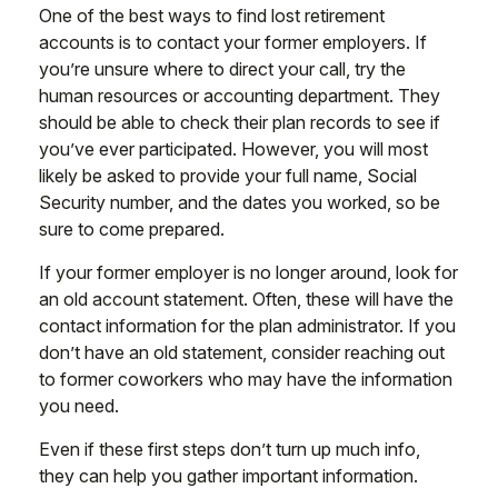
One of the best ways to find lost retirement
accounts is to contact your former employers. If
you’re unsure where to direct your call, try the
human resources or accounting department. They
should be able to check their plan records to see if
you’ve ever participated. However, you will most
likely be asked to provide your full name, Social
Security number, and the dates you worked, so be
sure to come prepared.
If your former employer is no longer around, look for
an old account statement. Often, these will have the
contact information for the plan administrator. If you
don’t have an old statement, consider reaching out
to former coworkers who may have the information
you need.
Even if these first steps don’t turn up much info,
they can help you gather important information.