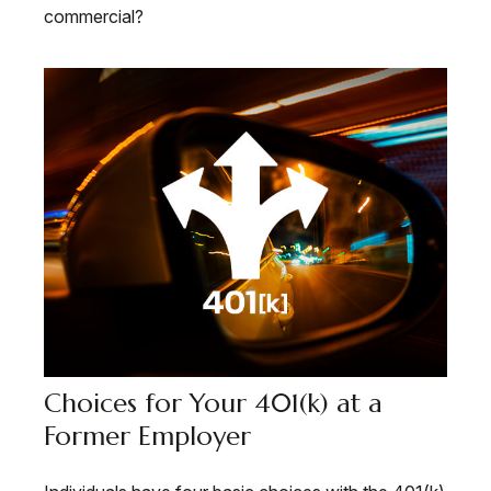
commercial?
Choices for Your 401(k) at a
Former Employer