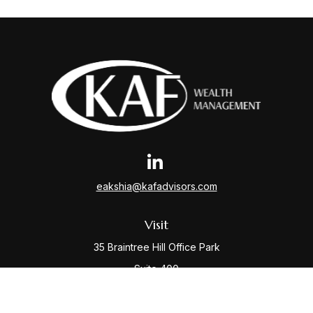
eakshia@kafadvisors.com
Visit
35 Braintree Hill Office Park
Suite 400
Braintree,
MA
02184