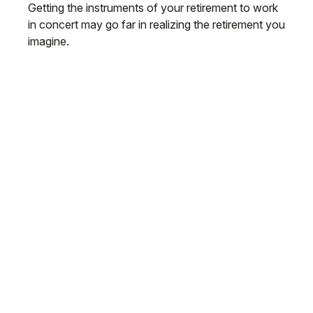
Getting the instruments of your retirement to work
in concert may go far in realizing the retirement you
imagine.