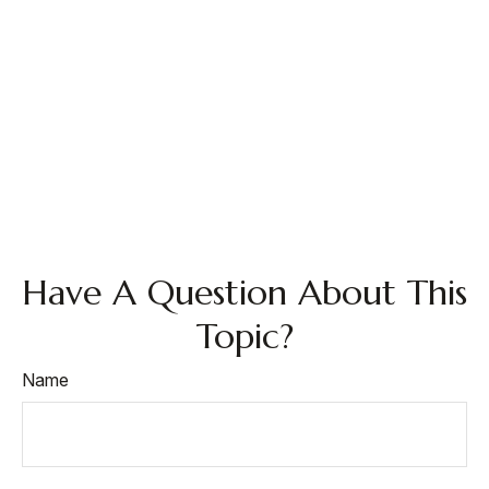
Have A Question About This
Topic?
Name