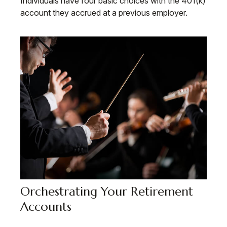
Individuals have four basic choices with the 401(k)
account they accrued at a previous employer.
Orchestrating Your Retirement
Accounts