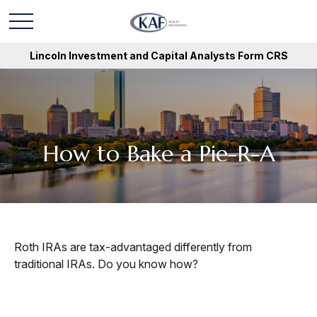
Lincoln Investment and Capital Analysts Form CRS
How to Bake a Pie-R-A
Roth IRAs are tax-advantaged differently from
traditional IRAs. Do you know how?