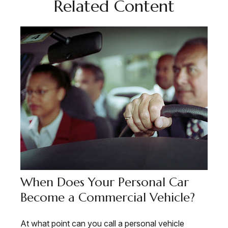
Related Content
When Does Your Personal Car
Become a Commercial Vehicle?
At what point can you call a personal vehicle