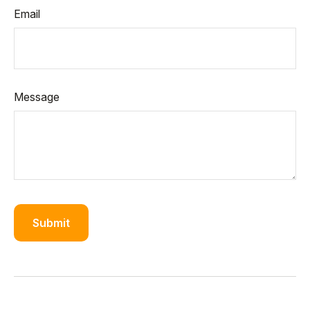
Email
Message